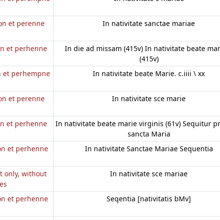
non et perenne
In nativitate sanctae mariae
on et perhenne
In die ad missam (415v) In nativitate beate mar
(415v)
on et perhempne
In nativitate beate Marie. c.iiii \ xx
non et perenne
In nativitate sce marie
on et perhenne
In nativitate beate marie virginis (61v) Sequitur p
a
sancta Maria
non et perhenne
In nativitate Sanctae Mariae Sequentia
it only, without
In nativitate sce mariae
es
non et perhenne
Seqentia [nativitatis bMv]