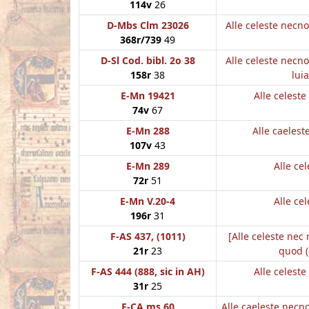
114v
26
D-Mbs Clm 23026
Alle celeste necn
368r/739
49
D-Sl Cod. bibl. 2o 38
Alle celeste necn
158r
38
luia
E-Mn 19421
Alle celest
74v
67
E-Mn 288
Alle caeles
107v
43
E-Mn 289
Alle cel
72r
51
E-Mn V.20-4
Alle cel
196r
31
F-AS 437, (1011)
[Alle celeste nec
21r
23
quod (
F-AS 444 (888, sic in AH)
Alle celest
31r
25
F-CA ms 60
Alle caeleste nec