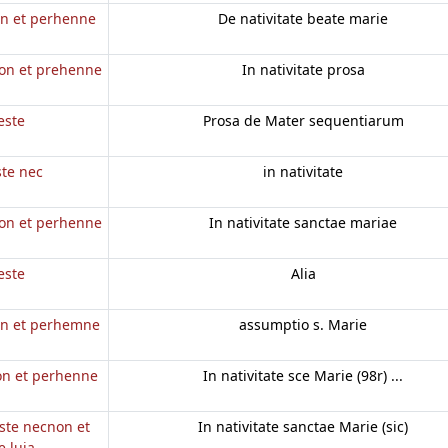
on et perhenne
De nativitate beate marie
non et prehenne
In nativitate prosa
este
Prosa de Mater sequentiarum
ste nec
in nativitate
non et perhenne
In nativitate sanctae mariae
este
Alia
non et perhemne
assumptio s. Marie
non et perhenne
In nativitate sce Marie (98r) ...
este necnon et
In nativitate sanctae Marie (sic)
 luia