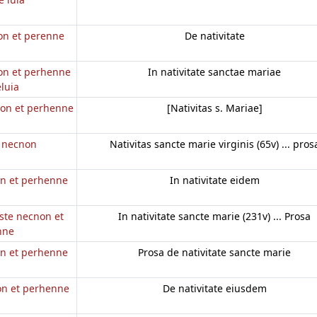
non et perenne
De nativitate
non et perhenne
In nativitate sanctae mariae
eluia
 non et perhenne
[Nativitas s. Mariae]
e necnon
Nativitas sancte marie virginis (65v) ... pros
on et perhenne
In nativitate eidem
este necnon et
In nativitate sancte marie (231v) ... Prosa
nne
on et perhenne
Prosa de nativitate sancte marie
non et perhenne
De nativitate eiusdem