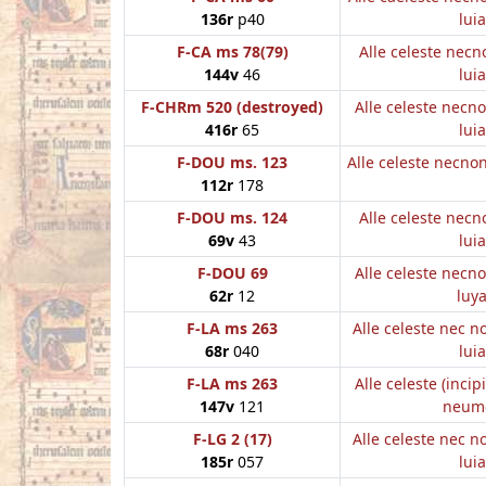
136r
p40
luia
F-CA ms 78(79)
Alle celeste nec
144v
46
luia
F-CHRm 520 (destroyed)
Alle celeste necn
416r
65
luia
F-DOU ms. 123
Alle celeste necn
112r
178
F-DOU ms. 124
Alle celeste nec
69v
43
luia
F-DOU 69
Alle celeste necn
62r
12
luy
F-LA ms 263
Alle celeste nec 
68r
040
luia
F-LA ms 263
Alle celeste (incip
147v
121
neum
F-LG 2 (17)
Alle celeste nec 
185r
057
luia