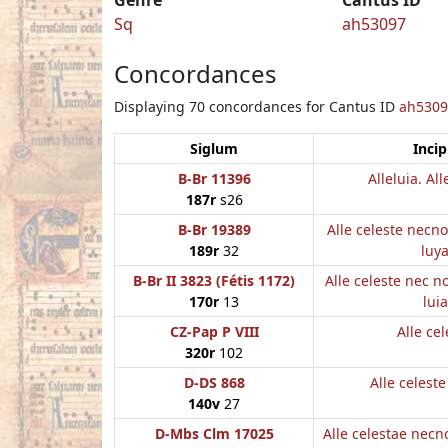
Sq
ah53097
Concordances
Displaying 70 concordances for Cantus ID
ah5309
Siglum
Incip
B-Br 11396
Alleluia. All
187r
s26
B-Br 19389
Alle celeste necn
189r
32
luy
B-Br II 3823 (Fétis 1172)
Alle celeste nec 
170r
13
luia
CZ-Pap P VIII
Alle cel
320r
102
D-DS 868
Alle celest
140v
27
D-Mbs Clm 17025
Alle celestae nec