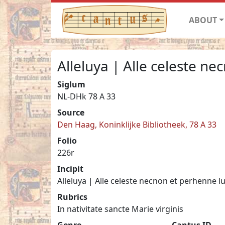
ABOUT
Alleluya | Alle celeste n
Siglum
NL-DHk 78 A 33
Source
Den Haag, Koninklijke Bibliotheek, 78 A 33
Folio
226r
Incipit
Alleluya | Alle celeste necnon et perhenne l
Rubrics
In nativitate sancte Marie virginis
Genre
Cantus ID