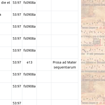
 die et
53:97
fs0908a
a
53:97
fs0908a
53:97
fs0908a
53:97
fs0908a
53:97
fs0908a
53:97
e13
Prosa ad Mater
sequentiarum
53:97
fs0908a
53:97
fs0908a
53:97