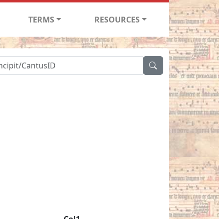
TERMS
RESOURCES
Col1