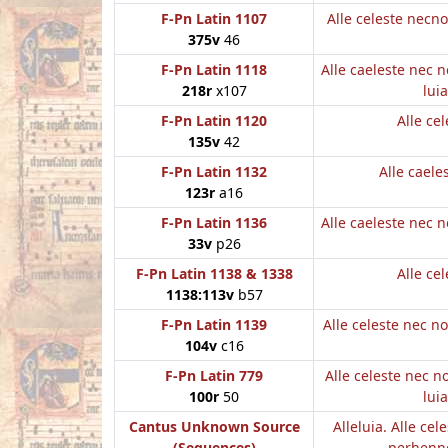
F-Pn Latin 1107
Alle celeste necn
375v
46
F-Pn Latin 1118
Alle caeleste nec 
218r
x107
luia
F-Pn Latin 1120
Alle cel
135v
42
F-Pn Latin 1132
Alle caele
123r
a16
F-Pn Latin 1136
Alle caeleste nec 
33v
p26
F-Pn Latin 1138 & 1338
Alle cel
1138:113v
b57
F-Pn Latin 1139
Alle celeste nec 
104v
c16
F-Pn Latin 779
Alle celeste nec 
100r
50
luia
Cantus Unknown Source
Alleluia. Alle cel
(Sequences)
perhenne