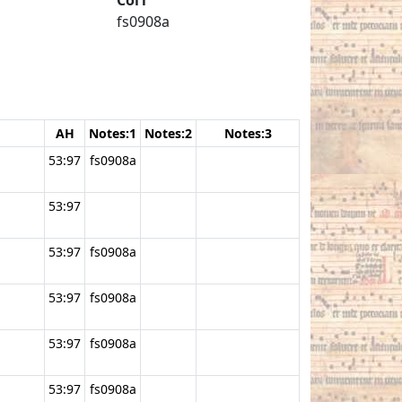
fs0908a
AH
Notes:1
Notes:2
Notes:3
53:97
fs0908a
53:97
53:97
fs0908a
53:97
fs0908a
53:97
fs0908a
53:97
fs0908a