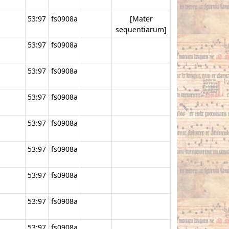
53:97
fs0908a
[Mater
sequentiarum]
53:97
fs0908a
53:97
fs0908a
53:97
fs0908a
53:97
fs0908a
53:97
fs0908a
53:97
fs0908a
53:97
fs0908a
53:97
fs0908a