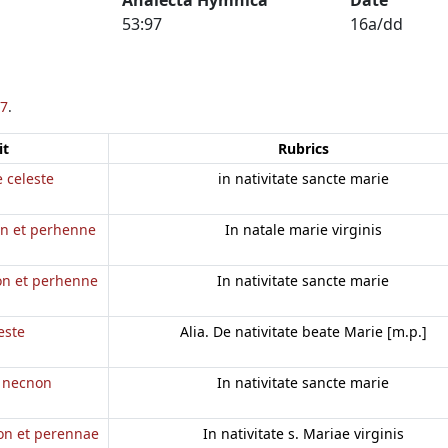
53:97
16a/dd
7
.
it
Rubrics
e celeste
in nativitate sancte marie
on et perhenne
In natale marie virginis
a
non et perhenne
In nativitate sancte marie
este
Alia. De nativitate beate Marie [m.p.]
e necnon
In nativitate sancte marie
non et perennae
In nativitate s. Mariae virginis