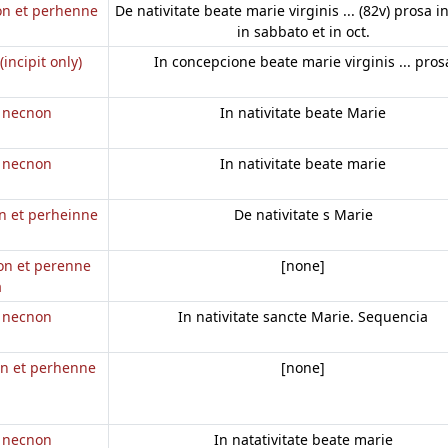
non et perhenne
De nativitate beate marie virginis ... (82v) prosa in
in sabbato et in oct.
(incipit only)
In concepcione beate marie virginis ... pros
e necnon
In nativitate beate Marie
e necnon
In nativitate beate marie
on et perheinne
De nativitate s Marie
non et perenne
[none]
a
e necnon
In nativitate sancte Marie. Sequencia
on et perhenne
[none]
e necnon
In natativitate beate marie