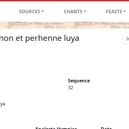
SOURCES
CHANTS
FEASTS
ecnon et perhenne luya
Sequence
32
uya
Analecta Hymnica
Date