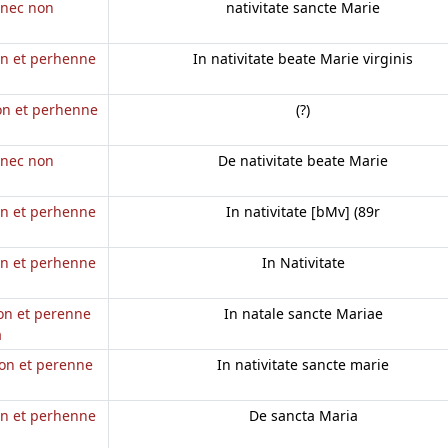
e nec non
nativitate sancte Marie
on et perhenne
In nativitate beate Marie virginis
non et perhenne
(?)
e nec non
De nativitate beate Marie
on et perhenne
In nativitate [bMv] (89r
on et perhenne
In Nativitate
non et perenne
In natale sancte Mariae
a
non et perenne
In nativitate sancte marie
on et perhenne
De sancta Maria