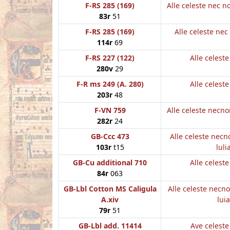
F-RS 285 (169)
Alle celeste nec 
83r
51
F-RS 285 (169)
Alle celeste nec 
114r
69
F-RS 227 (122)
Alle celest
280v
29
F-R ms 249 (A. 280)
Alle celest
203r
48
F-VN 759
Alle celeste necn
282r
24
GB-Ccc 473
Alle celeste nec
103r
t15
luli
GB-Cu additional 710
Alle celest
84r
063
GB-Lbl Cotton MS Caligula
Alle celeste necn
A.xiv
luia
79r
51
GB-Lbl add. 11414
Ave celest