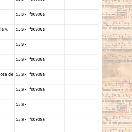
53:97
fs0908a
ie v.
53:97
fs0908a
53:97
53:97
fs0908a
rosa de
53:97
fs0908a
53:97
fs0908a
53:97
53:97
fs0908a