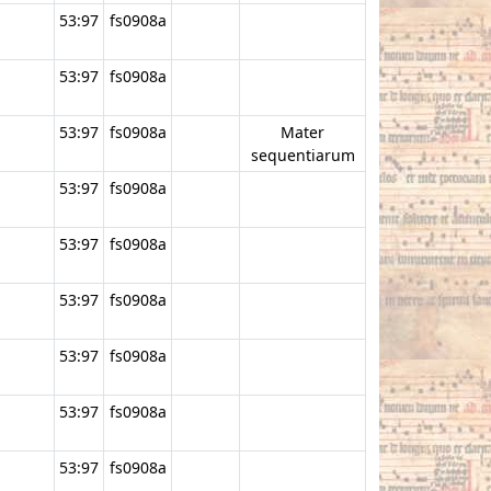
53:97
fs0908a
53:97
fs0908a
53:97
fs0908a
Mater
sequentiarum
53:97
fs0908a
53:97
fs0908a
53:97
fs0908a
53:97
fs0908a
53:97
fs0908a
53:97
fs0908a