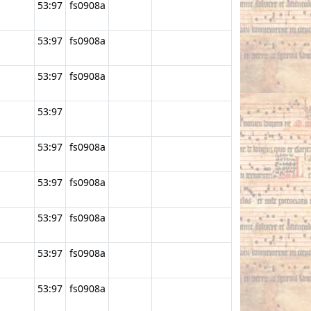
53:97
fs0908a
53:97
fs0908a
53:97
fs0908a
53:97
53:97
fs0908a
53:97
fs0908a
53:97
fs0908a
53:97
fs0908a
53:97
fs0908a