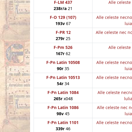
F-LM 437
Alle celest
238r/a
21
F-O 129 (107)
Alle celeste necn
193v
67
luia
F-PR 12
Alle celeste nec 
279r
25
F-Pm 526
Alle celest
167r
62
F-Pn Latin 10508
Alle celeste necn
90r
35
luia
F-Pn Latin 10513
Alle celeste necn
54r
34
F-Pn Latin 1084
Alle celeste nec
265r
x048
luli
F-Pn Latin 1086
Alle celeste nec 
98v
45
luia
F-Pn Latin 1101
Alle celeste necn
339r
46