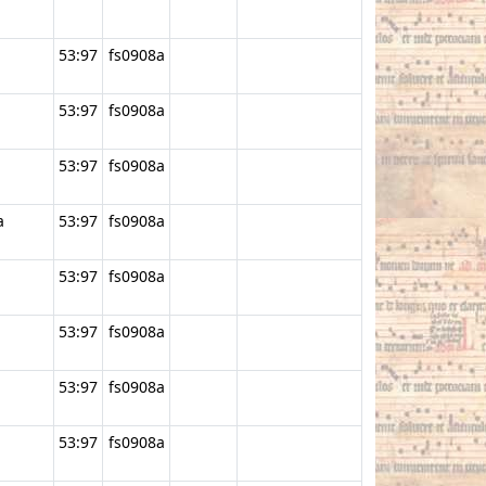
53:97
fs0908a
53:97
fs0908a
53:97
fs0908a
a
53:97
fs0908a
53:97
fs0908a
53:97
fs0908a
53:97
fs0908a
53:97
fs0908a