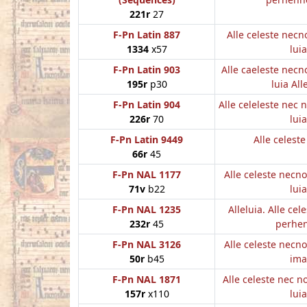
221r
27
F-Pn Latin 887
Alle celeste nec
1334
x57
luia
F-Pn Latin 903
Alle caeleste nec
195r
p30
luia All
F-Pn Latin 904
Alle celeleste nec
226r
70
luia
F-Pn Latin 9449
Alle celest
66r
45
F-Pn NAL 1177
Alle celeste necn
71v
b22
luia
F-Pn NAL 1235
Alleluia. Alle cel
232r
45
perhe
F-Pn NAL 3126
Alle celeste necn
50r
b45
ima
F-Pn NAL 1871
Alle celeste nec 
157r
x110
luia