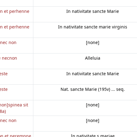
on et perhenne
In nativitate sancte Marie
on et perhenne
In nativitate sancte marie virginis
e nec non
[none]
te necnon
Alleluia
este
In nativitate sancte Marie
este
Nat. sancte Marie (195v) ... seq.
 non]spinea sit
[none]
8a)
e nec non
[none]
non et perempne
In nativitate s mariae