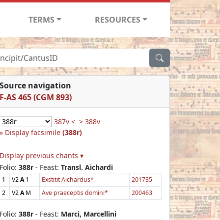
TERMS
RESOURCES
Source navigation
F-AS 465 (CGM 893)
387v <
> 388v
Display facsimile
(388r)
Display previous chants ▾
Folio:
388r
- Feast:
Transl. Aichardi
1
V2
A
1
Exstitit Aichardus*
201735
2
V2
A
M
Ave praeceptis domini*
200463
Folio:
388r
- Feast:
Marci, Marcellini