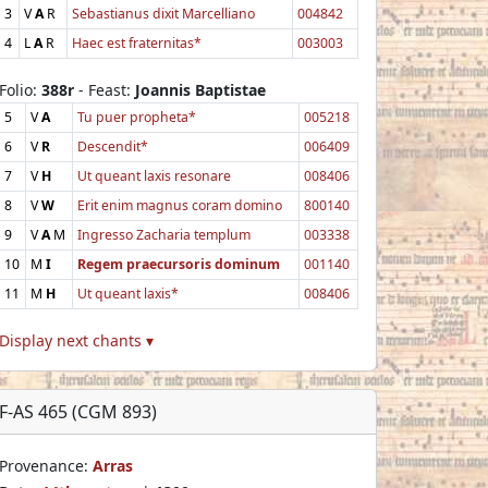
3
V
A
R
Sebastianus dixit Marcelliano
004842
4
L
A
R
Haec est fraternitas*
003003
Folio:
388r
- Feast:
Joannis Baptistae
5
V
A
Tu puer propheta*
005218
6
V
R
Descendit*
006409
7
V
H
Ut queant laxis resonare
008406
8
V
W
Erit enim magnus coram domino
800140
9
V
A
M
Ingresso Zacharia templum
003338
10
M
I
Regem praecursoris dominum
001140
11
M
H
Ut queant laxis*
008406
Display next chants ▾
F-AS 465 (CGM 893)
Provenance:
Arras