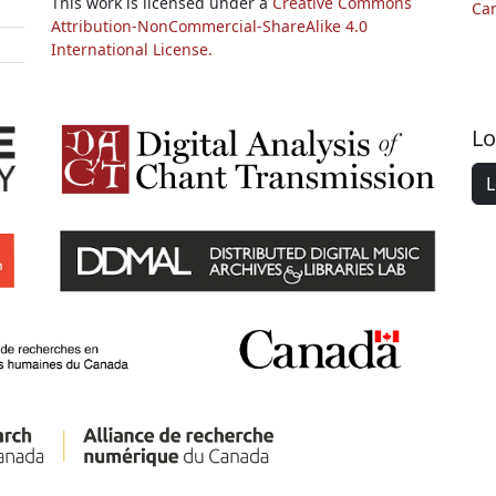
This work is licensed under a
Creative Commons
Ca
Attribution-NonCommercial-ShareAlike 4.0
International License.
Lo
L