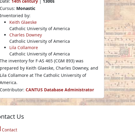
Date:
14th century
|
1300s
Cursus:
Monastic
Inventoried by:
Keith Glaeske
Catholic University of America
Charles Downey
Catholic University of America
Lila Collamore
Catholic University of America
The inventory for F-AS 465 (CGM 893) was
prepared by Keith Glaeske, Charles Downey, and
Lila Collamore at The Catholic University of
America.
Contributor:
CANTUS Database Administrator
ntact Us
Contact