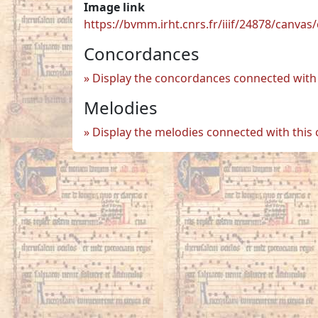
Image link
https://bvmm.irht.cnrs.fr/iiif/24878/canva
Concordances
Display the concordances connected with 
Melodies
Display the melodies connected with this