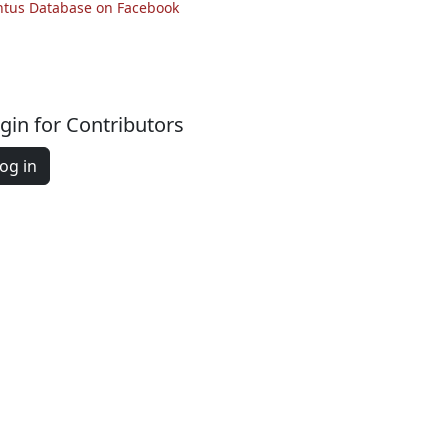
ntus Database on Facebook
gin for Contributors
og in