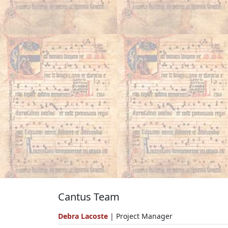
Cantus Team
Debra Lacoste
| Project Manager