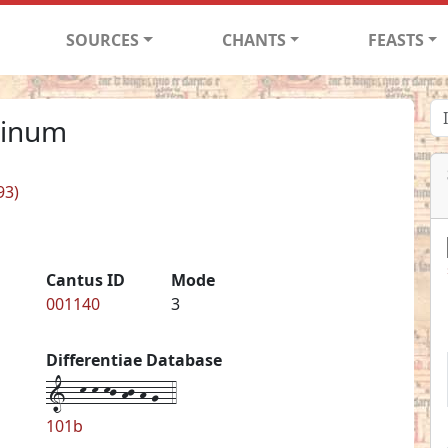
SOURCES
CHANTS
FEASTS
minum
93)
Cantus ID
Mode
001140
3
Differentiae Database
1--k-k-kj-hj-h-g--4
101b