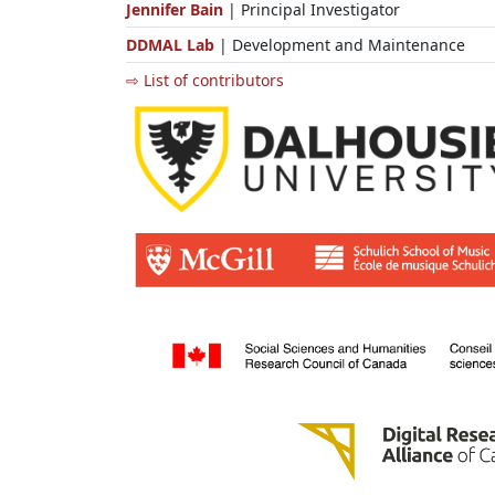
Jennifer Bain
| Principal Investigator
DDMAL Lab
| Development and Maintenance
⇨ List of contributors