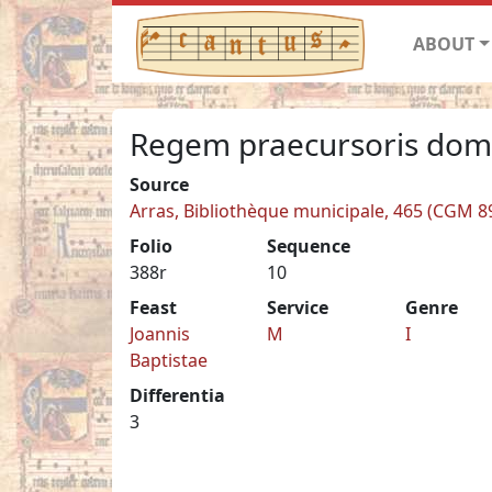
ABOUT
Regem praecursoris do
Source
Arras, Bibliothèque municipale, 465 (CGM 8
Folio
Sequence
388r
10
Feast
Service
Genre
Joannis
M
I
Baptistae
Differentia
3