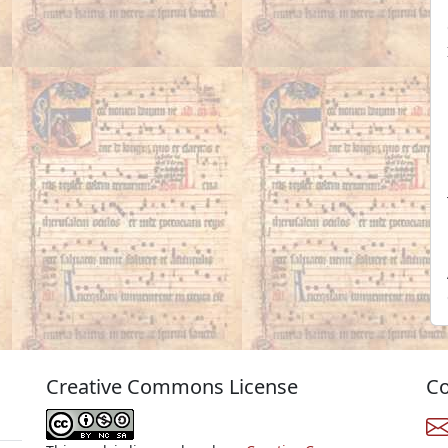
Creative Commons License
Co