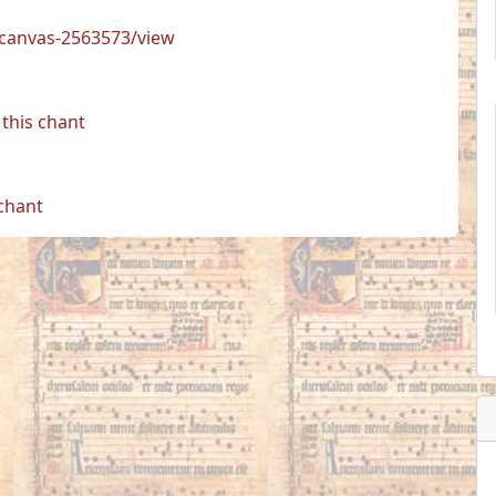
s/canvas-2563573/view
this chant
 chant