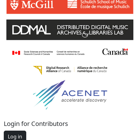
Login for Contributors
Log in