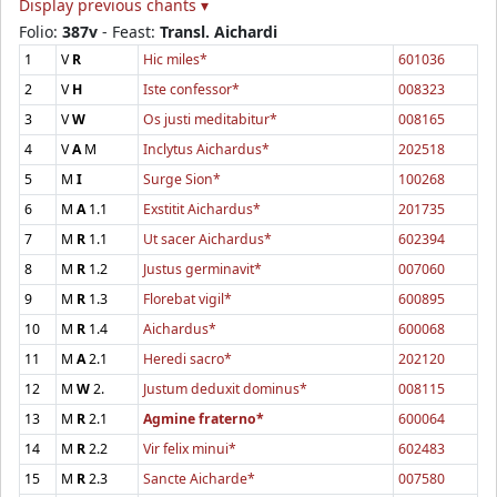
Display previous chants ▾
Folio:
387v
- Feast:
Transl. Aichardi
1
V
R
Hic miles*
601036
2
V
H
Iste confessor*
008323
3
V
W
Os justi meditabitur*
008165
4
V
A
M
Inclytus Aichardus*
202518
5
M
I
Surge Sion*
100268
6
M
A
1.1
Exstitit Aichardus*
201735
7
M
R
1.1
Ut sacer Aichardus*
602394
8
M
R
1.2
Justus germinavit*
007060
9
M
R
1.3
Florebat vigil*
600895
10
M
R
1.4
Aichardus*
600068
11
M
A
2.1
Heredi sacro*
202120
12
M
W
2.
Justum deduxit dominus*
008115
13
M
R
2.1
Agmine fraterno*
600064
14
M
R
2.2
Vir felix minui*
602483
15
M
R
2.3
Sancte Aicharde*
007580