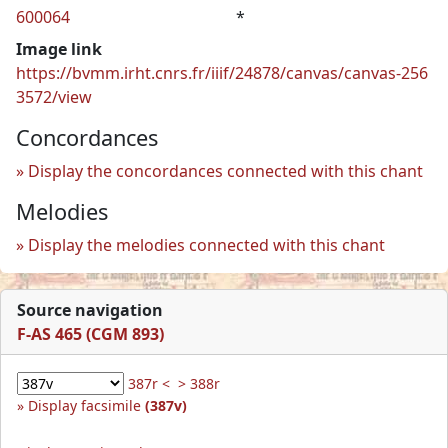
600064
*
Image link
https://bvmm.irht.cnrs.fr/iiif/24878/canvas/canvas-256
3572/view
Concordances
Display the concordances connected with this chant
Melodies
Display the melodies connected with this chant
Source navigation
F-AS 465 (CGM 893)
387r <
> 388r
Display facsimile
(387v)