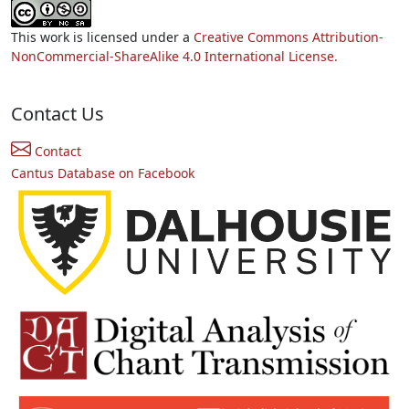
This work is licensed under a
Creative Commons Attribution-
NonCommercial-ShareAlike 4.0 International License.
Contact Us
Contact
Cantus Database on Facebook