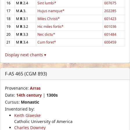
16
M
R
2.4
Sint lumbi*
007675
17
M
A
3.
Hujus namque*
202285
18
M
R
3.1
Miles Christi*
601423
19
M
R
3.2
Hic miles fortis*
601036
20
M
R
3.3
Nec dictu*
601484
21
M
R
3.4
Cum foret*
600459
Display next chants ▾
F-AS 465 (CGM 893)
Provenance:
Arras
Date:
14th century
|
1300s
Cursus:
Monastic
Inventoried by:
Keith Glaeske
Catholic University of America
Charles Downey