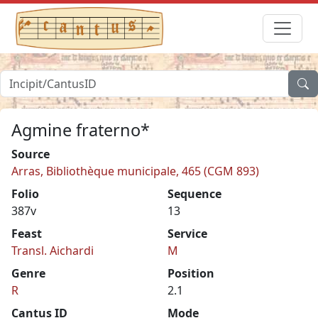
Agmine fraterno*
Source
Arras, Bibliothèque municipale, 465 (CGM 893)
Folio
Sequence
387v
13
Feast
Service
Transl. Aichardi
M
Genre
Position
R
2.1
Cantus ID
Mode