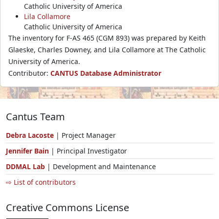
Catholic University of America
Lila Collamore
Catholic University of America
The inventory for F-AS 465 (CGM 893) was prepared by Keith
Glaeske, Charles Downey, and Lila Collamore at The Catholic
University of America.
Contributor:
CANTUS Database Administrator
Cantus Team
Debra Lacoste
| Project Manager
Jennifer Bain
| Principal Investigator
DDMAL Lab
| Development and Maintenance
⇨ List of contributors
Creative Commons License