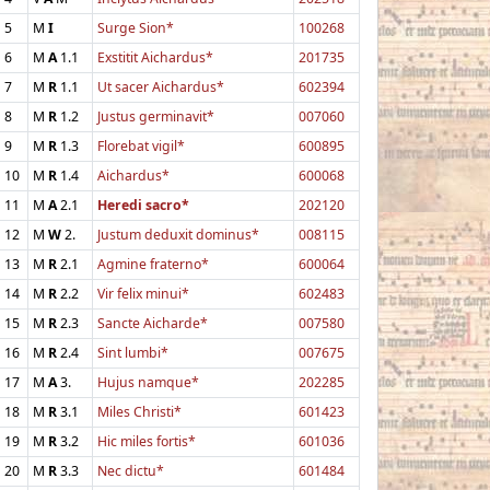
5
M
I
Surge Sion*
100268
6
M
A
1.1
Exstitit Aichardus*
201735
7
M
R
1.1
Ut sacer Aichardus*
602394
8
M
R
1.2
Justus germinavit*
007060
9
M
R
1.3
Florebat vigil*
600895
10
M
R
1.4
Aichardus*
600068
11
M
A
2.1
Heredi sacro*
202120
12
M
W
2.
Justum deduxit dominus*
008115
13
M
R
2.1
Agmine fraterno*
600064
14
M
R
2.2
Vir felix minui*
602483
15
M
R
2.3
Sancte Aicharde*
007580
16
M
R
2.4
Sint lumbi*
007675
17
M
A
3.
Hujus namque*
202285
18
M
R
3.1
Miles Christi*
601423
19
M
R
3.2
Hic miles fortis*
601036
20
M
R
3.3
Nec dictu*
601484