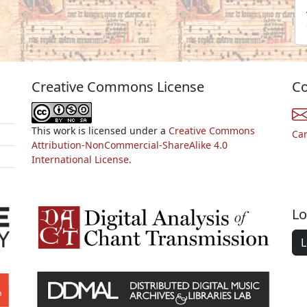
Creative Commons License
Co
This work is licensed under a
Creative Commons
Ca
Attribution-NonCommercial-ShareAlike 4.0
International License.
Lo
L