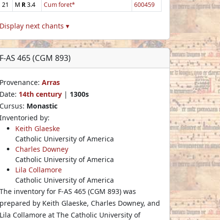
21
M
R
3.4
Cum foret*
600459
Display next chants ▾
F-AS 465 (CGM 893)
Provenance:
Arras
Date:
14th century
|
1300s
Cursus:
Monastic
Inventoried by:
Keith Glaeske
Catholic University of America
Charles Downey
Catholic University of America
Lila Collamore
Catholic University of America
The inventory for F-AS 465 (CGM 893) was
prepared by Keith Glaeske, Charles Downey, and
Lila Collamore at The Catholic University of