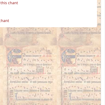
this chant
 chant