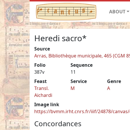
ABOUT
Heredi sacro*
Source
Arras, Bibliothèque municipale, 465 (CGM 8
Folio
Sequence
387v
11
Feast
Service
Genre
Transl.
M
A
Aichardi
Image link
https://bvmm.irht.cnrs.fr/iiif/24878/canva
Concordances