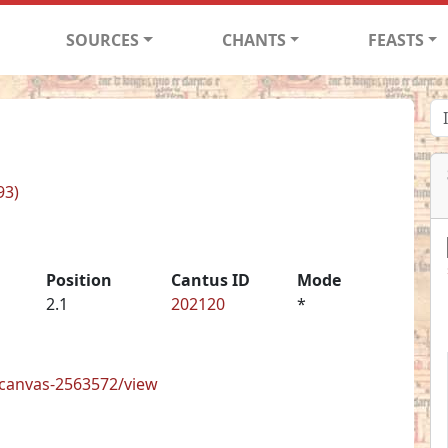
SOURCES
CHANTS
FEASTS
93)
Position
Cantus ID
Mode
2.1
202120
*
s/canvas-2563572/view