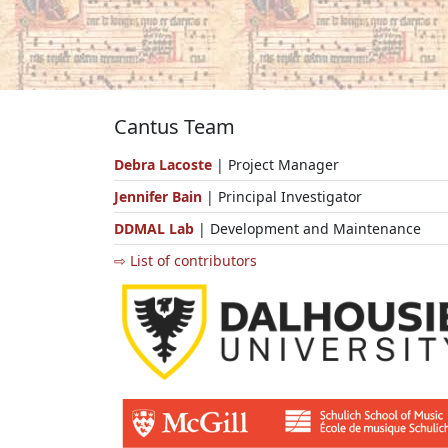
Cantus Team
Debra Lacoste
| Project Manager
Jennifer Bain
| Principal Investigator
DDMAL Lab
| Development and Maintenance
⇨ List of contributors