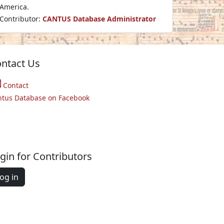
America.
Contributor:
CANTUS Database Administrator
ntact Us
Contact
ntus Database on Facebook
gin for Contributors
og in