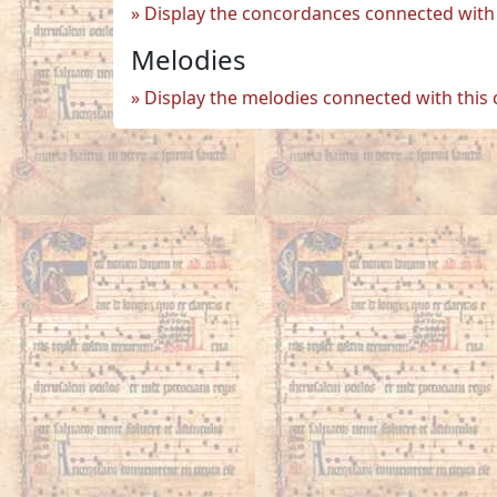
Display the concordances connected with 
Melodies
Display the melodies connected with this