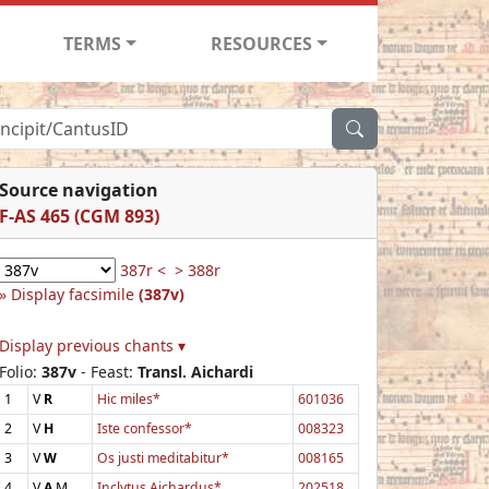
TERMS
RESOURCES
Source navigation
F-AS 465 (CGM 893)
387r <
> 388r
Display facsimile
(387v)
Display previous chants ▾
Folio:
387v
- Feast:
Transl. Aichardi
1
V
R
Hic miles*
601036
2
V
H
Iste confessor*
008323
3
V
W
Os justi meditabitur*
008165
4
V
A
M
Inclytus Aichardus*
202518