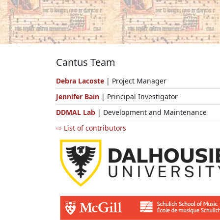
Cantus Team
Debra Lacoste
| Project Manager
Jennifer Bain
| Principal Investigator
DDMAL Lab
| Development and Maintenance
⇨ List of contributors