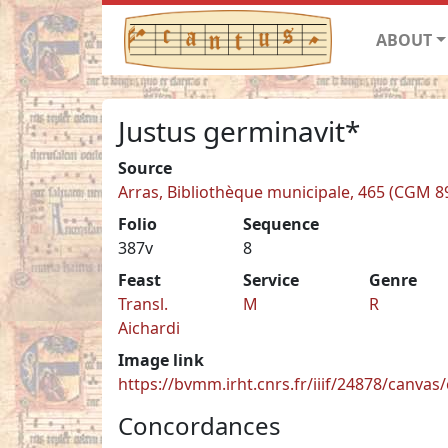
ABOUT
Justus germinavit*
Source
Arras, Bibliothèque municipale, 465 (CGM 8
Folio
Sequence
387v
8
Feast
Service
Genre
Transl.
M
R
Aichardi
Image link
https://bvmm.irht.cnrs.fr/iiif/24878/canva
Concordances