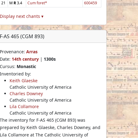
21
M
R
3.4
Cum foret*
600459
Display next chants ▾
F-AS 465 (CGM 893)
Provenance:
Arras
Date:
14th century
|
1300s
Cursus:
Monastic
Inventoried by:
Keith Glaeske
Catholic University of America
Charles Downey
Catholic University of America
Lila Collamore
Catholic University of America
The inventory for F-AS 465 (CGM 893) was
prepared by Keith Glaeske, Charles Downey, and
Lila Collamore at The Catholic University of