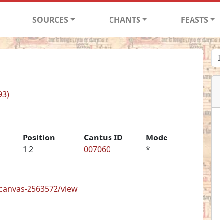
SOURCES
CHANTS
FEASTS
93)
Position
Cantus ID
Mode
1.2
007060
*
s/canvas-2563572/view