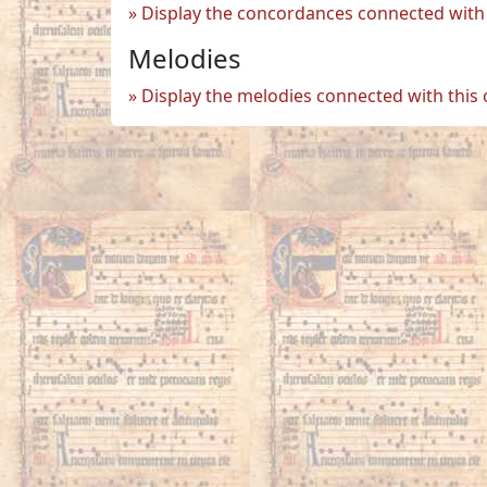
Display the concordances connected with 
Melodies
Display the melodies connected with this