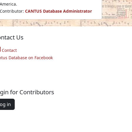
America.
Contributor:
CANTUS Database Administrator
ntact Us
Contact
ntus Database on Facebook
gin for Contributors
og in