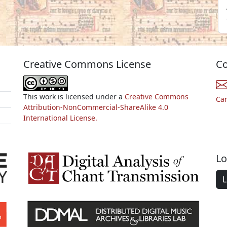
Creative Commons License
Co
This work is licensed under a
Creative Commons
Ca
Attribution-NonCommercial-ShareAlike 4.0
International License.
Lo
L