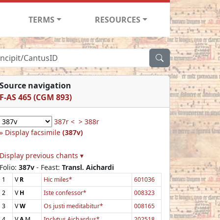
TERMS
RESOURCES
Source navigation
F-AS 465 (CGM 893)
387r <
> 388r
Display facsimile
(387v)
Display previous chants ▾
Folio:
387v
- Feast:
Transl. Aichardi
1
V
R
Hic miles*
601036
2
V
H
Iste confessor*
008323
3
V
W
Os justi meditabitur*
008165
4
V
A
M
Inclytus Aichardus*
202518