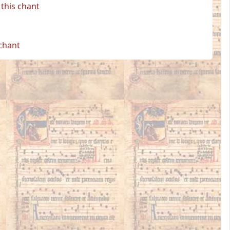
this chant
 chant