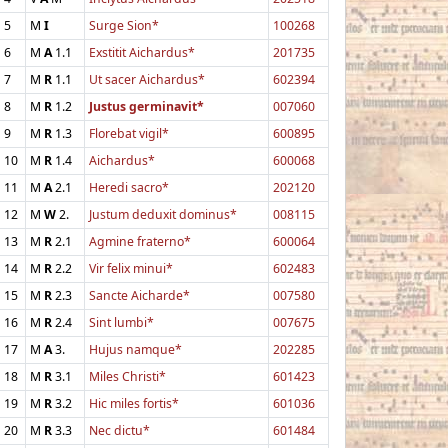
5
M
I
Surge Sion*
100268
6
M
A
1.1
Exstitit Aichardus*
201735
7
M
R
1.1
Ut sacer Aichardus*
602394
8
M
R
1.2
Justus germinavit*
007060
9
M
R
1.3
Florebat vigil*
600895
10
M
R
1.4
Aichardus*
600068
11
M
A
2.1
Heredi sacro*
202120
12
M
W
2.
Justum deduxit dominus*
008115
13
M
R
2.1
Agmine fraterno*
600064
14
M
R
2.2
Vir felix minui*
602483
15
M
R
2.3
Sancte Aicharde*
007580
16
M
R
2.4
Sint lumbi*
007675
17
M
A
3.
Hujus namque*
202285
18
M
R
3.1
Miles Christi*
601423
19
M
R
3.2
Hic miles fortis*
601036
20
M
R
3.3
Nec dictu*
601484