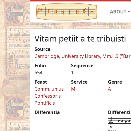
ABOUT
Vitam petiit a te tribuisti
Source
Cambridge, University Library, Mm.ii.9 ("Ba
Folio
Sequence
654
1
Feast
Service
Genre
Comm. unius
M
A
Confessoris
Pontificis
Differentia
Different
1--k-k-j-k-
1