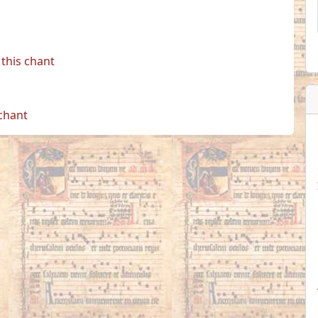
this chant
 chant