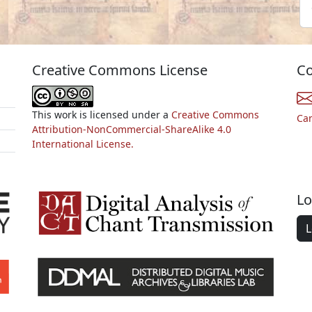
Creative Commons License
Co
This work is licensed under a
Creative Commons
Ca
Attribution-NonCommercial-ShareAlike 4.0
International License.
Lo
L