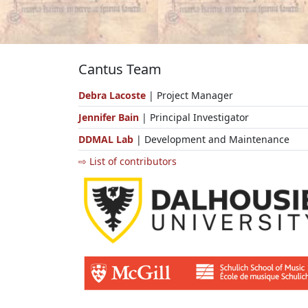
Cantus Team
Debra Lacoste
| Project Manager
Jennifer Bain
| Principal Investigator
DDMAL Lab
| Development and Maintenance
⇨ List of contributors