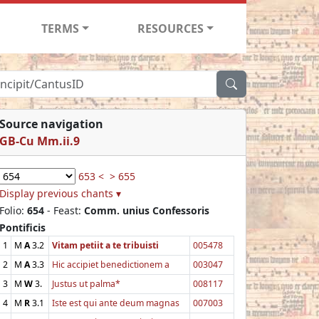
TERMS
RESOURCES
Source navigation
GB-Cu Mm.ii.9
653 <
> 655
Display previous chants ▾
Folio:
654
- Feast:
Comm. unius Confessoris
Pontificis
1
M
A
3.2
Vitam petiit a te tribuisti
005478
2
M
A
3.3
Hic accipiet benedictionem a
003047
3
M
W
3.
Justus ut palma*
008117
4
M
R
3.1
Iste est qui ante deum magnas
007003