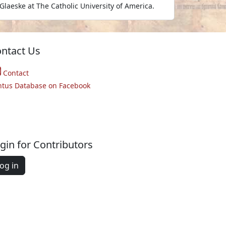
Glaeske at The Catholic University of America.
ntact Us
Contact
ntus Database on Facebook
gin for Contributors
og in