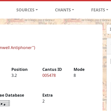
SOURCES
CHANTS
FEASTS
rnwell Antiphoner")
Position
Cantus ID
Mode
3.2
005478
8
iae Database
Extra
h-g--4
2