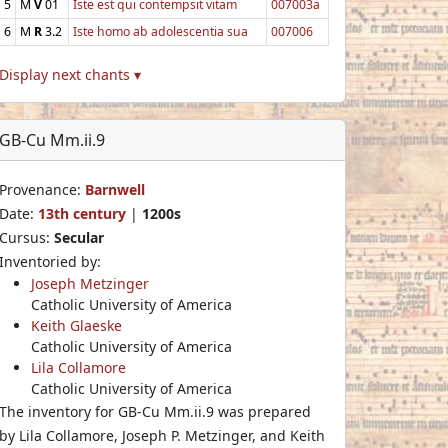
5
M
V
01
Iste est qui contempsit vitam
007003a
6
M
R
3.2
Iste homo ab adolescentia sua
007006
Display next chants ▾
GB-Cu Mm.ii.9
Provenance:
Barnwell
Date:
13th century
|
1200s
Cursus:
Secular
Inventoried by:
Joseph Metzinger
Catholic University of America
Keith Glaeske
Catholic University of America
Lila Collamore
Catholic University of America
The inventory for GB-Cu Mm.ii.9 was prepared
by Lila Collamore, Joseph P. Metzinger, and Keith