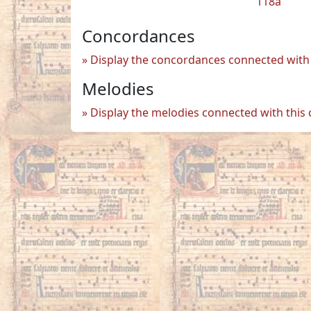
118a
Concordances
Display the concordances connected with 
Melodies
Display the melodies connected with this