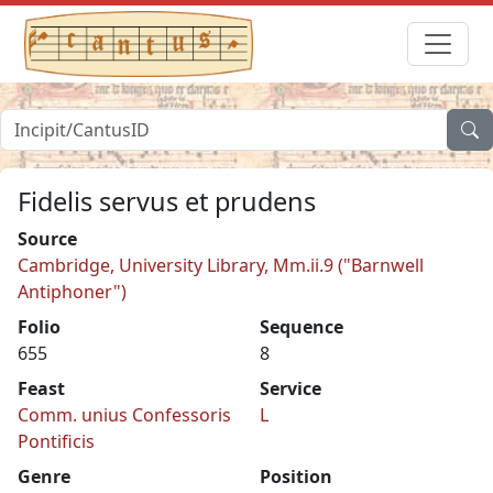
Fidelis servus et prudens
Source
Cambridge, University Library, Mm.ii.9 ("Barnwell
Antiphoner")
Folio
Sequence
655
8
Feast
Service
Comm. unius Confessoris
L
Pontificis
Genre
Position