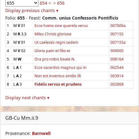
654 <
> 656
Display previous chants ▾
Folio:
655
- Feast:
Comm. unius Confessoris Pontificis
1
M
V
01
Ecce homo sine querela verus
007006a
2
M
R
3.3
Miles Christi gloriose
007155
3
M
V
01
Ut caelestis regni sedem
007155a
4
M
V
02
Gloria patri et filio et
909000
5
M
W
Ora pro nobis beate N.
008164
6
L
A
1
Ecce sacerdos magnus qui in
002544
7
L
A
2
Non est inventus similis illi
003914
8
L
A
3
Fidelis servus et prudens
002868
Display next chants ▾
GB-Cu Mm.ii.9
Provenance:
Barnwell