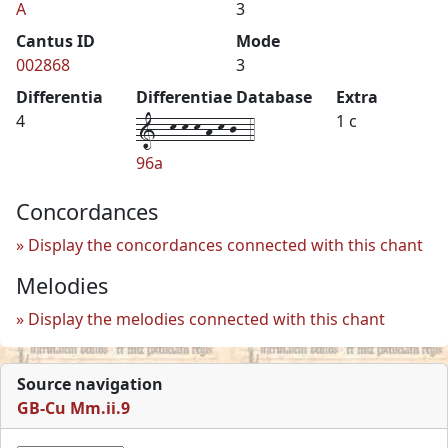
A
3
Cantus ID
Mode
002868
3
Differentia
Differentiae Database
Extra
1--k-k-k-h-k-j--4
4
1 c
96a
Concordances
Display the concordances connected with this chant
Melodies
Display the melodies connected with this chant
Source navigation
GB-Cu Mm.ii.9