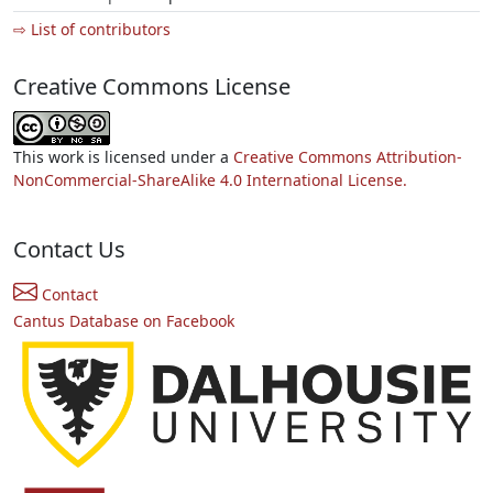
⇨ List of contributors
Creative Commons License
This work is licensed under a
Creative Commons Attribution-
NonCommercial-ShareAlike 4.0 International License.
Contact Us
Contact
Cantus Database on Facebook