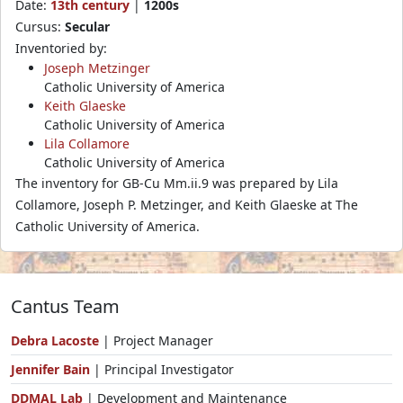
Date:
13th century
|
1200s
Cursus:
Secular
Inventoried by:
Joseph Metzinger
Catholic University of America
Keith Glaeske
Catholic University of America
Lila Collamore
Catholic University of America
The inventory for GB-Cu Mm.ii.9 was prepared by Lila
Collamore, Joseph P. Metzinger, and Keith Glaeske at The
Catholic University of America.
Cantus Team
Debra Lacoste
| Project Manager
Jennifer Bain
| Principal Investigator
DDMAL Lab
| Development and Maintenance