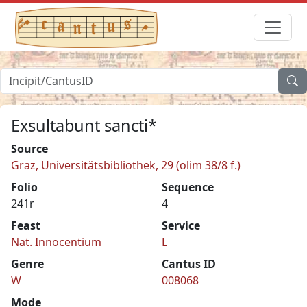
Exsultabunt sancti*
Source
Graz, Universitätsbibliothek, 29 (olim 38/8 f.)
Folio
Sequence
241r
4
Feast
Service
Nat. Innocentium
L
Genre
Cantus ID
W
008068
Mode