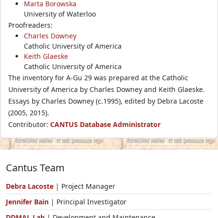
Marta Borowska
University of Waterloo
Proofreaders:
Charles Downey
Catholic University of America
Keith Glaeske
Catholic University of America
The inventory for A-Gu 29 was prepared at the Catholic
University of America by Charles Downey and Keith Glaeske.
Essays by Charles Downey (c.1995), edited by Debra Lacoste
(2005, 2015).
Contributor:
CANTUS Database Administrator
Cantus Team
Debra Lacoste
| Project Manager
Jennifer Bain
| Principal Investigator
DDMAL Lab
| Development and Maintenance