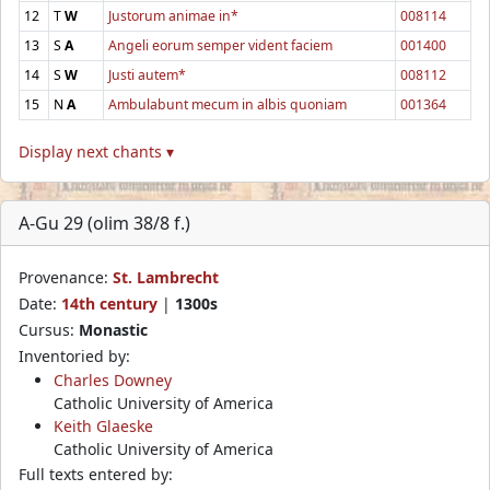
12
T
W
Justorum animae in*
008114
13
S
A
Angeli eorum semper vident faciem
001400
14
S
W
Justi autem*
008112
15
N
A
Ambulabunt mecum in albis quoniam
001364
Display next chants ▾
A-Gu 29 (olim 38/8 f.)
Provenance:
St. Lambrecht
Date:
14th century
|
1300s
Cursus:
Monastic
Inventoried by:
Charles Downey
Catholic University of America
Keith Glaeske
Catholic University of America
Full texts entered by: