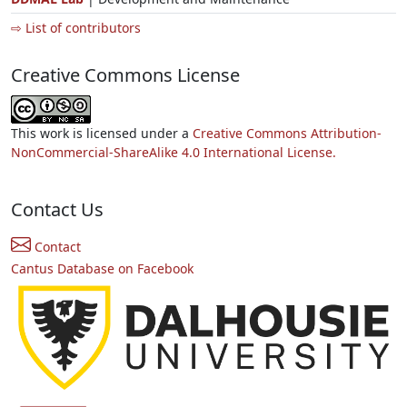
⇨ List of contributors
Creative Commons License
This work is licensed under a
Creative Commons Attribution-
NonCommercial-ShareAlike 4.0 International License.
Contact Us
Contact
Cantus Database on Facebook