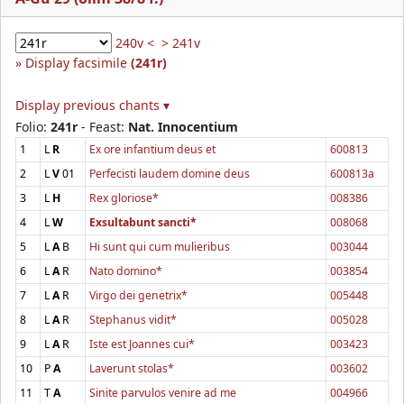
240v <
> 241v
Display facsimile
(241r)
Display previous chants ▾
Folio:
241r
- Feast:
Nat. Innocentium
1
L
R
Ex ore infantium deus et
600813
2
L
V
01
Perfecisti laudem domine deus
600813a
3
L
H
Rex gloriose*
008386
4
L
W
Exsultabunt sancti*
008068
5
L
A
B
Hi sunt qui cum mulieribus
003044
6
L
A
R
Nato domino*
003854
7
L
A
R
Virgo dei genetrix*
005448
8
L
A
R
Stephanus vidit*
005028
9
L
A
R
Iste est Joannes cui*
003423
10
P
A
Laverunt stolas*
003602
11
T
A
Sinite parvulos venire ad me
004966