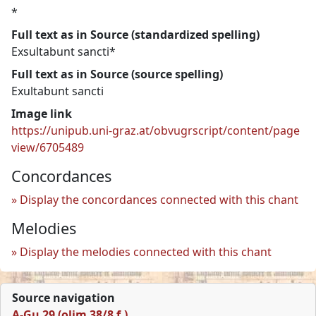
*
Full text as in Source (standardized spelling)
Exsultabunt sancti*
Full text as in Source (source spelling)
Exultabunt sancti
Image link
https://unipub.uni-graz.at/obvugrscript/content/page
view/6705489
Concordances
Display the concordances connected with this chant
Melodies
Display the melodies connected with this chant
Source navigation
A-Gu 29 (olim 38/8 f.)