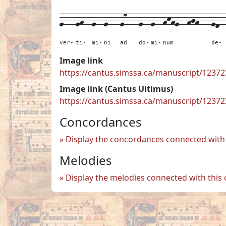
g---
gh--
g--
g---
g7---
g--
g--
hkhg--
hjh---
gf-
ver-
ti-
mi-
ni
ad
do-
mi-
num
de-
Image link
https://cantus.simssa.ca/manuscript/123
Image link (Cantus Ultimus)
https://cantus.simssa.ca/manuscript/1237
Concordances
Display the concordances connected with 
Melodies
Display the melodies connected with this