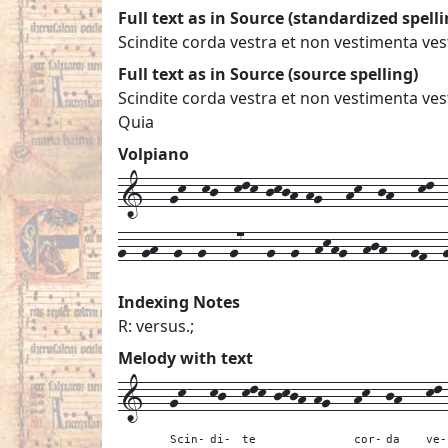
Full text as in Source (standardized spelli
Scindite corda vestra et non vestimenta v
Full text as in Source (source spelling)
Scindite corda vestra et non vestimenta v
Quia
Volpiano
1---gk--kj--klk-jkjh-hg---hk--jh---kl--k
g--gh--g--g---g7---g--g--hkhg--hjh---gf--g
Indexing Notes
R: versus.;
Melody with text
1---
gk---
kj--
klk-jkjh-hg---
hk--
jh---
kl
Scin-
di-
te
cor-
da
ve-