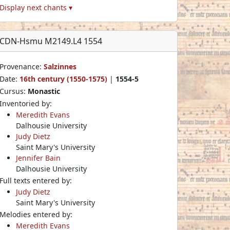
Display next chants ▾
CDN-Hsmu M2149.L4 1554
Provenance:
Salzinnes
Date:
16th century (1550-1575)
|
1554-5
Cursus:
Monastic
Inventoried by:
Meredith Evans
Dalhousie University
Judy Dietz
Saint Mary's University
Jennifer Bain
Dalhousie University
Full texts entered by:
Judy Dietz
Saint Mary's University
Melodies entered by:
Meredith Evans