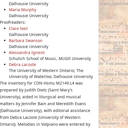
Dalhousie University
Maria Murphy
Dalhousie University
Proofreaders:
Clare Neil
Dalhousie University
Barbara Swanson
Dalhousie University
Alessandra Ignesti
Schulich School of Music, McGill University
Debra Lacoste
The University of Western Ontario; The
University of Waterloo; Dalhousie University
The inventory for CDN-Hsmu M2149.L4 was
prepared by Judith Dietz (Saint Mary’s
University), aided in liturgical and musical
matters by Jennifer Bain and Meredith Evans
(Dalhousie University), with editorial assistance
from Debra Lacoste (University of Western
Ontario). Melodies in Volpiano were entered by