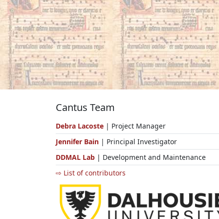
Cantus Team
Debra Lacoste
| Project Manager
Jennifer Bain
| Principal Investigator
DDMAL Lab
| Development and Maintenance
⇨ List of contributors