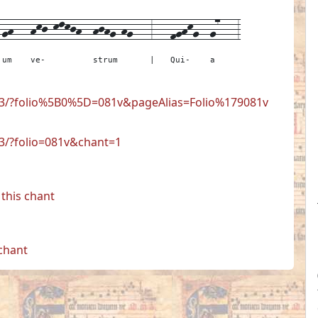
-
gh---
hkj-klkjh--
hjhg-hg---
3---
fghkg--
g7---
3
um
ve-
strum
|
Qui-
a
723/?folio%5B0%5D=081v&pageAlias=Folio%179081v
23/?folio=081v&chant=1
this chant
 chant