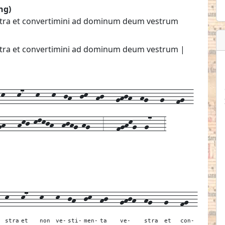
ng)
estra et convertimini ad dominum deum vestrum
estra et convertimini ad dominum deum vestrum |
---k7---k---k--jh--jk--hj---ghjh--hg---g---fg--
h---hkj-klkjh--hjhg-hg---3---fghkg--g7---3
--
k---
k7---
k---
k--
jh--
jk--
hj---
ghjh--
hg---
g---
fg--
stra
et
non
ve-
sti-
men-
ta
ve-
stra
et
con-