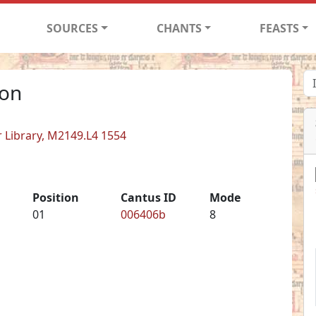
SOURCES
CHANTS
FEASTS
non
er Library, M2149.L4 1554
Position
Cantus ID
Mode
01
006406b
8