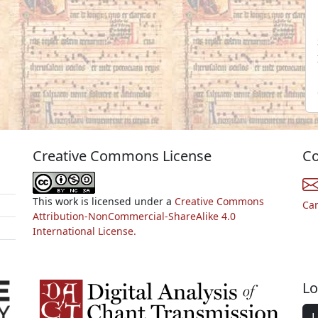
Creative Commons License
Co
This work is licensed under a
Creative Commons
Ca
Attribution-NonCommercial-ShareAlike 4.0
International License.
Lo
L