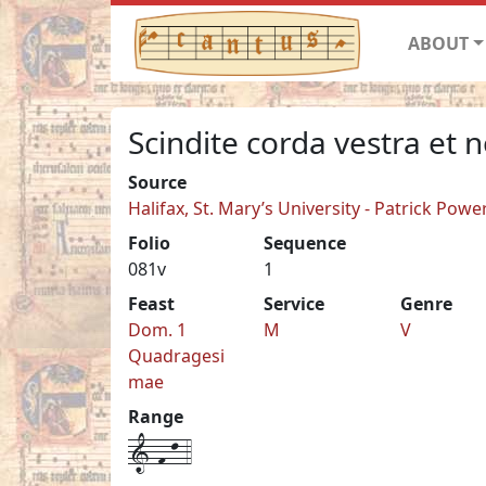
ABOUT
Scindite corda vestra et 
Source
Halifax, St. Mary’s University - Patrick Pow
Folio
Sequence
081v
1
Feast
Service
Genre
Dom. 1
M
V
Quadragesi
mae
Range
1-f-l-4