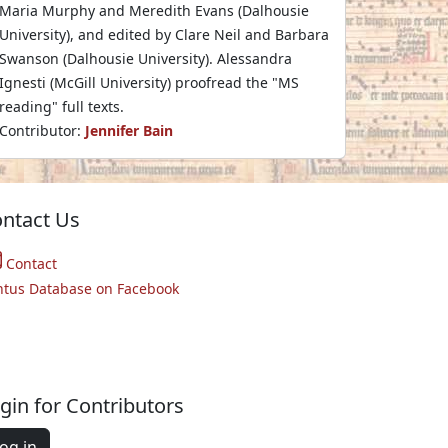
Maria Murphy and Meredith Evans (Dalhousie
University), and edited by Clare Neil and Barbara
Swanson (Dalhousie University). Alessandra
Ignesti (McGill University) proofread the "MS
reading" full texts.
Contributor:
Jennifer Bain
ntact Us
Contact
ntus Database on Facebook
gin for Contributors
og in