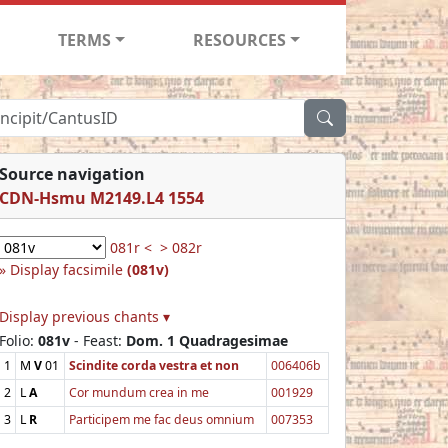
TERMS
RESOURCES
Source navigation
CDN-Hsmu M2149.L4 1554
081r <
> 082r
Display facsimile
(081v)
Display previous chants ▾
Folio:
081v
- Feast:
Dom. 1 Quadragesimae
1
M
V
01
Scindite corda vestra et non
006406b
2
L
A
Cor mundum crea in me
001929
3
L
R
Participem me fac deus omnium
007353