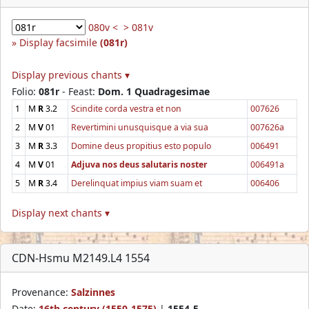
080v <
> 081v
Display facsimile
(081r)
Display previous chants ▾
Folio:
081r
- Feast:
Dom. 1 Quadragesimae
1
M
R
3.2
Scindite corda vestra et non
007626
2
M
V
01
Revertimini unusquisque a via sua
007626a
3
M
R
3.3
Domine deus propitius esto populo
006491
4
M
V
01
Adjuva nos deus salutaris noster
006491a
5
M
R
3.4
Derelinquat impius viam suam et
006406
Display next chants ▾
CDN-Hsmu M2149.L4 1554
Provenance:
Salzinnes
Date:
16th century (1550-1575)
|
1554-5