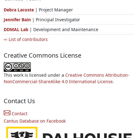
Debra Lacoste
| Project Manager
Jennifer Bain
| Principal Investigator
DDMAL Lab
| Development and Maintenance
⇨ List of contributors
Creative Commons License
This work is licensed under a
Creative Commons Attribution-
NonCommercial-ShareAlike 4.0 International License.
Contact Us
Contact
Cantus Database on Facebook