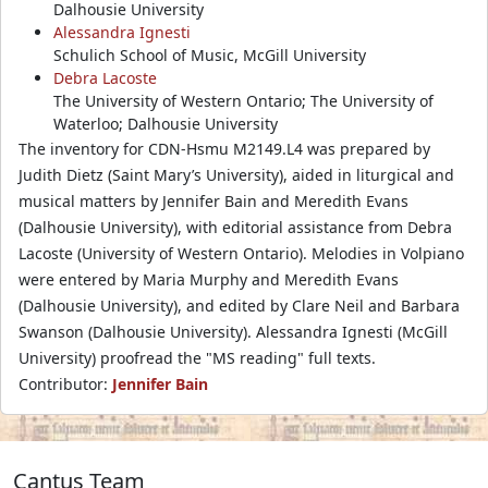
Dalhousie University
Alessandra Ignesti
Schulich School of Music, McGill University
Debra Lacoste
The University of Western Ontario; The University of
Waterloo; Dalhousie University
The inventory for CDN-Hsmu M2149.L4 was prepared by
Judith Dietz (Saint Mary’s University), aided in liturgical and
musical matters by Jennifer Bain and Meredith Evans
(Dalhousie University), with editorial assistance from Debra
Lacoste (University of Western Ontario). Melodies in Volpiano
were entered by Maria Murphy and Meredith Evans
(Dalhousie University), and edited by Clare Neil and Barbara
Swanson (Dalhousie University). Alessandra Ignesti (McGill
University) proofread the "MS reading" full texts.
Contributor:
Jennifer Bain
Cantus Team