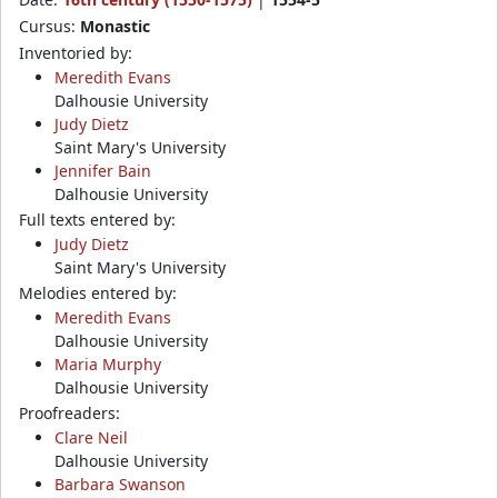
Cursus:
Monastic
Inventoried by:
Meredith Evans
Dalhousie University
Judy Dietz
Saint Mary's University
Jennifer Bain
Dalhousie University
Full texts entered by:
Judy Dietz
Saint Mary's University
Melodies entered by:
Meredith Evans
Dalhousie University
Maria Murphy
Dalhousie University
Proofreaders:
Clare Neil
Dalhousie University
Barbara Swanson