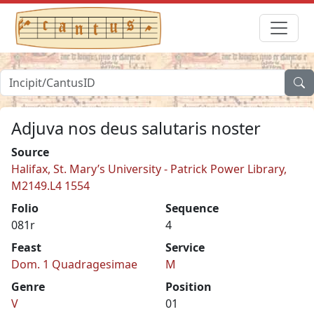
Adjuva nos deus salutaris noster
Source
Halifax, St. Mary’s University - Patrick Power Library,
M2149.L4 1554
Folio
Sequence
081r
4
Feast
Service
Dom. 1 Quadragesimae
M
Genre
Position
V
01