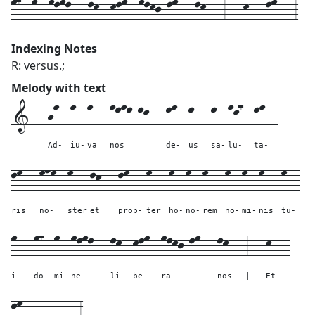
m7--m--mlml---lk--klm--mlkj-lm---lk---3---k---lm---3
Indexing Notes
R: versus.;
Melody with text
1---
hm--
m--
m---
mlml-lk---
lm--
l---
l--
mk7--
lm--
Ad-
iu-
va
nos
de-
us
sa-
lu-
ta-
lm---
mnm--
m---
lk---
lm---
m---
m--
m--
m---
m--
m--
m---
m--
ris
no-
ster
et
prop-
ter
ho-
no-
rem
no-
mi-
nis
tu-
m---
m7--
m--
mlml---
lk--
klm--
mlkj-lm---
lk---
3---
k---
i
do-
mi-
ne
li-
be-
ra
nos
|
Et
lm---
----
---
3