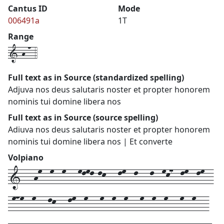
Cantus ID
Mode
006491a
1T
Range
1-h-n-4
Full text as in Source (standardized spelling)
Adjuva nos deus salutaris noster et propter honorem
nominis tui domine libera nos
Full text as in Source (source spelling)
Adiuva nos deus salutaris noster et propter honorem
nominis tui domine libera nos | Et converte
Volpiano
1---hm--m--m---mlml-lk---lm--l---l--mk7--lm--lm--
-mnm--m---lk---lm--m---m--m--m---m--m--m---m--m---