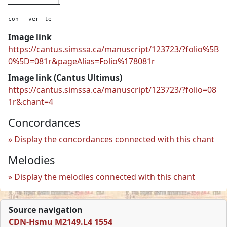
con-
ver-
te
Image link
https://cantus.simssa.ca/manuscript/123723/?folio%5B
0%5D=081r&pageAlias=Folio%178081r
Image link (Cantus Ultimus)
https://cantus.simssa.ca/manuscript/123723/?folio=08
1r&chant=4
Concordances
Display the concordances connected with this chant
Melodies
Display the melodies connected with this chant
Source navigation
CDN-Hsmu M2149.L4 1554