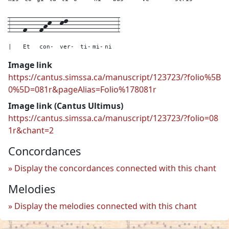
3---
f---
fhk--
kl---
---
---
---
3
|
Et
con-
ver-
ti-
mi-
ni
Image link
https://cantus.simssa.ca/manuscript/123723/?folio%5B
0%5D=081r&pageAlias=Folio%178081r
Image link (Cantus Ultimus)
https://cantus.simssa.ca/manuscript/123723/?folio=08
1r&chant=2
Concordances
Display the concordances connected with this chant
Melodies
Display the melodies connected with this chant