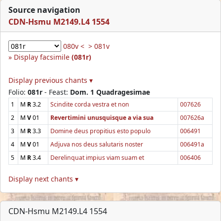
Source navigation
CDN-Hsmu M2149.L4 1554
080v <
> 081v
Display facsimile
(081r)
Display previous chants ▾
Folio:
081r
- Feast:
Dom. 1 Quadragesimae
1
M
R
3.2
Scindite corda vestra et non
007626
2
M
V
01
Revertimini unusquisque a via sua
007626a
3
M
R
3.3
Domine deus propitius esto populo
006491
4
M
V
01
Adjuva nos deus salutaris noster
006491a
5
M
R
3.4
Derelinquat impius viam suam et
006406
Display next chants ▾
CDN-Hsmu M2149.L4 1554