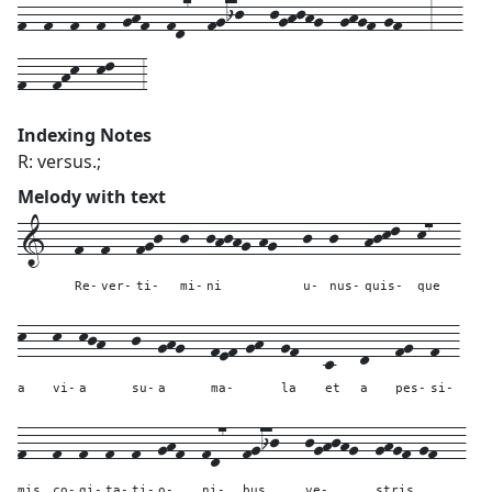
f--f--f--f--ghf--fd7--fgij---jghjhg--ghgf-gf---3---
f---fhk--kl---3
Indexing Notes
R: versus.;
Melody with text
1---
f--
f---
fgj--
j--
jhjhg-hg---
j--
j---
hjkl--
k7---
Re-
ver-
ti-
mi-
ni
u-
nus-
quis-
que
k---
k--
kjh---
j--
ghg---
fef-gh--
gf---
c---
d---
fg--
f--
a
vi-
a
su-
a
ma-
la
et
a
pes-
si-
f---
f--
f--
f--
f--
ghf--
fd7--
fgij---
jghjhg--
ghgf-gf---
mis
co-
gi-
ta-
ti-
o-
ni-
bus
ve-
stris