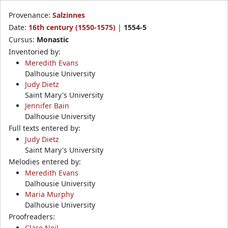
Provenance:
Salzinnes
Date:
16th century (1550-1575)
|
1554-5
Cursus:
Monastic
Inventoried by:
Meredith Evans
Dalhousie University
Judy Dietz
Saint Mary's University
Jennifer Bain
Dalhousie University
Full texts entered by:
Judy Dietz
Saint Mary's University
Melodies entered by:
Meredith Evans
Dalhousie University
Maria Murphy
Dalhousie University
Proofreaders:
Clare Neil