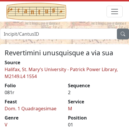
Revertimini unusquisque a via sua
Source
Halifax, St. Mary’s University - Patrick Power Library,
M2149.L4 1554
Folio
Sequence
081r
2
Feast
Service
Dom. 1 Quadragesimae
M
Genre
Position
V
01