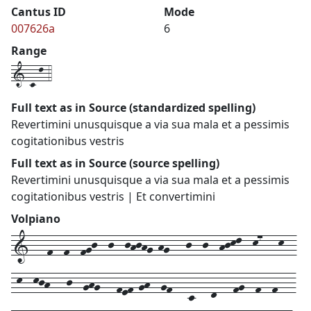
Cantus ID
Mode
007626a
6
Range
1-c-l-4
Full text as in Source (standardized spelling)
Revertimini unusquisque a via sua mala et a pessimis
cogitationibus vestris
Full text as in Source (source spelling)
Revertimini unusquisque a via sua mala et a pessimis
cogitationibus vestris | Et convertimini
Volpiano
1---f--f--fgj--j--jhjhg-hg---j--j--hjkl--k7---k--
-k--kjh---j--ghg---fef-gh--gf---c---d---fg--f--f---