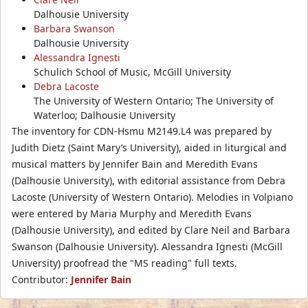
Dalhousie University
Barbara Swanson
Dalhousie University
Alessandra Ignesti
Schulich School of Music, McGill University
Debra Lacoste
The University of Western Ontario; The University of
Waterloo; Dalhousie University
The inventory for CDN-Hsmu M2149.L4 was prepared by
Judith Dietz (Saint Mary’s University), aided in liturgical and
musical matters by Jennifer Bain and Meredith Evans
(Dalhousie University), with editorial assistance from Debra
Lacoste (University of Western Ontario). Melodies in Volpiano
were entered by Maria Murphy and Meredith Evans
(Dalhousie University), and edited by Clare Neil and Barbara
Swanson (Dalhousie University). Alessandra Ignesti (McGill
University) proofread the "MS reading" full texts.
Contributor:
Jennifer Bain