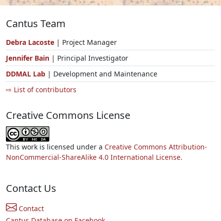
Cantus Team
Debra Lacoste
| Project Manager
Jennifer Bain
| Principal Investigator
DDMAL Lab
| Development and Maintenance
⇨ List of contributors
Creative Commons License
This work is licensed under a
Creative Commons Attribution-
NonCommercial-ShareAlike 4.0 International License.
Contact Us
Contact
Cantus Database on Facebook