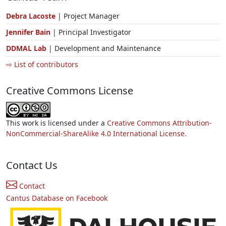
Debra Lacoste
| Project Manager
Jennifer Bain
| Principal Investigator
DDMAL Lab
| Development and Maintenance
⇨ List of contributors
Creative Commons License
This work is licensed under a
Creative Commons Attribution-
NonCommercial-ShareAlike 4.0 International License.
Contact Us
Contact
Cantus Database on Facebook