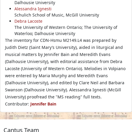
Dalhousie University
Alessandra Ignesti
Schulich School of Music, McGill University
Debra Lacoste
The University of Western Ontario; The University of
Waterloo; Dalhousie University
The inventory for CDN-Hsmu M2149.L4 was prepared by
Judith Dietz (Saint Mary’s University), aided in liturgical and
musical matters by Jennifer Bain and Meredith Evans
(Dalhousie University), with editorial assistance from Debra
Lacoste (University of Western Ontario). Melodies in Volpiano
were entered by Maria Murphy and Meredith Evans
(Dalhousie University), and edited by Clare Neil and Barbara
Swanson (Dalhousie University). Alessandra Ignesti (McGill
University) proofread the "MS reading" full texts.
Contributor:
Jennifer Bain
Cantus Team