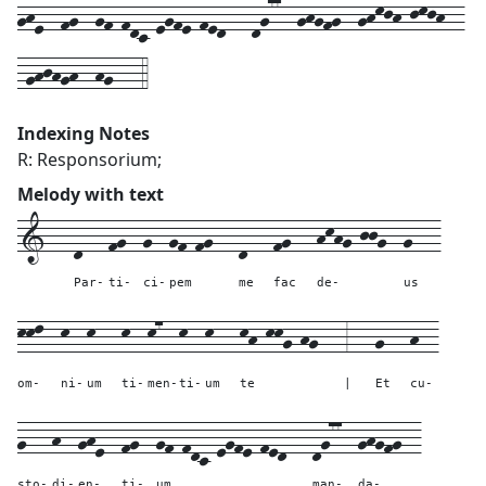
ghe--fg--gf-fdc-egfe-fed---dg77--ghgfg--ghkjh-jkjh--
-ghjhgh--hg---4
Indexing Notes
R: Responsorium;
Melody with text
1---
d---
fg--
g--
gf-fg---
d---
fg---
hkhg-jjg--
g---
Par-
ti-
ci-
pem
me
fac
de-
us
kkl--
k--
k---
k--
k7--
k--
k---
kh-kkg-hg---
3---
g---
h--
om-
ni-
um
ti-
men-
ti-
um
te
|
Et
cu-
g---
h--
ghe--
fg--
gf-fdc-egfe-fed---
dg77--
ghgfg--
sto-
di-
en-
ti-
um
man-
da-