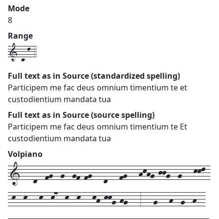
Mode
8
Range
1-c-l-4
Full text as in Source (standardized spelling)
Participem me fac deus omnium timentium te et
custodientium mandata tua
Full text as in Source (source spelling)
Participem me fac deus omnium timentium te Et
custodientium mandata tua
Volpiano
1---d--fg--g--gf-fg---d---fg---hkhg-jjg--g---kkl-
-k--k---k--k7--k--k---kh-kkg-hg---3---g---h--g--h--