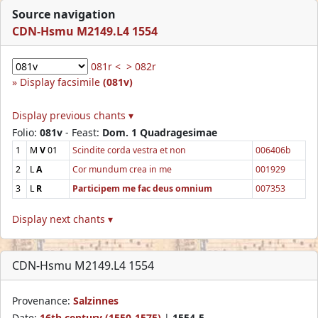
Source navigation
CDN-Hsmu M2149.L4 1554
081r <
> 082r
Display facsimile
(081v)
Display previous chants ▾
Folio:
081v
- Feast:
Dom. 1 Quadragesimae
1
M
V
01
Scindite corda vestra et non
006406b
2
L
A
Cor mundum crea in me
001929
3
L
R
Participem me fac deus omnium
007353
Display next chants ▾
CDN-Hsmu M2149.L4 1554
Provenance:
Salzinnes
Date:
16th century (1550-1575)
|
1554-5