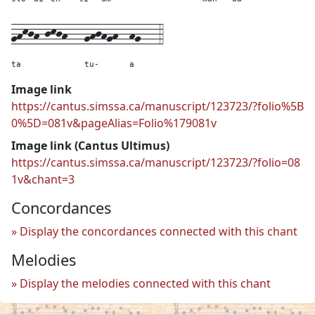
ghkjh-jkjh---
ghjhgh--
hg---
4
ta
tu-
a
Image link
https://cantus.simssa.ca/manuscript/123723/?folio%5B
0%5D=081v&pageAlias=Folio%179081v
Image link (Cantus Ultimus)
https://cantus.simssa.ca/manuscript/123723/?folio=08
1v&chant=3
Concordances
Display the concordances connected with this chant
Melodies
Display the melodies connected with this chant