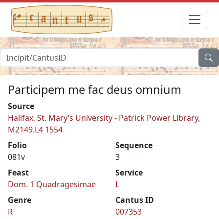
Participem me fac deus omnium
Source
Halifax, St. Mary’s University - Patrick Power Library,
M2149.L4 1554
Folio
Sequence
081v
3
Feast
Service
Dom. 1 Quadragesimae
L
Genre
Cantus ID
R
007353