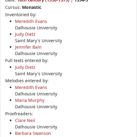
Cursus:
Monastic
Inventoried by:
Meredith Evans
Dalhousie University
Judy Dietz
Saint Mary's University
Jennifer Bain
Dalhousie University
Full texts entered by:
Judy Dietz
Saint Mary's University
Melodies entered by:
Meredith Evans
Dalhousie University
Maria Murphy
Dalhousie University
Proofreaders:
Clare Neil
Dalhousie University
Barbara Swanson