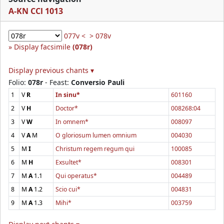
A-KN CCl 1013
077v <
> 078v
Display facsimile
(078r)
Display previous chants ▾
Folio:
078r
- Feast:
Conversio Pauli
1
V
R
In sinu*
601160
2
V
H
Doctor*
008268:04
3
V
W
In omnem*
008097
4
V
A
M
O gloriosum lumen omnium
004030
5
M
I
Christum regem regum qui
100085
6
M
H
Exsultet*
008301
7
M
A
1.1
Qui operatus*
004489
8
M
A
1.2
Scio cui*
004831
9
M
A
1.3
Mihi*
003759