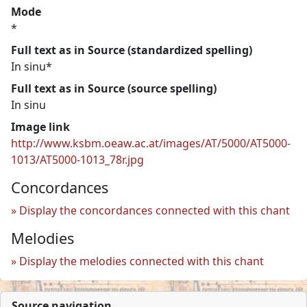
Mode
*
Full text as in Source (standardized spelling)
In sinu*
Full text as in Source (source spelling)
In sinu
Image link
http://www.ksbm.oeaw.ac.at/images/AT/5000/AT5000-
1013/AT5000-1013_78r.jpg
Concordances
Display the concordances connected with this chant
Melodies
Display the melodies connected with this chant
Source navigation