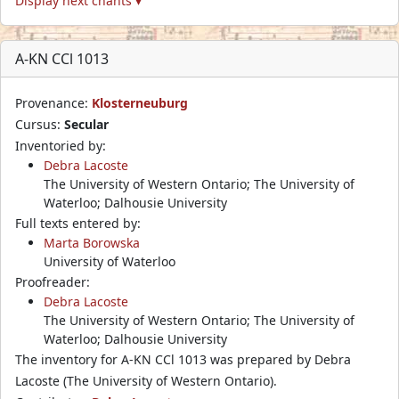
Display next chants ▾
A-KN CCl 1013
Provenance:
Klosterneuburg
Cursus:
Secular
Inventoried by:
Debra Lacoste
The University of Western Ontario; The University of
Waterloo; Dalhousie University
Full texts entered by:
Marta Borowska
University of Waterloo
Proofreader:
Debra Lacoste
The University of Western Ontario; The University of
Waterloo; Dalhousie University
The inventory for A-KN CCl 1013 was prepared by Debra
Lacoste (The University of Western Ontario).