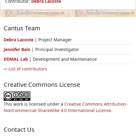
Contributor:
Debra Lacoste
Cantus Team
Debra Lacoste
| Project Manager
Jennifer Bain
| Principal Investigator
DDMAL Lab
| Development and Maintenance
⇨ List of contributors
Creative Commons License
This work is licensed under a
Creative Commons Attribution-
NonCommercial-ShareAlike 4.0 International License.
Contact Us