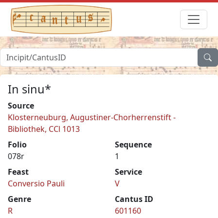
In sinu*
Source
Klosterneuburg, Augustiner-Chorherrenstift -
Bibliothek, CCl 1013
Folio
Sequence
078r
1
Feast
Service
Conversio Pauli
V
Genre
Cantus ID
R
601160