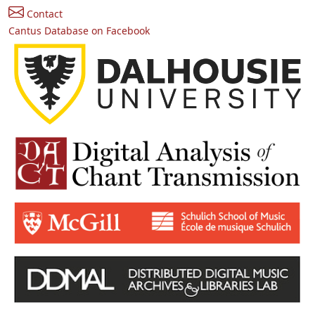
Contact
Cantus Database on Facebook