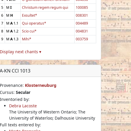
5
M
I
Christum regem regum qui
100085
6
M
H
Exsultet*
008301
7
M
A
1.1
Qui operatus*
004489
8
M
A
1.2
Scio cui*
004831
9
M
A
1.3
Mihi*
003759
Display next chants ▾
A-KN CCl 1013
Provenance:
Klosterneuburg
Cursus:
Secular
Inventoried by:
Debra Lacoste
The University of Western Ontario; The
University of Waterloo; Dalhousie University
Full texts entered by: