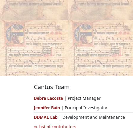
Cantus Team
Debra Lacoste
| Project Manager
Jennifer Bain
| Principal Investigator
DDMAL Lab
| Development and Maintenance
⇨ List of contributors