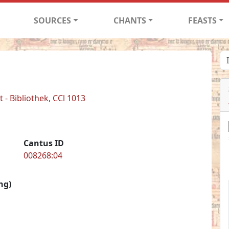
SOURCES
CHANTS
FEASTS
- Bibliothek, CCl 1013
Cantus ID
008268:04
ng)