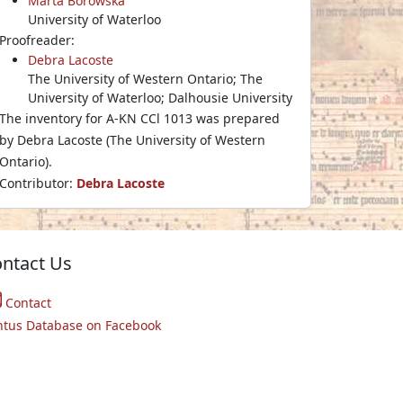
Marta Borowska
University of Waterloo
Proofreader:
Debra Lacoste
The University of Western Ontario; The
University of Waterloo; Dalhousie University
The inventory for A-KN CCl 1013 was prepared
by Debra Lacoste (The University of Western
Ontario).
Contributor:
Debra Lacoste
ntact Us
Contact
ntus Database on Facebook