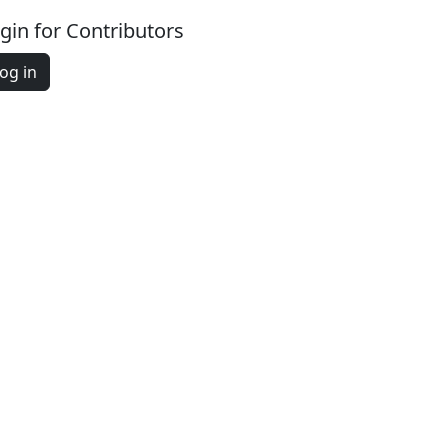
gin for Contributors
og in