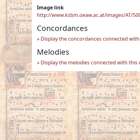
Image link
http://www.ksbm.oeaw.ac.at/images/AT/500
Concordances
Display the concordances connected with 
Melodies
Display the melodies connected with this