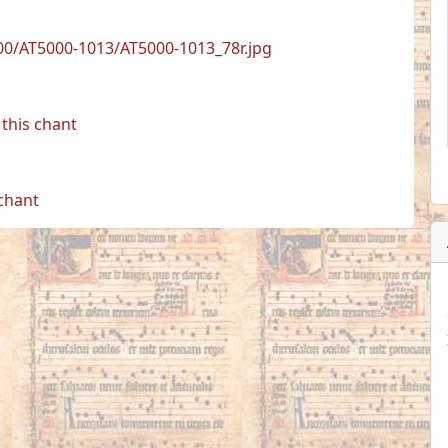
0/AT5000-1013/AT5000-1013_78r.jpg
this chant
 chant