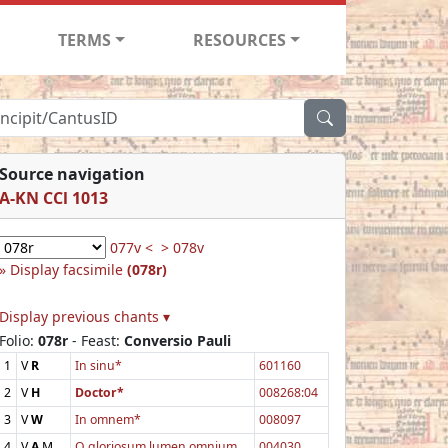
TERMS
RESOURCES
Source navigation
A-KN CCl 1013
077v <
> 078v
Display facsimile
(078r)
Display previous chants ▾
Folio:
078r
- Feast:
Conversio Pauli
1
V
R
In sinu*
601160
2
V
H
Doctor*
008268:04
3
V
W
In omnem*
008097
4
V
A
M
O gloriosum lumen omnium
004030