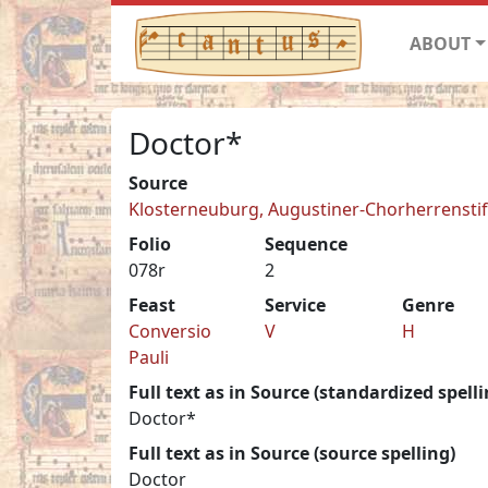
ABOUT
Doctor*
Source
Klosterneuburg, Augustiner-Chorherrenstift 
Folio
Sequence
078r
2
Feast
Service
Genre
Conversio
V
H
Pauli
Full text as in Source (standardized spelli
Doctor*
Full text as in Source (source spelling)
Doctor