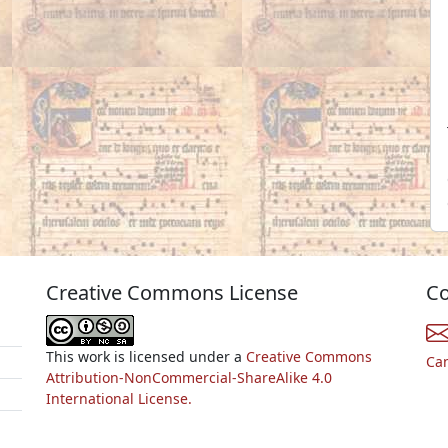
Creative Commons License
Co
This work is licensed under a
Creative Commons
Ca
Attribution-NonCommercial-ShareAlike 4.0
International License.