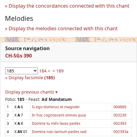
Display the concordances connected with this chant
Melodies
Display the melodies connected with this chant
Source navigation
CH-SGs 390
184 <
> 189
Display facsimile
(185)
Display previous chants ▾
Folio:
185
- Feast:
Ad Mandatum
1
X
A
6
Si ego dominus et magister
004889
2
X
A
7
In hoc cognoscent omnes quia
003239
3
X
A
8
Domine tu mihi lavas pedes
002393
4
X
AV
01
Domine non tantum pedes sed
002393a