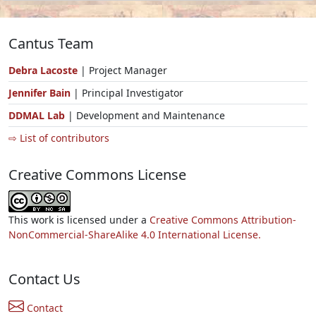
Cantus Team
Debra Lacoste
| Project Manager
Jennifer Bain
| Principal Investigator
DDMAL Lab
| Development and Maintenance
⇨ List of contributors
Creative Commons License
This work is licensed under a
Creative Commons Attribution-
NonCommercial-ShareAlike 4.0 International License.
Contact Us
Contact