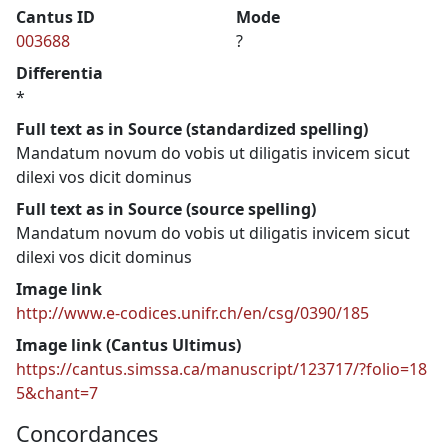
Cantus ID
Mode
003688
?
Differentia
*
Full text as in Source (standardized spelling)
Mandatum novum do vobis ut diligatis invicem sicut
dilexi vos dicit dominus
Full text as in Source (source spelling)
Mandatum novum do vobis ut diligatis invicem sicut
dilexi vos dicit dominus
Image link
http://www.e-codices.unifr.ch/en/csg/0390/185
Image link (Cantus Ultimus)
https://cantus.simssa.ca/manuscript/123717/?folio=18
5&chant=7
Concordances