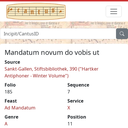
Mandatum novum do vobis ut
Source
Sankt-Gallen, Stiftsbibliothek, 390 ("Hartker
Antiphoner - Winter Volume")
Folio
Sequence
185
7
Feast
Service
Ad Mandatum
X
Genre
Position
A
11