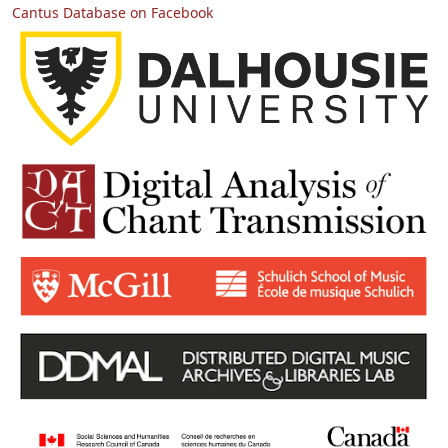
Cantus Database on Facebook