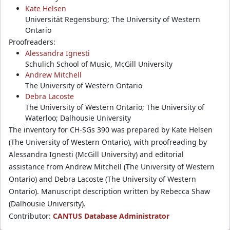
Kate Helsen
Universität Regensburg; The University of Western
Ontario
Proofreaders:
Alessandra Ignesti
Schulich School of Music, McGill University
Andrew Mitchell
The University of Western Ontario
Debra Lacoste
The University of Western Ontario; The University of
Waterloo; Dalhousie University
The inventory for CH-SGs 390 was prepared by Kate Helsen
(The University of Western Ontario), with proofreading by
Alessandra Ignesti (McGill University) and editorial
assistance from Andrew Mitchell (The University of Western
Ontario) and Debra Lacoste (The University of Western
Ontario). Manuscript description written by Rebecca Shaw
(Dalhousie University).
Contributor:
CANTUS Database Administrator