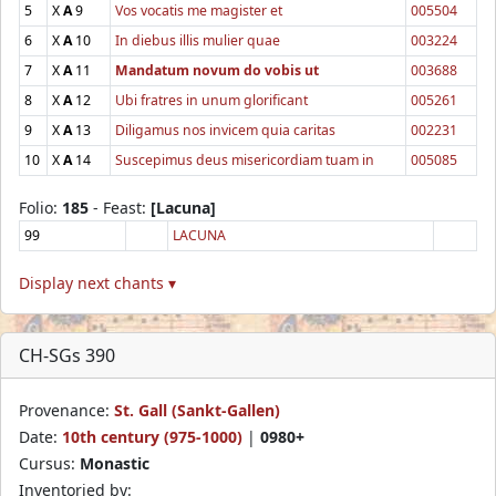
5
X
A
9
Vos vocatis me magister et
005504
6
X
A
10
In diebus illis mulier quae
003224
7
X
A
11
Mandatum novum do vobis ut
003688
8
X
A
12
Ubi fratres in unum glorificant
005261
9
X
A
13
Diligamus nos invicem quia caritas
002231
10
X
A
14
Suscepimus deus misericordiam tuam in
005085
Folio:
185
- Feast:
[Lacuna]
99
LACUNA
Display next chants ▾
CH-SGs 390
Provenance:
St. Gall (Sankt-Gallen)
Date:
10th century (975-1000)
|
0980+
Cursus:
Monastic
Inventoried by: