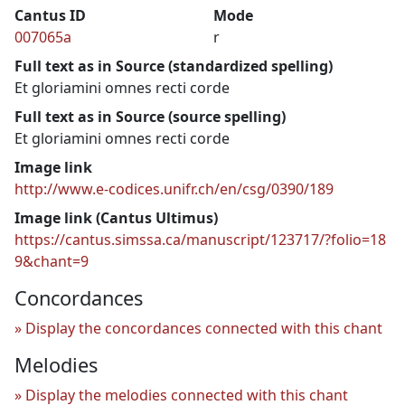
Cantus ID
Mode
007065a
r
Full text as in Source (standardized spelling)
Et gloriamini omnes recti corde
Full text as in Source (source spelling)
Et gloriamini omnes recti corde
Image link
http://www.e-codices.unifr.ch/en/csg/0390/189
Image link (Cantus Ultimus)
https://cantus.simssa.ca/manuscript/123717/?folio=18
9&chant=9
Concordances
Display the concordances connected with this chant
Melodies
Display the melodies connected with this chant