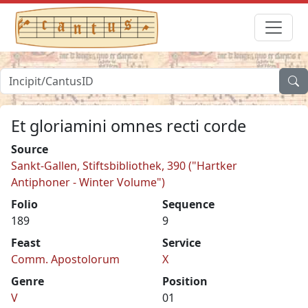
Et gloriamini omnes recti corde
Source
Sankt-Gallen, Stiftsbibliothek, 390 ("Hartker
Antiphoner - Winter Volume")
Folio
Sequence
189
9
Feast
Service
Comm. Apostolorum
X
Genre
Position
V
01