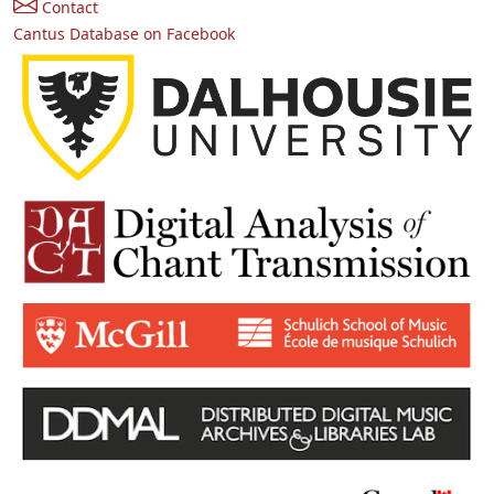
Contact
Cantus Database on Facebook