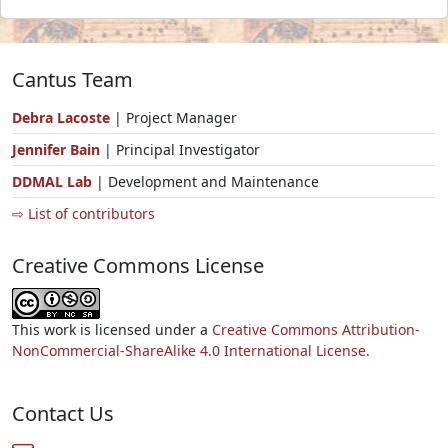
Cantus Team
Debra Lacoste
| Project Manager
Jennifer Bain
| Principal Investigator
DDMAL Lab
| Development and Maintenance
⇨ List of contributors
Creative Commons License
This work is licensed under a
Creative Commons Attribution-
NonCommercial-ShareAlike 4.0 International License.
Contact Us