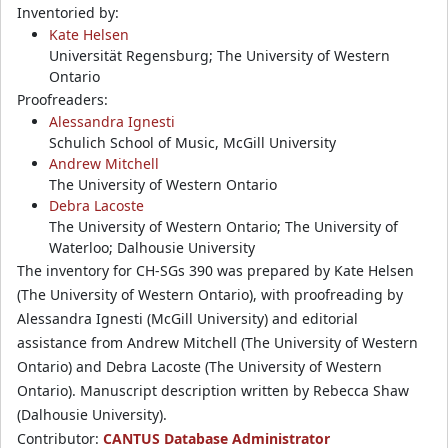
Inventoried by:
Kate Helsen
Universität Regensburg; The University of Western
Ontario
Proofreaders:
Alessandra Ignesti
Schulich School of Music, McGill University
Andrew Mitchell
The University of Western Ontario
Debra Lacoste
The University of Western Ontario; The University of
Waterloo; Dalhousie University
The inventory for CH-SGs 390 was prepared by Kate Helsen
(The University of Western Ontario), with proofreading by
Alessandra Ignesti (McGill University) and editorial
assistance from Andrew Mitchell (The University of Western
Ontario) and Debra Lacoste (The University of Western
Ontario). Manuscript description written by Rebecca Shaw
(Dalhousie University).
Contributor:
CANTUS Database Administrator