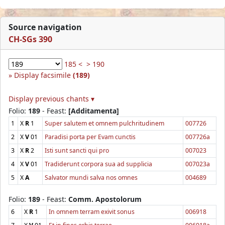
Source navigation
CH-SGs 390
185 <
> 190
Display facsimile
(189)
Display previous chants ▾
Folio:
189
- Feast:
[Additamenta]
1
X
R
1
Super salutem et omnem pulchritudinem
007726
2
X
V
01
Paradisi porta per Evam cunctis
007726a
3
X
R
2
Isti sunt sancti qui pro
007023
4
X
V
01
Tradiderunt corpora sua ad supplicia
007023a
5
X
A
Salvator mundi salva nos omnes
004689
Folio:
189
- Feast:
Comm. Apostolorum
6
X
R
1
In omnem terram exivit sonus
006918