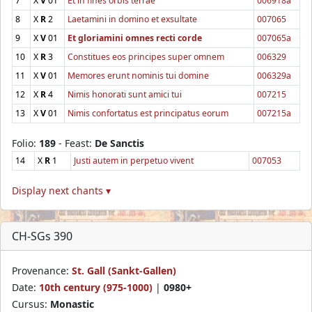
7
X
V
01
Et in fines orbis terrae
006918a
8
X
R
2
Laetamini in domino et exsultate
007065
9
X
V
01
Et gloriamini omnes recti corde
007065a
10
X
R
3
Constitues eos principes super omnem
006329
11
X
V
01
Memores erunt nominis tui domine
006329a
12
X
R
4
Nimis honorati sunt amici tui
007215
13
X
V
01
Nimis confortatus est principatus eorum
007215a
Folio:
189
- Feast:
De Sanctis
14
X
R
1
Justi autem in perpetuo vivent
007053
Display next chants ▾
CH-SGs 390
Provenance:
St. Gall (Sankt-Gallen)
Date:
10th century (975-1000)
|
0980+
Cursus:
Monastic