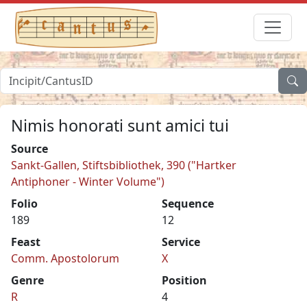
Nimis honorati sunt amici tui
Source
Sankt-Gallen, Stiftsbibliothek, 390 ("Hartker
Antiphoner - Winter Volume")
Folio
Sequence
189
12
Feast
Service
Comm. Apostolorum
X
Genre
Position
R
4