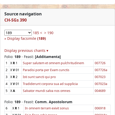
Source navigation
CH-SGs 390
185 <
> 190
Display facsimile
(189)
Display previous chants ▾
Folio:
189
- Feast:
[Additamenta]
1
X
R
1
Super salutem et omnem pulchritudinem
007726
2
X
V
01
Paradisi porta per Evam cunctis
007726a
3
X
R
2
Isti sunt sancti qui pro
007023
4
X
V
01
Tradiderunt corpora sua ad supplicia
007023a
5
X
A
Salvator mundi salva nos omnes
004689
Folio:
189
- Feast:
Comm. Apostolorum
6
X
R
1
In omnem terram exivit sonus
006918