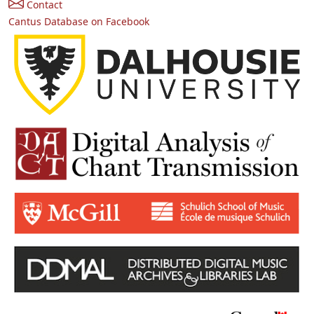
Contact
Cantus Database on Facebook