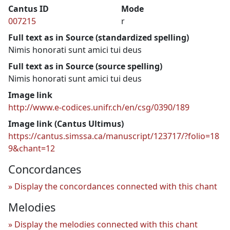
Cantus ID
Mode
007215
r
Full text as in Source (standardized spelling)
Nimis honorati sunt amici tui deus
Full text as in Source (source spelling)
Nimis honorati sunt amici tui deus
Image link
http://www.e-codices.unifr.ch/en/csg/0390/189
Image link (Cantus Ultimus)
https://cantus.simssa.ca/manuscript/123717/?folio=18
9&chant=12
Concordances
Display the concordances connected with this chant
Melodies
Display the melodies connected with this chant