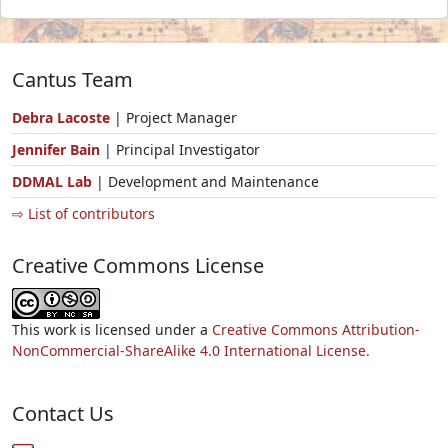
Cantus Team
Debra Lacoste
| Project Manager
Jennifer Bain
| Principal Investigator
DDMAL Lab
| Development and Maintenance
⇨ List of contributors
Creative Commons License
This work is licensed under a
Creative Commons Attribution-
NonCommercial-ShareAlike 4.0 International License.
Contact Us