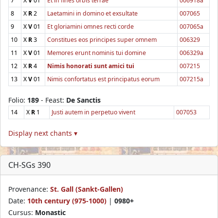
7
X
V
01
Et in fines orbis terrae
006918a
8
X
R
2
Laetamini in domino et exsultate
007065
9
X
V
01
Et gloriamini omnes recti corde
007065a
10
X
R
3
Constitues eos principes super omnem
006329
11
X
V
01
Memores erunt nominis tui domine
006329a
12
X
R
4
Nimis honorati sunt amici tui
007215
13
X
V
01
Nimis confortatus est principatus eorum
007215a
Folio:
189
- Feast:
De Sanctis
14
X
R
1
Justi autem in perpetuo vivent
007053
Display next chants ▾
CH-SGs 390
Provenance:
St. Gall (Sankt-Gallen)
Date:
10th century (975-1000)
|
0980+
Cursus:
Monastic