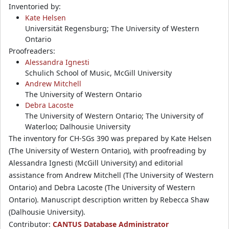
Inventoried by:
Kate Helsen
Universität Regensburg; The University of Western
Ontario
Proofreaders:
Alessandra Ignesti
Schulich School of Music, McGill University
Andrew Mitchell
The University of Western Ontario
Debra Lacoste
The University of Western Ontario; The University of
Waterloo; Dalhousie University
The inventory for CH-SGs 390 was prepared by Kate Helsen
(The University of Western Ontario), with proofreading by
Alessandra Ignesti (McGill University) and editorial
assistance from Andrew Mitchell (The University of Western
Ontario) and Debra Lacoste (The University of Western
Ontario). Manuscript description written by Rebecca Shaw
(Dalhousie University).
Contributor:
CANTUS Database Administrator