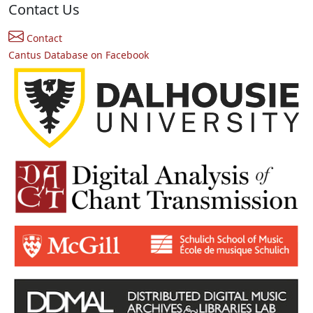
Contact Us
Contact
Cantus Database on Facebook