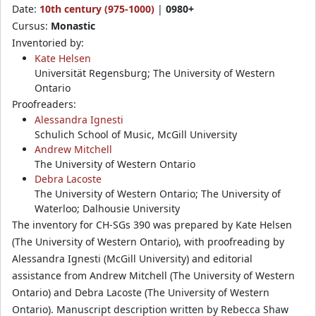
Date:
10th century (975-1000)
|
0980+
Cursus:
Monastic
Inventoried by:
Kate Helsen
Universität Regensburg; The University of Western
Ontario
Proofreaders:
Alessandra Ignesti
Schulich School of Music, McGill University
Andrew Mitchell
The University of Western Ontario
Debra Lacoste
The University of Western Ontario; The University of
Waterloo; Dalhousie University
The inventory for CH-SGs 390 was prepared by Kate Helsen
(The University of Western Ontario), with proofreading by
Alessandra Ignesti (McGill University) and editorial
assistance from Andrew Mitchell (The University of Western
Ontario) and Debra Lacoste (The University of Western
Ontario). Manuscript description written by Rebecca Shaw