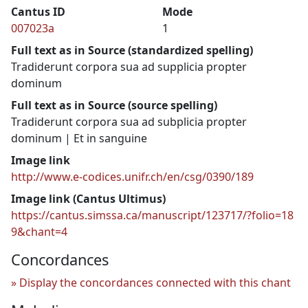
Cantus ID
Mode
007023a
1
Full text as in Source (standardized spelling)
Tradiderunt corpora sua ad supplicia propter
dominum
Full text as in Source (source spelling)
Tradiderunt corpora sua ad subplicia propter
dominum | Et in sanguine
Image link
http://www.e-codices.unifr.ch/en/csg/0390/189
Image link (Cantus Ultimus)
https://cantus.simssa.ca/manuscript/123717/?folio=18
9&chant=4
Concordances
Display the concordances connected with this chant