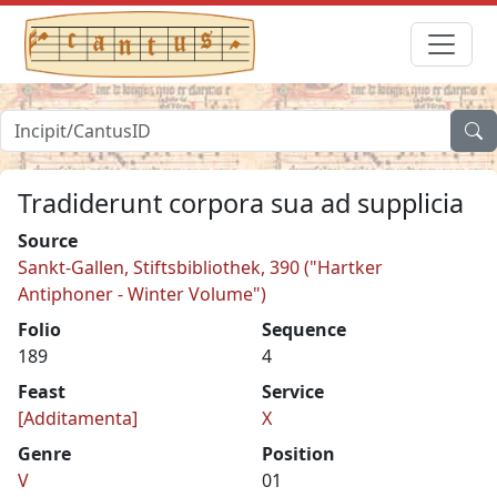
Tradiderunt corpora sua ad supplicia
Source
Sankt-Gallen, Stiftsbibliothek, 390 ("Hartker
Antiphoner - Winter Volume")
Folio
Sequence
189
4
Feast
Service
[Additamenta]
X
Genre
Position
V
01