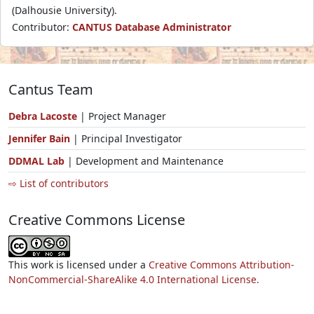
(Dalhousie University).
Contributor:
CANTUS Database Administrator
Cantus Team
Debra Lacoste
| Project Manager
Jennifer Bain
| Principal Investigator
DDMAL Lab
| Development and Maintenance
⇨ List of contributors
Creative Commons License
This work is licensed under a
Creative Commons Attribution-
NonCommercial-ShareAlike 4.0 International License.