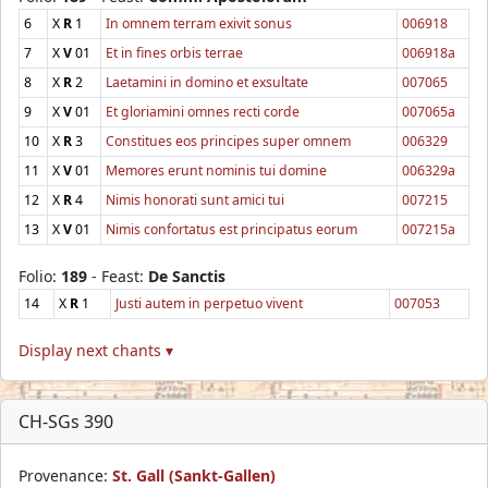
6
X
R
1
In omnem terram exivit sonus
006918
7
X
V
01
Et in fines orbis terrae
006918a
8
X
R
2
Laetamini in domino et exsultate
007065
9
X
V
01
Et gloriamini omnes recti corde
007065a
10
X
R
3
Constitues eos principes super omnem
006329
11
X
V
01
Memores erunt nominis tui domine
006329a
12
X
R
4
Nimis honorati sunt amici tui
007215
13
X
V
01
Nimis confortatus est principatus eorum
007215a
Folio:
189
- Feast:
De Sanctis
14
X
R
1
Justi autem in perpetuo vivent
007053
Display next chants ▾
CH-SGs 390
Provenance:
St. Gall (Sankt-Gallen)