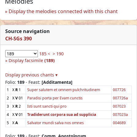
Melodies
Display the melodies connected with this chant
Source navigation
CH-SGs 390
185 <
> 190
Display facsimile
(189)
Display previous chants ▾
Folio:
189
- Feast:
[Additamenta]
1
X
R
1
Super salutem et omnem pulchritudinem
007726
2
X
V
01
Paradisi porta per Evam cunctis
007726a
3
X
R
2
Isti sunt sancti qui pro
007023
4
X
V
01
Tradiderunt corpora sua ad supplicia
007023a
5
X
A
Salvator mundi salva nos omnes
004689
Folio:
189
- Feast:
Comm. Apostolorum