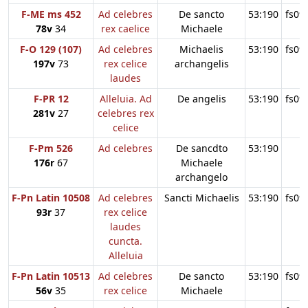
F-ME ms 452
Ad celebres
De sancto
53:190
fs09
78v
34
rex caelice
Michaele
F-O 129 (107)
Ad celebres
Michaelis
53:190
fs09
197v
73
rex celice
archangelis
laudes
F-PR 12
Alleluia. Ad
De angelis
53:190
fs09
281v
27
celebres rex
celice
F-Pm 526
Ad celebres
De sancdto
53:190
176r
67
Michaele
archangelo
F-Pn Latin 10508
Ad celebres
Sancti Michaelis
53:190
fs09
93r
37
rex celice
laudes
cuncta.
Alleluia
F-Pn Latin 10513
Ad celebres
De sancto
53:190
fs09
56v
35
rex celice
Michaele