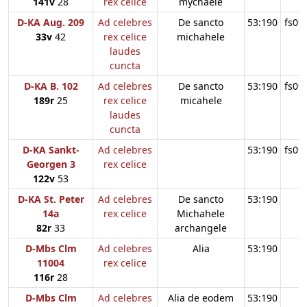
141v
28
rex celice
mychaele
D-KA Aug. 209
Ad celebres
De sancto
53:190
fs09
33v
42
rex celice
michahele
laudes
cuncta
D-KA B. 102
Ad celebres
De sancto
53:190
fs09
189r
25
rex celice
micahele
laudes
cuncta
D-KA Sankt-
Ad celebres
53:190
fs09
Georgen 3
rex celice
122v
53
D-KA St. Peter
Ad celebres
De sancto
53:190
14a
rex celice
Michahele
82r
33
archangele
D-Mbs Clm
Ad celebres
Alia
53:190
11004
rex celice
116r
28
D-Mbs Clm
Ad celebres
Alia de eodem
53:190