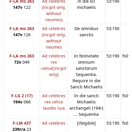
F-LA ms 263
Ad celebres
in die sci
53:190
147v
122
(incipit only,
michaelis
without
neumes)
F-LA ms 263
Ad celebres
De omnibus
53:190
147v
126
(incipit only,
sanctis
without
neumes
F-LA ms 263
Ad celebres
In festivitate
53:190
fs09
72v
049
rex
omnium
celice[incipit
sanctorum
only]
Sequentia.
Require in die
Sancti Michaelis
F-LG 2 (17)
Ad celebres
In die sancti
53:190
fs09
194v
066
rex celice
Michaelis
laudes luia
archangeli (194r)
... Sequentia
F-LM 437
Ad celebres
[illegible]
53:190
fs09
239r/a
23