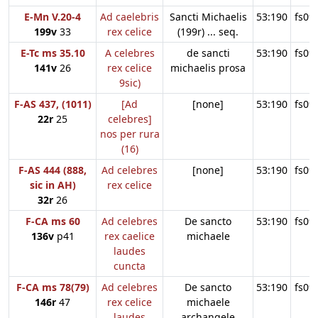
E-Mn V.20-4
Ad caelebris
Sancti Michaelis
53:190
fs09
199v
33
rex celice
(199r) ... seq.
E-Tc ms 35.10
A celebres
de sancti
53:190
fs09
141v
26
rex celice
michaelis prosa
9sic)
F-AS 437, (1011)
[Ad
[none]
53:190
fs09
22r
25
celebres]
nos per rura
(16)
F-AS 444 (888,
Ad celebres
[none]
53:190
fs09
sic in AH)
rex celice
32r
26
F-CA ms 60
Ad celebres
De sancto
53:190
fs09
136v
p41
rex caelice
michaele
laudes
cuncta
F-CA ms 78(79)
Ad celebres
De sancto
53:190
fs09
146r
47
rex celice
michaele
laudes
archangele