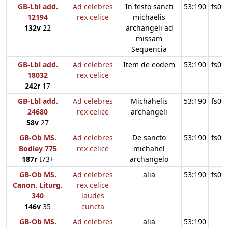
GB-Lbl add.
Ad celebres
In festo sancti
53:190
fs09
12194
rex celice
michaelis
132v
22
archangeli ad
missam
Sequencia
GB-Lbl add.
Ad celebres
Item de eodem
53:190
fs09
18032
rex celice
242r
17
GB-Lbl add.
Ad celebres
Michahelis
53:190
fs09
24680
rex celice
archangeli
58v
27
GB-Ob MS.
Ad celebres
De sancto
53:190
fs09
Bodley 775
rex celice
michahel
187r
t73+
archangelo
GB-Ob MS.
Ad celebres
alia
53:190
fs09
Canon. Liturg.
rex celice
340
laudes
146v
35
cuncta
GB-Ob MS.
Ad celebres
alia
53:190