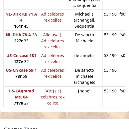
... sequentia
NL-DHk KB 71 A
Ad celebres
Michaelis
53:190
fs09
4
rex celice
archangeli.
161r
45
Sequentia
NL-DHk 78 A 33
Alleluya |
De sancto
53:190
fs09
227r
33
Ad celebres
Michaele
rex celice
US-Cn case 181
Ad celebres
de angelis
53:190
fs09
127v
32
rex celice
US-Cn case 59.1
Ad celebres
De sancto
53:190
78r
58
rex celice
michaele
archangelo
US-LAgmmd
[A]c [sic]
[none]
53:190
fs09
Ms. 64
celebres rex
71va
27
celice