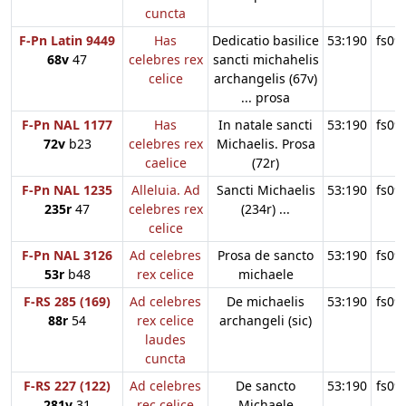
cuncta
F-Pn Latin 9449
Has
Dedicatio basilice
53:190
fs09
68v
47
celebres rex
sancti michahelis
celice
archangelis (67v)
... prosa
F-Pn NAL 1177
Has
In natale sancti
53:190
fs09
72v
b23
celebres rex
Michaelis. Prosa
caelice
(72r)
F-Pn NAL 1235
Alleluia. Ad
Sancti Michaelis
53:190
fs09
235r
47
celebres rex
(234r) ...
celice
F-Pn NAL 3126
Ad celebres
Prosa de sancto
53:190
fs09
53r
b48
rex celice
michaele
F-RS 285 (169)
Ad celebres
De michaelis
53:190
fs09
88r
54
rex celice
archangeli (sic)
laudes
cuncta
F-RS 227 (122)
Ad celebres
De sancto
53:190
fs09
281v
31
rec celice
Michaele