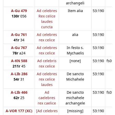
archangeli
A-Gu 479
Ad celebres
Item alia
53:190
130r
056
Rex celice
laudes
cuncta
A-Gu 761
Ad celebres
alia
53:190
41r
34
rex celice
A-Gu 767
Ad celebres
In festo s.
53:190
78r
a24
rex celice
Mychaelis
A-KN 588
Ad celebris
[none]
53:190
fs09
211r
45
rex celice
A-LIb 286
Ad celebres
De sancto
53:190
54r
31
rex celice
Michahele
laudes
A-LIb 466
Ad
De sancto
53:190
fs09
62r
25
caelebres
michahele
rex caelice
archangele
A-VOR 177 (XC)
[Ad celebres
[missing]
53:190