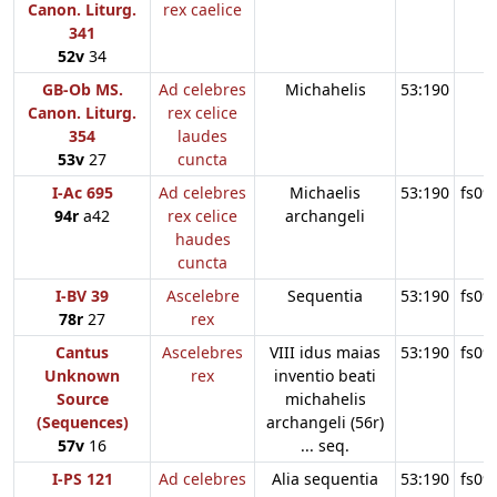
Canon. Liturg.
rex caelice
341
52v
34
GB-Ob MS.
Ad celebres
Michahelis
53:190
Canon. Liturg.
rex celice
354
laudes
53v
27
cuncta
I-Ac 695
Ad celebres
Michaelis
53:190
fs09
94r
a42
rex celice
archangeli
haudes
cuncta
I-BV 39
Ascelebre
Sequentia
53:190
fs09
78r
27
rex
Cantus
Ascelebres
VIII idus maias
53:190
fs09
Unknown
rex
inventio beati
Source
michahelis
(Sequences)
archangeli (56r)
57v
16
... seq.
I-PS 121
Ad celebres
Alia sequentia
53:190
fs09