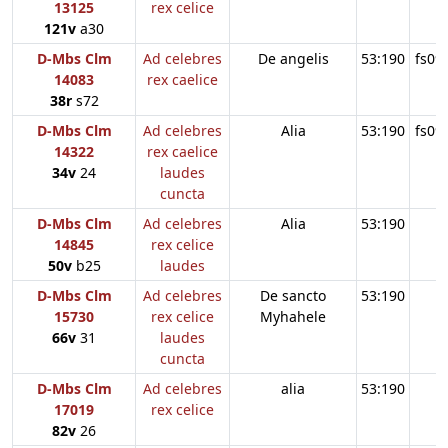
13125
rex celice
121v
a30
D-Mbs Clm
Ad celebres
De angelis
53:190
fs09
14083
rex caelice
38r
s72
D-Mbs Clm
Ad celebres
Alia
53:190
fs09
14322
rex caelice
34v
24
laudes
cuncta
D-Mbs Clm
Ad celebres
Alia
53:190
14845
rex celice
50v
b25
laudes
D-Mbs Clm
Ad celebres
De sancto
53:190
15730
rex celice
Myhahele
66v
31
laudes
cuncta
D-Mbs Clm
Ad celebres
alia
53:190
17019
rex celice
82v
26