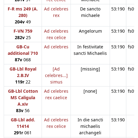
F-R ms 249 (A.
Ad celebres
De sancto
53:190
fs09
280)
rex
michaele
204v
49
F-VN 759
Ad celebres
Angelorum
53:190
fs09
282v
25
rex celice
GB-Cu
Ad celebres
In festivitate
53:190
fs09
additional 710
sancti Michaelis
87v
068
GB-Lbl Royal
[Ad
[missing]
53:190
fs09
2.B.IV
celebres...]
119r
22
simus
GB-Lbl Cotton
Ad celebres
[none]
53:190
fs09
MS Caligula
rex caelice
A.xiv
83v
56
GB-Lbl add.
Ad celebres
In die sancti
53:190
11414
rex celice
michaelis
291r
061
archangeli