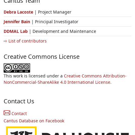
Cantus Team
Debra Lacoste
| Project Manager
Jennifer Bain
| Principal Investigator
DDMAL Lab
| Development and Maintenance
⇨ List of contributors
Creative Commons License
This work is licensed under a
Creative Commons Attribution-
NonCommercial-ShareAlike 4.0 International License.
Contact Us
Contact
Cantus Database on Facebook