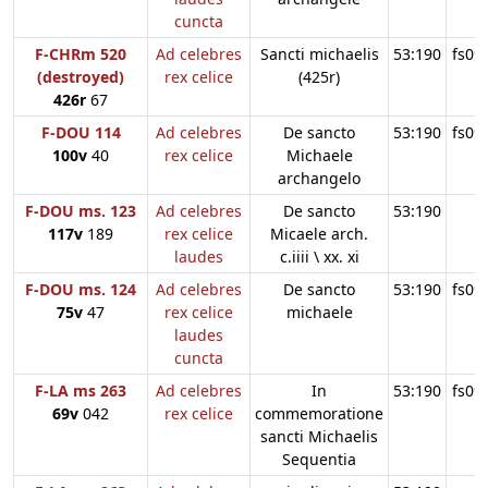
cuncta
F-CHRm 520
Ad celebres
Sancti michaelis
53:190
fs09
(destroyed)
rex celice
(425r)
426r
67
F-DOU 114
Ad celebres
De sancto
53:190
fs09
100v
40
rex celice
Michaele
archangelo
F-DOU ms. 123
Ad celebres
De sancto
53:190
117v
189
rex celice
Micaele arch.
laudes
c.iiii \ xx. xi
F-DOU ms. 124
Ad celebres
De sancto
53:190
fs09
75v
47
rex celice
michaele
laudes
cuncta
F-LA ms 263
Ad celebres
In
53:190
fs09
69v
042
rex celice
commemoratione
sancti Michaelis
Sequentia