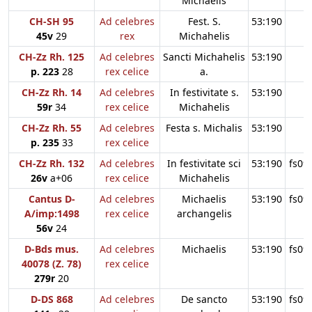
Michaelis
CH-SH 95
Ad celebres
Fest. S.
53:190
45v
29
rex
Michahelis
CH-Zz Rh. 125
Ad celebres
Sancti Michahelis
53:190
p. 223
28
rex celice
a.
CH-Zz Rh. 14
Ad celebres
In festivitate s.
53:190
59r
34
rex celice
Michahelis
CH-Zz Rh. 55
Ad celebres
Festa s. Michalis
53:190
p. 235
33
rex celice
CH-Zz Rh. 132
Ad celebres
In festivitate sci
53:190
fs09
26v
a+06
rex celice
Michahelis
Cantus D-
Ad celebres
Michaelis
53:190
fs09
A/imp:1498
rex celice
archangelis
56v
24
D-Bds mus.
Ad celebres
Michaelis
53:190
fs09
40078 (Z. 78)
rex celice
279r
20
D-DS 868
Ad celebres
De sancto
53:190
fs09