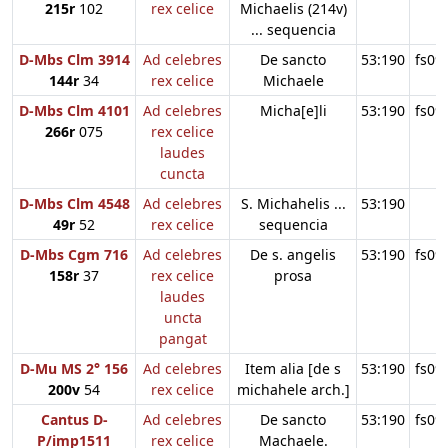
215r
102
rex celice
Michaelis (214v)
... sequencia
D-Mbs Clm 3914
Ad celebres
De sancto
53:190
fs09
144r
34
rex celice
Michaele
D-Mbs Clm 4101
Ad celebres
Micha[e]li
53:190
fs09
266r
075
rex celice
laudes
cuncta
D-Mbs Clm 4548
Ad celebres
S. Michahelis ...
53:190
49r
52
rex celice
sequencia
D-Mbs Cgm 716
Ad celebres
De s. angelis
53:190
fs09
158r
37
rex celice
prosa
laudes
uncta
pangat
D-Mu MS 2° 156
Ad celebres
Item alia [de s
53:190
fs09
200v
54
rex celice
michahele arch.]
Cantus D-
Ad celebres
De sancto
53:190
fs09
P/imp1511
rex celice
Machaele.