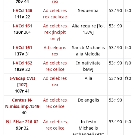
70v
44
rex
I-VCd 146
Ad celebres
Sequentia
53:190
fs09
111v
22
rex caelicae
I-VCd 161
Ad celebres
Alia require [fol.
53:190
130r
20+
rex (incipit
137v]
only)
I-VCd 161
Ad celebris
Sancti Michaelis
53:190
fs09
137v
31
rex
alia Melodia
I-VCd 162
Ad celebres
In nativitate
53:190
fs09
193v
22
rex celice
bMv]
I-VEcap CVII
Ad celebres
Alia
53:190
fs09
[107]
rex
107r
41
Cantus N-
Ad celebres
De angelis
53:190
N.miss.imp.1519
rex celice
–
40
NL-SHae 216-02
Ad celebres
In festo
53:190
fs09
93r
32
rex celice
Michaelis
archangeli (92r)