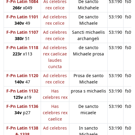
F-Pn Latin 1084
As celebres
De sancto
53:190
fs09
266r
x049
rex celice
Michahele
F-Pn Latin 1101
Ad celebres
De sancto
53:190
fs09
340v
49
rex celice
Michaele
F-Pn Latin 1107
Ad celebres
Sancti michaelis
53:190
fs09
380r
51
rex celice
archangeli
F-Pn Latin 1118
Ad celebres
de sancto
53:190
fs09
223r
x113
rex caelicae
Michaele prosa
laudes
cuncta
F-Pn Latin 1120
Ad celebres
Prosa de santo
53:190
fs09
140v
47
rex celice
Michaele
F-Pn Latin 1132
Has
prosa s michaelis
53:190
fs09
125v
a19
celebres rex
F-Pn Latin 1136
Has
De sancto
53:190
fs09
34v
p27
celebres rex
micaele
caelice
F-Pn Latin 1138
Ad celebres
In sancto
53:190
fs09
& 1338
Michaele