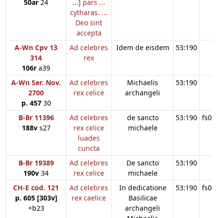
50ar
24
...] pars ...
cytharas. ...
Deo sint
accepta
A-Wn Cpv 13
Ad celebres
Idem de eisdem
53:190
314
rex
106r
a39
A-Wn Ser. Nov.
Ad celebres
Michaelis
53:190
2700
rex celice
archangeli
p. 457
30
B-Br 11396
Ad celebres
de sancto
53:190
fs09
188v
s27
rex celice
michaele
luades
cuncta
B-Br 19389
Ad celebres
De sancto
53:190
190v
34
rex celice
michaele
CH-E cod. 121
Ad celebres
In dedicatione
53:190
fs09
p. 605 [303v]
rex caelice
Basilicae
+b23
archangeli