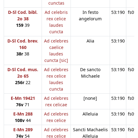
cunctas
D-Sl Cod. bibl.
Ad celebris
In festo
53:190
fs09
2o 38
rex celice
angelorum
159
39
laudes
cuncta
D-Sl Cod. brev.
Ad celebres
Alia
53:190
160
caelice
38r
38
laudes
cuncta [sic]
D-Sl Cod. mus.
Ad celebres
De sancto
53:190
fs09
2o 65
rex celice
Michaele
256r
22
laudes
cuncta
E-Mn 19421
Ad celebres
[none]
53:190
fs09
76v
71
rex celicae
E-Mn 288
Ad celebres
Alleluia
53:190
fs09
108v
44
rex celice
E-Mn 289
Ad celebres
Sancti Machaelis
53:190
fs09
74v
54
rex celice
Alleluia