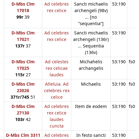
D-Mbs Clm
Ad celebres
Sancti michaelis
53:190
17018
rex celice
archengeli (98v)
99r
39
... [no
“sequentia”]
D-Mbs Clm
Ad celebres
Sancti michaelis
53:190
17021
rex celice
archengeli (136r)
137r
37
... Sequentia
(136v)
D-Mbs Clm
Ad celestes
Michahelis
53:190
fs09
17025
rex celicae
archangelis
115r
27
laudes
D-Mbs Clm
Alleluia. Ad
Michaelis
53:190
fs09
23026
celebres rex
371r/745
51
celice
D-Mbs Clm
Ad celebres
Item de eodem
53:190
fs09
27130
rex celice
103r
42
laudes
cuncta
D-Mbs Clm 3311
Ad celebres
In festo sancti
53:190