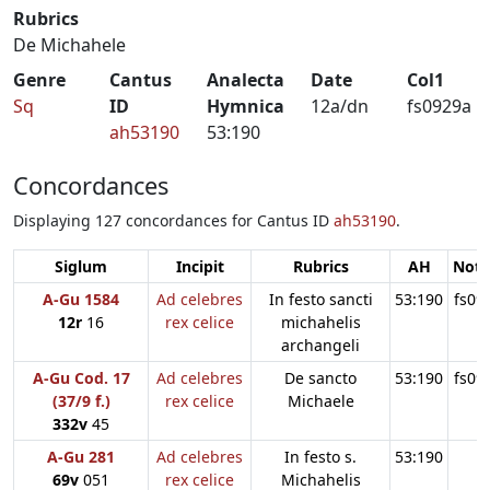
Rubrics
De Michahele
Genre
Cantus
Analecta
Date
Col1
Sq
ID
Hymnica
12a/dn
fs0929a
ah53190
53:190
Concordances
Displaying 127 concordances for Cantus ID
ah53190
.
Siglum
Incipit
Rubrics
AH
Note
A-Gu 1584
Ad celebres
In festo sancti
53:190
fs09
12r
16
rex celice
michahelis
archangeli
A-Gu Cod. 17
Ad celebres
De sancto
53:190
fs09
(37/9 f.)
rex celice
Michaele
332v
45
A-Gu 281
Ad celebres
In festo s.
53:190
69v
051
rex celice
Michahelis