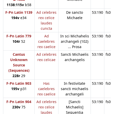
1138:115v
b58
F-Pn Latin 1139
Ad celebres
De sancto
53:190
fs09
194v
e34
rex celice
Michaele
laudes
cuncta
F-Pn Latin 779
Ad
In sci Michahelis
53:190
fs09
104r
52
caelebres
archangeli (102)
rex caelice
... Prosa
Cantus
Ad celebres
Sancti Michaelis
53:190
fs09
Unknown
rex celicae
archangelis
Source
(Sequences)
228r
29
F-Pn Latin 903
Has
In festivitate
53:190
fs09
195v
p31
caelebres
sancti michaelis
rex caelice
archangeli
F-Pn Latin 904
Ad celebres
[Sancti
53:190
fs09
230v
75
rex celice
Michaelis]
laudes
Sequentia