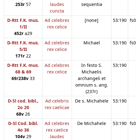
253r
57
laudes
sequentia
cuncta
D-Rtt F.K. mus.
Ad celebres
[none]
53:190
fs09
1/II
rex celice
452r
a29
D-Rtt F.K. mus.
Ad celebres
Michael
53:190
fs09
5/II
rex celice
171r
22
D-Rtt F.K. mus.
Ad celebres
In festo S.
53:190
68 & 69
rex celice
Michaelis
69/238v
33
archangeli et
omnium s. ang.
(237r)
D-Sl cod. bibl.,
Ad celebris
De s. Michahele
53:190
2o 20
rex caelicae
68v
26
D-Sl Cod. bibl.
Ad celebres
De Michahele
53:190
fs09
4o 36
rex caelice
104v
29
laudes