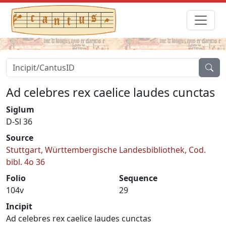
Ad celebres rex caelice laudes cunctas
Siglum
D-Sl 36
Source
Stuttgart, Württembergische Landesbibliothek, Cod.
bibl. 4o 36
Folio
Sequence
104v
29
Incipit
Ad celebres rex caelice laudes cunctas