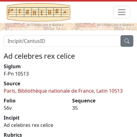
Ad celebres rex celice
Siglum
F-Pn 10513
Source
Paris, Bibliothèque nationale de France, Latin 10513
Folio
Sequence
56v
35
Incipit
Ad celebres rex celice
Rubrics