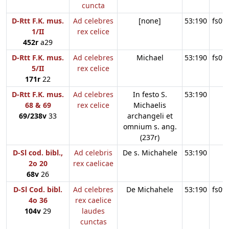
cuncta
D-Rtt F.K. mus.
Ad celebres
[none]
53:190
fs09
1/II
rex celice
452r
a29
D-Rtt F.K. mus.
Ad celebres
Michael
53:190
fs09
5/II
rex celice
171r
22
D-Rtt F.K. mus.
Ad celebres
In festo S.
53:190
68 & 69
rex celice
Michaelis
69/238v
33
archangeli et
omnium s. ang.
(237r)
D-Sl cod. bibl.,
Ad celebris
De s. Michahele
53:190
2o 20
rex caelicae
68v
26
D-Sl Cod. bibl.
Ad celebres
De Michahele
53:190
fs09
4o 36
rex caelice
104v
29
laudes
cunctas