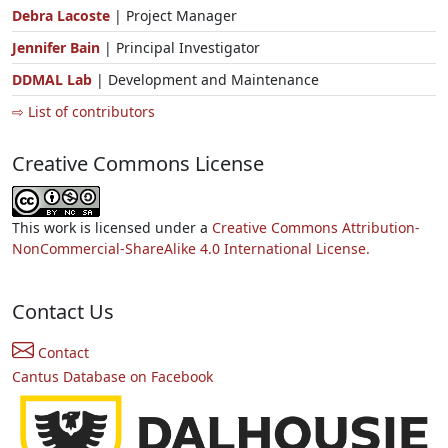
Debra Lacoste
| Project Manager
Jennifer Bain
| Principal Investigator
DDMAL Lab
| Development and Maintenance
⇨ List of contributors
Creative Commons License
This work is licensed under a
Creative Commons Attribution-
NonCommercial-ShareAlike 4.0 International License.
Contact Us
Contact
Cantus Database on Facebook