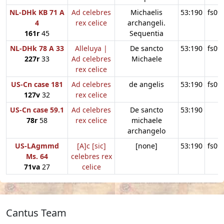
NL-DHk KB 71 A
Ad celebres
Michaelis
53:190
fs09
4
rex celice
archangeli.
161r
45
Sequentia
NL-DHk 78 A 33
Alleluya |
De sancto
53:190
fs09
227r
33
Ad celebres
Michaele
rex celice
US-Cn case 181
Ad celebres
de angelis
53:190
fs09
127v
32
rex celice
US-Cn case 59.1
Ad celebres
De sancto
53:190
78r
58
rex celice
michaele
archangelo
US-LAgmmd
[A]c [sic]
[none]
53:190
fs09
Ms. 64
celebres rex
71va
27
celice
Cantus Team