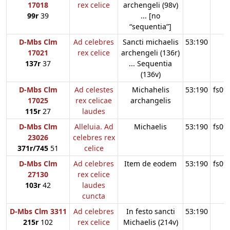
17018
rex celice
archengeli (98v)
99r
39
... [no
“sequentia”]
D-Mbs Clm
Ad celebres
Sancti michaelis
53:190
17021
rex celice
archengeli (136r)
137r
37
... Sequentia
(136v)
D-Mbs Clm
Ad celestes
Michahelis
53:190
fs09
17025
rex celicae
archangelis
115r
27
laudes
D-Mbs Clm
Alleluia. Ad
Michaelis
53:190
fs09
23026
celebres rex
371r/745
51
celice
D-Mbs Clm
Ad celebres
Item de eodem
53:190
fs09
27130
rex celice
103r
42
laudes
cuncta
D-Mbs Clm 3311
Ad celebres
In festo sancti
53:190
215r
102
rex celice
Michaelis (214v)