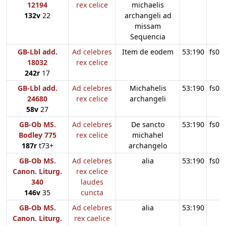
12194
rex celice
michaelis
132v
22
archangeli ad
missam
Sequencia
GB-Lbl add.
Ad celebres
Item de eodem
53:190
fs09
18032
rex celice
242r
17
GB-Lbl add.
Ad celebres
Michahelis
53:190
fs09
24680
rex celice
archangeli
58v
27
GB-Ob MS.
Ad celebres
De sancto
53:190
fs09
Bodley 775
rex celice
michahel
187r
t73+
archangelo
GB-Ob MS.
Ad celebres
alia
53:190
fs09
Canon. Liturg.
rex celice
340
laudes
146v
35
cuncta
GB-Ob MS.
Ad celebres
alia
53:190
Canon. Liturg.
rex caelice