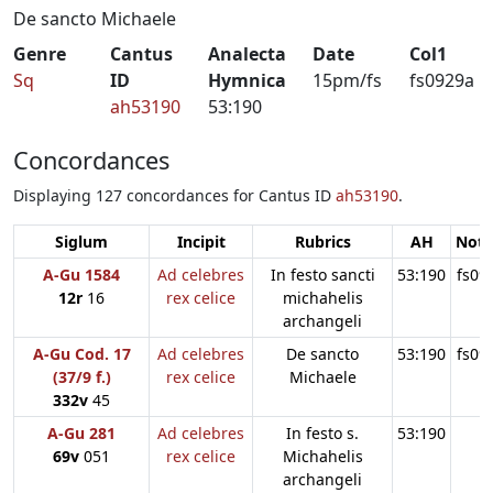
De sancto Michaele
Genre
Cantus
Analecta
Date
Col1
Sq
ID
Hymnica
15pm/fs
fs0929a
ah53190
53:190
Concordances
Displaying 127 concordances for Cantus ID
ah53190
.
Siglum
Incipit
Rubrics
AH
Note
A-Gu 1584
Ad celebres
In festo sancti
53:190
fs09
12r
16
rex celice
michahelis
archangeli
A-Gu Cod. 17
Ad celebres
De sancto
53:190
fs09
(37/9 f.)
rex celice
Michaele
332v
45
A-Gu 281
Ad celebres
In festo s.
53:190
69v
051
rex celice
Michahelis
archangeli