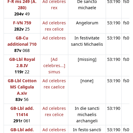
F-R ms 249 (A.
Ad celebres
De sancto
53:190
fs09
280)
rex
michaele
204v
49
F-VN 759
Ad celebres
Angelorum
53:190
fs09
282v
25
rex celice
GB-Cu
Ad celebres
In festivitate
53:190
fs09
additional 710
sancti Michaelis
87v
068
GB-Lbl Royal
[Ad
[missing]
53:190
fs09
2.B.IV
celebres...]
119r
22
simus
GB-Lbl Cotton
Ad celebres
[none]
53:190
fs09
MS Caligula
rex caelice
A.xiv
83v
56
GB-Lbl add.
Ad celebres
In die sancti
53:190
11414
rex celice
michaelis
291r
061
archangeli
GB-Lbl add.
Ad celebres
In festo sancti
53:190
fs09