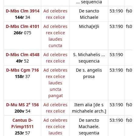
... sequencia
D-Mbs Clm 3914
Ad celebres
De sancto
53:190
fs09
144r
34
rex celice
Michaele
D-Mbs Clm 4101
Ad celebres
Micha[e]li
53:190
fs09
266r
075
rex celice
laudes
cuncta
D-Mbs Clm 4548
Ad celebres
S. Michahelis ...
53:190
49r
52
rex celice
sequencia
D-Mbs Cgm 716
Ad celebres
De s. angelis
53:190
fs09
158r
37
rex celice
prosa
laudes
uncta
pangat
D-Mu MS 2° 156
Ad celebres
Item alia [de s
53:190
fs09
200v
54
rex celice
michahele arch.]
Cantus D-
Ad celebres
De sancto
53:190
fs09
P/imp1511
rex celice
Machaele.
253r
57
laudes
sequentia