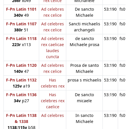
266r
x049
rex celice
Michahele
F-Pn Latin 1101
Ad celebres
De sancto
53:190
fs09
340v
49
rex celice
Michaele
F-Pn Latin 1107
Ad celebres
Sancti michaelis
53:190
fs09
380r
51
rex celice
archangeli
F-Pn Latin 1118
Ad celebres
de sancto
53:190
fs09
223r
x113
rex caelicae
Michaele prosa
laudes
cuncta
F-Pn Latin 1120
Ad celebres
Prosa de santo
53:190
fs09
140v
47
rex celice
Michaele
F-Pn Latin 1132
Has
prosa s michaelis
53:190
fs09
125v
a19
celebres rex
F-Pn Latin 1136
Has
De sancto
53:190
fs09
34v
p27
celebres rex
micaele
caelice
F-Pn Latin 1138
Ad celebres
In sancto
53:190
fs09
& 1338
Michaele
1138:115v
b58