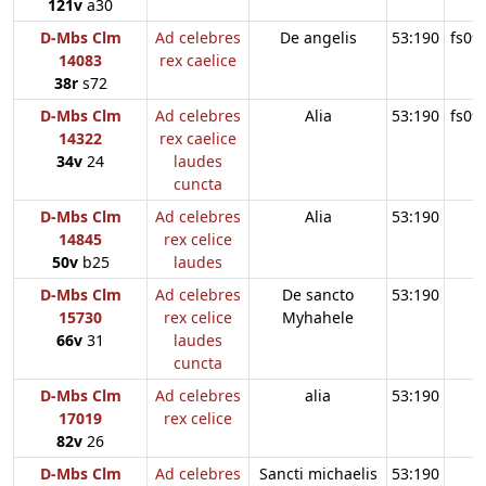
121v
a30
D-Mbs Clm
Ad celebres
De angelis
53:190
fs09
14083
rex caelice
38r
s72
D-Mbs Clm
Ad celebres
Alia
53:190
fs09
14322
rex caelice
34v
24
laudes
cuncta
D-Mbs Clm
Ad celebres
Alia
53:190
14845
rex celice
50v
b25
laudes
D-Mbs Clm
Ad celebres
De sancto
53:190
15730
rex celice
Myhahele
66v
31
laudes
cuncta
D-Mbs Clm
Ad celebres
alia
53:190
17019
rex celice
82v
26
D-Mbs Clm
Ad celebres
Sancti michaelis
53:190