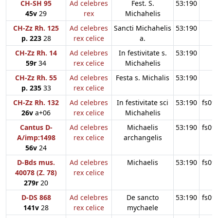
CH-SH 95
Ad celebres
Fest. S.
53:190
45v
29
rex
Michahelis
CH-Zz Rh. 125
Ad celebres
Sancti Michahelis
53:190
p. 223
28
rex celice
a.
CH-Zz Rh. 14
Ad celebres
In festivitate s.
53:190
59r
34
rex celice
Michahelis
CH-Zz Rh. 55
Ad celebres
Festa s. Michalis
53:190
p. 235
33
rex celice
CH-Zz Rh. 132
Ad celebres
In festivitate sci
53:190
fs09
26v
a+06
rex celice
Michahelis
Cantus D-
Ad celebres
Michaelis
53:190
fs09
A/imp:1498
rex celice
archangelis
56v
24
D-Bds mus.
Ad celebres
Michaelis
53:190
fs09
40078 (Z. 78)
rex celice
279r
20
D-DS 868
Ad celebres
De sancto
53:190
fs09
141v
28
rex celice
mychaele