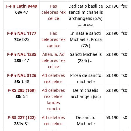
F-Pn Latin 9449
Has
Dedicatio basilice
53:190
fs09
68v
47
celebres rex
sancti michahelis
celice
archangelis (67v)
... prosa
F-Pn NAL 1177
Has
In natale sancti
53:190
fs09
72v
b23
celebres rex
Michaelis. Prosa
caelice
(72r)
F-Pn NAL 1235
Alleluia. Ad
Sancti Michaelis
53:190
fs09
235r
47
celebres rex
(234r) ...
celice
F-Pn NAL 3126
Ad celebres
Prosa de sancto
53:190
fs09
53r
b48
rex celice
michaele
F-RS 285 (169)
Ad celebres
De michaelis
53:190
fs09
88r
54
rex celice
archangeli (sic)
laudes
cuncta
F-RS 227 (122)
Ad celebres
De sancto
53:190
fs09
281v
31
rec celice
Michaele