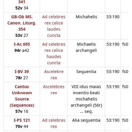
341
52v
34
GB-Ob MS.
Ad celebres
Michahelis
53:190
Canon. Liturg.
rex celice
354
laudes
53v
27
cuncta
I-Ac 695
Ad celebres
Michaelis
53:190
fs09
94r
a42
rex celice
archangeli
haudes
cuncta
I-BV 39
Ascelebre
Sequentia
53:190
fs09
78r
27
rex
Cantus
Ascelebres
VIII idus maias
53:190
fs09
Unknown
rex
inventio beati
Source
michahelis
(Sequences)
archangeli (56r)
57v
16
... seq.
I-PS 121
Ad celebres
Alia sequentia
53:190
fs09
70v
44
rex