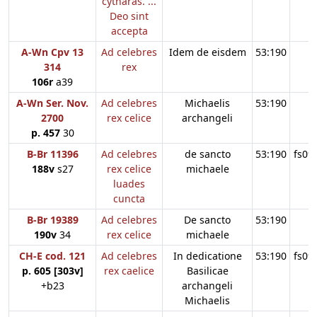
cytharas. ...
Deo sint
accepta
A-Wn Cpv 13
Ad celebres
Idem de eisdem
53:190
314
rex
106r
a39
A-Wn Ser. Nov.
Ad celebres
Michaelis
53:190
2700
rex celice
archangeli
p. 457
30
B-Br 11396
Ad celebres
de sancto
53:190
fs09
188v
s27
rex celice
michaele
luades
cuncta
B-Br 19389
Ad celebres
De sancto
53:190
190v
34
rex celice
michaele
CH-E cod. 121
Ad celebres
In dedicatione
53:190
fs09
p. 605 [303v]
rex caelice
Basilicae
+b23
archangeli
Michaelis