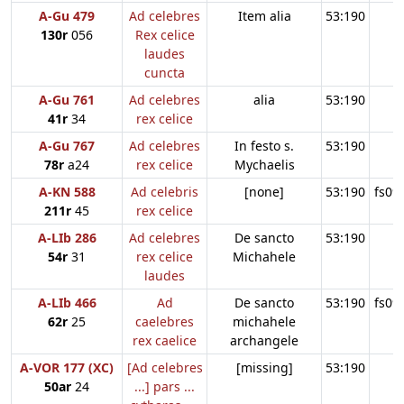
A-Gu 479
Ad celebres
Item alia
53:190
130r
056
Rex celice
laudes
cuncta
A-Gu 761
Ad celebres
alia
53:190
41r
34
rex celice
A-Gu 767
Ad celebres
In festo s.
53:190
78r
a24
rex celice
Mychaelis
A-KN 588
Ad celebris
[none]
53:190
fs09
211r
45
rex celice
A-LIb 286
Ad celebres
De sancto
53:190
54r
31
rex celice
Michahele
laudes
A-LIb 466
Ad
De sancto
53:190
fs09
62r
25
caelebres
michahele
rex caelice
archangele
A-VOR 177 (XC)
[Ad celebres
[missing]
53:190
50ar
24
...] pars ...