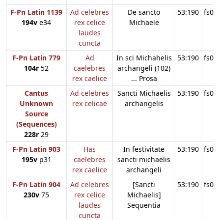
F-Pn Latin 1139
Ad celebres
De sancto
53:190
fs09
194v
e34
rex celice
Michaele
laudes
cuncta
F-Pn Latin 779
Ad
In sci Michahelis
53:190
fs09
104r
52
caelebres
archangeli (102)
rex caelice
... Prosa
Cantus
Ad celebres
Sancti Michaelis
53:190
fs09
Unknown
rex celicae
archangelis
Source
(Sequences)
228r
29
F-Pn Latin 903
Has
In festivitate
53:190
fs09
195v
p31
caelebres
sancti michaelis
rex caelice
archangeli
F-Pn Latin 904
Ad celebres
[Sancti
53:190
fs09
230v
75
rex celice
Michaelis]
laudes
Sequentia
cuncta