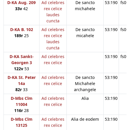
D-KA Aug. 209
Ad celebres
De sancto
53:190
fs09
33v
42
rex celice
michahele
laudes
cuncta
D-KA B. 102
Ad celebres
De sancto
53:190
fs09
189r
25
rex celice
micahele
laudes
cuncta
D-KA Sankt-
Ad celebres
53:190
fs09
Georgen 3
rex celice
122v
53
D-KA St. Peter
Ad celebres
De sancto
53:190
14a
rex celice
Michahele
82r
33
archangele
D-Mbs Clm
Ad celebres
Alia
53:190
11004
rex celice
116r
28
D-Mbs Clm
Ad celebres
Alia de eodem
53:190
13125
rex celice