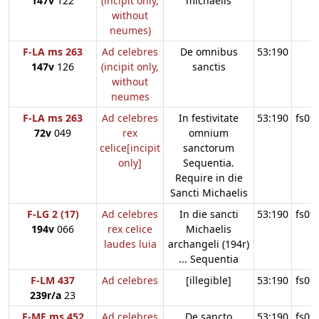
147v
122
(incipit only,
michaelis
without
neumes)
F-LA ms 263
Ad celebres
De omnibus
53:190
147v
126
(incipit only,
sanctis
without
neumes
F-LA ms 263
Ad celebres
In festivitate
53:190
fs09
72v
049
rex
omnium
celice[incipit
sanctorum
only]
Sequentia.
Require in die
Sancti Michaelis
F-LG 2 (17)
Ad celebres
In die sancti
53:190
fs09
194v
066
rex celice
Michaelis
laudes luia
archangeli (194r)
... Sequentia
F-LM 437
Ad celebres
[illegible]
53:190
fs09
239r/a
23
F-ME ms 452
Ad celebres
De sancto
53:190
fs09