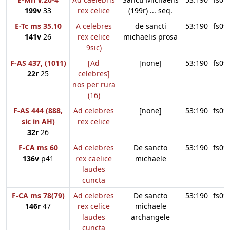
199v
33
rex celice
(199r) ... seq.
E-Tc ms 35.10
A celebres
de sancti
53:190
fs09
141v
26
rex celice
michaelis prosa
9sic)
F-AS 437, (1011)
[Ad
[none]
53:190
fs09
22r
25
celebres]
nos per rura
(16)
F-AS 444 (888,
Ad celebres
[none]
53:190
fs09
sic in AH)
rex celice
32r
26
F-CA ms 60
Ad celebres
De sancto
53:190
fs09
136v
p41
rex caelice
michaele
laudes
cuncta
F-CA ms 78(79)
Ad celebres
De sancto
53:190
fs09
146r
47
rex celice
michaele
laudes
archangele
cuncta