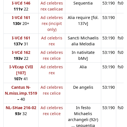
I-VCd 146
Ad celebres
Sequentia
53:190
fs09
111v
22
rex caelicae
I-VCd 161
Ad celebres
Alia require [fol.
53:190
130r
20+
rex (incipit
137v]
only)
I-VCd 161
Ad celebris
Sancti Michaelis
53:190
fs09
137v
31
rex
alia Melodia
I-VCd 162
Ad celebres
In nativitate
53:190
fs09
193v
22
rex celice
bMv]
I-VEcap CVII
Ad celebres
Alia
53:190
fs09
[107]
rex
107r
41
Cantus N-
Ad celebres
De angelis
53:190
N.miss.imp.1519
rex celice
–
40
NL-SHae 216-02
Ad celebres
In festo
53:190
fs09
93r
32
rex celice
Michaelis
archangeli (92r)
... sequentia