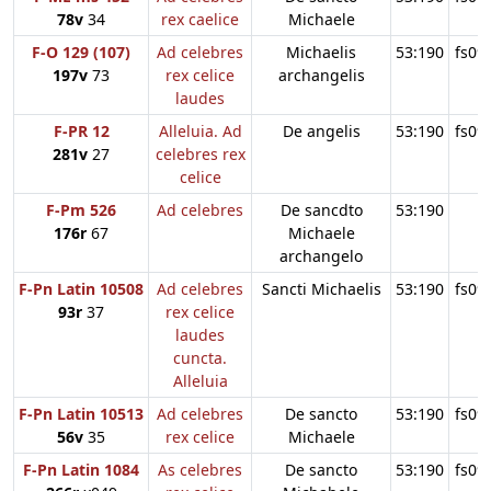
78v
34
rex caelice
Michaele
F-O 129 (107)
Ad celebres
Michaelis
53:190
fs09
197v
73
rex celice
archangelis
laudes
F-PR 12
Alleluia. Ad
De angelis
53:190
fs09
281v
27
celebres rex
celice
F-Pm 526
Ad celebres
De sancdto
53:190
176r
67
Michaele
archangelo
F-Pn Latin 10508
Ad celebres
Sancti Michaelis
53:190
fs09
93r
37
rex celice
laudes
cuncta.
Alleluia
F-Pn Latin 10513
Ad celebres
De sancto
53:190
fs09
56v
35
rex celice
Michaele
F-Pn Latin 1084
As celebres
De sancto
53:190
fs09