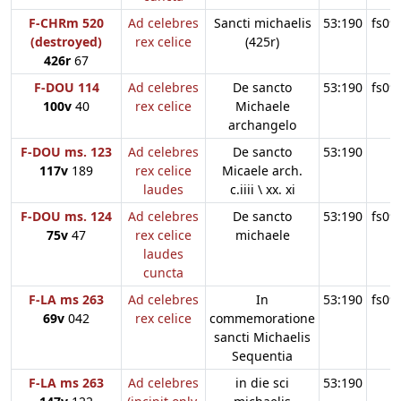
F-CHRm 520
Ad celebres
Sancti michaelis
53:190
fs09
(destroyed)
rex celice
(425r)
426r
67
F-DOU 114
Ad celebres
De sancto
53:190
fs09
100v
40
rex celice
Michaele
archangelo
F-DOU ms. 123
Ad celebres
De sancto
53:190
117v
189
rex celice
Micaele arch.
laudes
c.iiii \ xx. xi
F-DOU ms. 124
Ad celebres
De sancto
53:190
fs09
75v
47
rex celice
michaele
laudes
cuncta
F-LA ms 263
Ad celebres
In
53:190
fs09
69v
042
rex celice
commemoratione
sancti Michaelis
Sequentia
F-LA ms 263
Ad celebres
in die sci
53:190