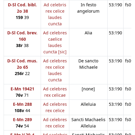
D-Sl Cod. bibl.
Ad celebris
In festo
53:190
fs09
2o 38
rex celice
angelorum
159
39
laudes
cuncta
D-Sl Cod. brev.
Ad celebres
Alia
53:190
160
caelice
38r
38
laudes
cuncta [sic]
D-Sl Cod. mus.
Ad celebres
De sancto
53:190
fs09
2o 65
rex celice
Michaele
256r
22
laudes
cuncta
E-Mn 19421
Ad celebres
[none]
53:190
fs09
76v
71
rex celicae
E-Mn 288
Ad celebres
Alleluia
53:190
fs09
108v
44
rex celice
E-Mn 289
Ad celebres
Sancti Machaelis
53:190
fs09
74v
54
rex celice
Alleluia
E-Mn V.20-4
Ad caelebris
Sancti Michaelis
53:190
fs09