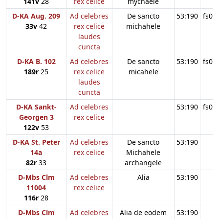
141v
28
rex celice
mychaele
D-KA Aug. 209
Ad celebres
De sancto
53:190
fs09
33v
42
rex celice
michahele
laudes
cuncta
D-KA B. 102
Ad celebres
De sancto
53:190
fs09
189r
25
rex celice
micahele
laudes
cuncta
D-KA Sankt-
Ad celebres
53:190
fs09
Georgen 3
rex celice
122v
53
D-KA St. Peter
Ad celebres
De sancto
53:190
14a
rex celice
Michahele
82r
33
archangele
D-Mbs Clm
Ad celebres
Alia
53:190
11004
rex celice
116r
28
D-Mbs Clm
Ad celebres
Alia de eodem
53:190