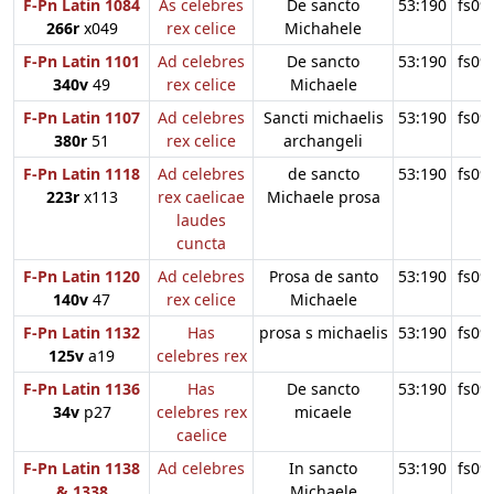
F-Pn Latin 1084
As celebres
De sancto
53:190
fs09
266r
x049
rex celice
Michahele
F-Pn Latin 1101
Ad celebres
De sancto
53:190
fs09
340v
49
rex celice
Michaele
F-Pn Latin 1107
Ad celebres
Sancti michaelis
53:190
fs09
380r
51
rex celice
archangeli
F-Pn Latin 1118
Ad celebres
de sancto
53:190
fs09
223r
x113
rex caelicae
Michaele prosa
laudes
cuncta
F-Pn Latin 1120
Ad celebres
Prosa de santo
53:190
fs09
140v
47
rex celice
Michaele
F-Pn Latin 1132
Has
prosa s michaelis
53:190
fs09
125v
a19
celebres rex
F-Pn Latin 1136
Has
De sancto
53:190
fs09
34v
p27
celebres rex
micaele
caelice
F-Pn Latin 1138
Ad celebres
In sancto
53:190
fs09
& 1338
Michaele