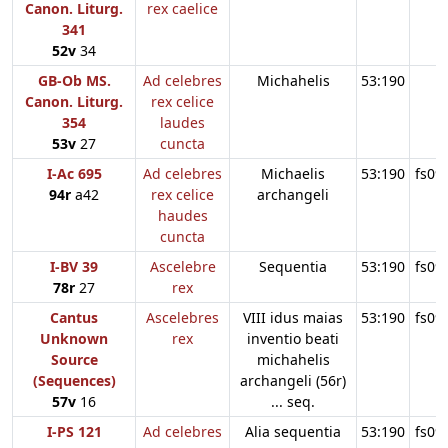
Canon. Liturg.
rex caelice
341
52v
34
GB-Ob MS.
Ad celebres
Michahelis
53:190
Canon. Liturg.
rex celice
354
laudes
53v
27
cuncta
I-Ac 695
Ad celebres
Michaelis
53:190
fs09
94r
a42
rex celice
archangeli
haudes
cuncta
I-BV 39
Ascelebre
Sequentia
53:190
fs09
78r
27
rex
Cantus
Ascelebres
VIII idus maias
53:190
fs09
Unknown
rex
inventio beati
Source
michahelis
(Sequences)
archangeli (56r)
57v
16
... seq.
I-PS 121
Ad celebres
Alia sequentia
53:190
fs09