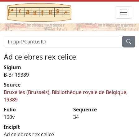
Ad celebres rex celice
Siglum
B-Br 19389
Source
Bruxelles (Brussels), Bibliothèque royale de Belgique,
19389
Folio
Sequence
190v
34
Incipit
Ad celebres rex celice