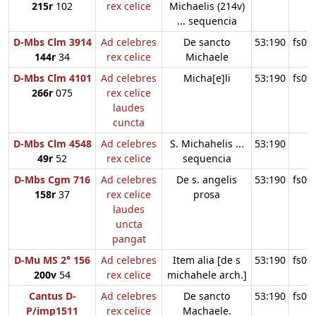
215r
102
rex celice
Michaelis (214v)
... sequencia
D-Mbs Clm 3914
Ad celebres
De sancto
53:190
fs09
144r
34
rex celice
Michaele
D-Mbs Clm 4101
Ad celebres
Micha[e]li
53:190
fs09
266r
075
rex celice
laudes
cuncta
D-Mbs Clm 4548
Ad celebres
S. Michahelis ...
53:190
49r
52
rex celice
sequencia
D-Mbs Cgm 716
Ad celebres
De s. angelis
53:190
fs09
158r
37
rex celice
prosa
laudes
uncta
pangat
D-Mu MS 2° 156
Ad celebres
Item alia [de s
53:190
fs09
200v
54
rex celice
michahele arch.]
Cantus D-
Ad celebres
De sancto
53:190
fs09
P/imp1511
rex celice
Machaele.