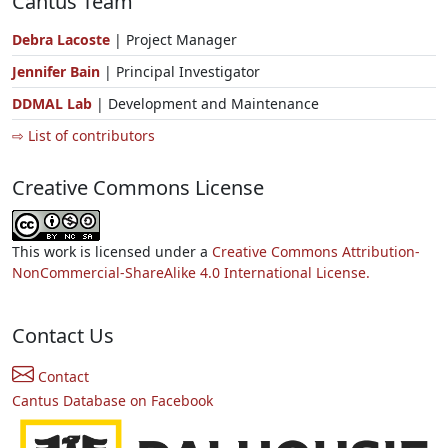
Cantus Team
Debra Lacoste
| Project Manager
Jennifer Bain
| Principal Investigator
DDMAL Lab
| Development and Maintenance
⇨ List of contributors
Creative Commons License
This work is licensed under a
Creative Commons Attribution-
NonCommercial-ShareAlike 4.0 International License.
Contact Us
Contact
Cantus Database on Facebook