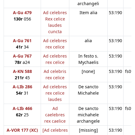
archangeli
A-Gu 479
Ad celebres
Item alia
53:190
130r
056
Rex celice
laudes
cuncta
A-Gu 761
Ad celebres
alia
53:190
41r
34
rex celice
A-Gu 767
Ad celebres
In festo s.
53:190
78r
a24
rex celice
Mychaelis
A-KN 588
Ad celebris
[none]
53:190
fs09
211r
45
rex celice
A-LIb 286
Ad celebres
De sancto
53:190
54r
31
rex celice
Michahele
laudes
A-LIb 466
Ad
De sancto
53:190
fs09
62r
25
caelebres
michahele
rex caelice
archangele
A-VOR 177 (XC)
[Ad celebres
[missing]
53:190