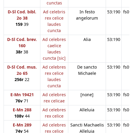
cunctas
D-Sl Cod. bibl.
Ad celebris
In festo
53:190
fs09
2o 38
rex celice
angelorum
159
39
laudes
cuncta
D-Sl Cod. brev.
Ad celebres
Alia
53:190
160
caelice
38r
38
laudes
cuncta [sic]
D-Sl Cod. mus.
Ad celebres
De sancto
53:190
fs09
2o 65
rex celice
Michaele
256r
22
laudes
cuncta
E-Mn 19421
Ad celebres
[none]
53:190
fs09
76v
71
rex celicae
E-Mn 288
Ad celebres
Alleluia
53:190
fs09
108v
44
rex celice
E-Mn 289
Ad celebres
Sancti Machaelis
53:190
fs09
74v
54
rex celice
Alleluia