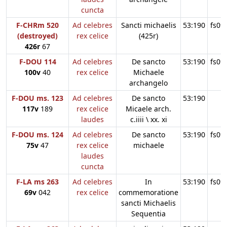
cuncta
F-CHRm 520
Ad celebres
Sancti michaelis
53:190
fs09
(destroyed)
rex celice
(425r)
426r
67
F-DOU 114
Ad celebres
De sancto
53:190
fs09
100v
40
rex celice
Michaele
archangelo
F-DOU ms. 123
Ad celebres
De sancto
53:190
117v
189
rex celice
Micaele arch.
laudes
c.iiii \ xx. xi
F-DOU ms. 124
Ad celebres
De sancto
53:190
fs09
75v
47
rex celice
michaele
laudes
cuncta
F-LA ms 263
Ad celebres
In
53:190
fs09
69v
042
rex celice
commemoratione
sancti Michaelis
Sequentia