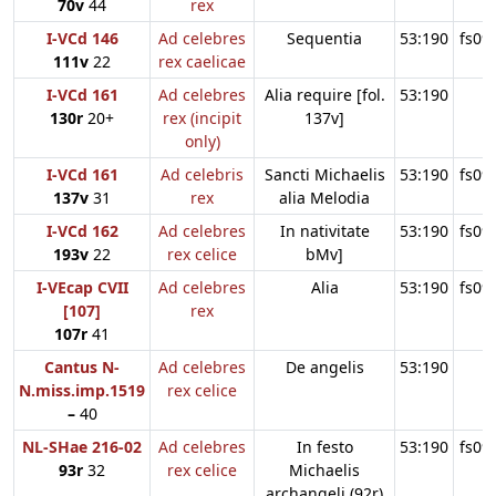
70v
44
rex
I-VCd 146
Ad celebres
Sequentia
53:190
fs09
111v
22
rex caelicae
I-VCd 161
Ad celebres
Alia require [fol.
53:190
130r
20+
rex (incipit
137v]
only)
I-VCd 161
Ad celebris
Sancti Michaelis
53:190
fs09
137v
31
rex
alia Melodia
I-VCd 162
Ad celebres
In nativitate
53:190
fs09
193v
22
rex celice
bMv]
I-VEcap CVII
Ad celebres
Alia
53:190
fs09
[107]
rex
107r
41
Cantus N-
Ad celebres
De angelis
53:190
N.miss.imp.1519
rex celice
–
40
NL-SHae 216-02
Ad celebres
In festo
53:190
fs09
93r
32
rex celice
Michaelis
archangeli (92r)