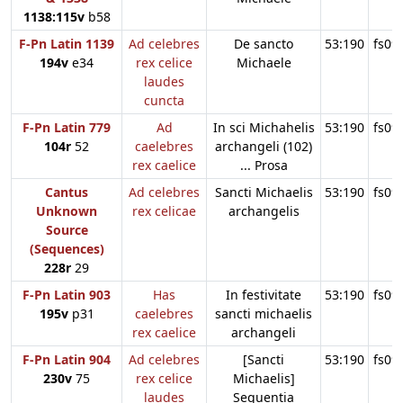
1138:115v
b58
F-Pn Latin 1139
Ad celebres
De sancto
53:190
fs09
194v
e34
rex celice
Michaele
laudes
cuncta
F-Pn Latin 779
Ad
In sci Michahelis
53:190
fs09
104r
52
caelebres
archangeli (102)
rex caelice
... Prosa
Cantus
Ad celebres
Sancti Michaelis
53:190
fs09
Unknown
rex celicae
archangelis
Source
(Sequences)
228r
29
F-Pn Latin 903
Has
In festivitate
53:190
fs09
195v
p31
caelebres
sancti michaelis
rex caelice
archangeli
F-Pn Latin 904
Ad celebres
[Sancti
53:190
fs09
230v
75
rex celice
Michaelis]
laudes
Sequentia