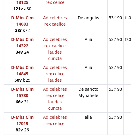
13125
rex celice
121v
a30
D-Mbs Clm
Ad celebres
De angelis
53:190
fs09
14083
rex caelice
38r
s72
D-Mbs Clm
Ad celebres
Alia
53:190
fs09
14322
rex caelice
34v
24
laudes
cuncta
D-Mbs Clm
Ad celebres
Alia
53:190
14845
rex celice
50v
b25
laudes
D-Mbs Clm
Ad celebres
De sancto
53:190
15730
rex celice
Myhahele
66v
31
laudes
cuncta
D-Mbs Clm
Ad celebres
alia
53:190
17019
rex celice
82v
26