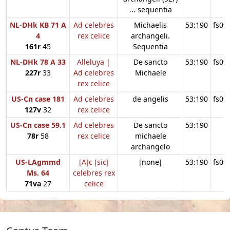
... sequentia
NL-DHk KB 71 A
Ad celebres
Michaelis
53:190
fs09
4
rex celice
archangeli.
161r
45
Sequentia
NL-DHk 78 A 33
Alleluya |
De sancto
53:190
fs09
227r
33
Ad celebres
Michaele
rex celice
US-Cn case 181
Ad celebres
de angelis
53:190
fs09
127v
32
rex celice
US-Cn case 59.1
Ad celebres
De sancto
53:190
78r
58
rex celice
michaele
archangelo
US-LAgmmd
[A]c [sic]
[none]
53:190
fs09
Ms. 64
celebres rex
71va
27
celice