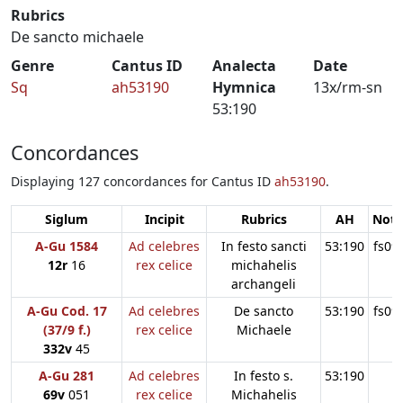
Rubrics
De sancto michaele
Genre
Cantus ID
Analecta
Date
Sq
ah53190
Hymnica
13x/rm-sn
53:190
Concordances
Displaying 127 concordances for Cantus ID
ah53190
.
Siglum
Incipit
Rubrics
AH
Note
A-Gu 1584
Ad celebres
In festo sancti
53:190
fs09
12r
16
rex celice
michahelis
archangeli
A-Gu Cod. 17
Ad celebres
De sancto
53:190
fs09
(37/9 f.)
rex celice
Michaele
332v
45
A-Gu 281
Ad celebres
In festo s.
53:190
69v
051
rex celice
Michahelis