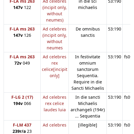
F-LA ms 263
Ad celebres
in die sci
53:190
147v
122
(incipit only,
michaelis
without
neumes)
F-LA ms 263
Ad celebres
De omnibus
53:190
147v
126
(incipit only,
sanctis
without
neumes
F-LA ms 263
Ad celebres
In festivitate
53:190
fs09
72v
049
rex
omnium
celice[incipit
sanctorum
only]
Sequentia.
Require in die
Sancti Michaelis
F-LG 2 (17)
Ad celebres
In die sancti
53:190
fs09
194v
066
rex celice
Michaelis
laudes luia
archangeli (194r)
... Sequentia
F-LM 437
Ad celebres
[illegible]
53:190
fs09
239r/a
23