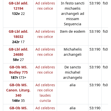
GB-Lbl add.
Ad celebres
In festo sancti
53:190
fs09
12194
rex celice
michaelis
132v
22
archangeli ad
missam
Sequencia
GB-Lbl add.
Ad celebres
Item de eodem
53:190
fs09
18032
rex celice
242r
17
GB-Lbl add.
Ad celebres
Michahelis
53:190
fs09
24680
rex celice
archangeli
58v
27
GB-Ob MS.
Ad celebres
De sancto
53:190
fs09
Bodley 775
rex celice
michahel
187r
t73+
archangelo
GB-Ob MS.
Ad celebres
alia
53:190
fs09
Canon. Liturg.
rex celice
340
laudes
146v
35
cuncta
GB-Ob MS.
Ad celebres
alia
53:190