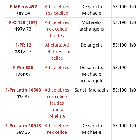
F-ME ms 452
Ad celebres
De sancto
53:190
fs09
78v
34
rex caelice
Michaele
F-O 129 (107)
Ad celebres
Michaelis
53:190
fs09
197v
73
rex celice
archangelis
laudes
F-PR 12
Alleluia. Ad
De angelis
53:190
fs09
281v
27
celebres rex
celice
F-Pm 526
Ad celebres
De sancdto
53:190
176r
67
Michaele
archangelo
F-Pn Latin 10508
Ad celebres
Sancti Michaelis
53:190
fs09
93r
37
rex celice
laudes
cuncta.
Alleluia
F-Pn Latin 10513
Ad celebres
De sancto
53:190
fs09
56v
35
rex celice
Michaele