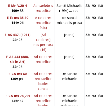
E-Mn V.20-4
Ad caelebris
Sancti Michaelis
53:190
fs09
199v
33
rex celice
(199r) ... seq.
E-Tc ms 35.10
A celebres
de sancti
53:190
fs09
141v
26
rex celice
michaelis prosa
9sic)
F-AS 437, (1011)
[Ad
[none]
53:190
fs09
22r
25
celebres]
nos per rura
(16)
F-AS 444 (888,
Ad celebres
[none]
53:190
fs09
sic in AH)
rex celice
32r
26
F-CA ms 60
Ad celebres
De sancto
53:190
fs09
136v
p41
rex caelice
michaele
laudes
cuncta
F-CA ms 78(79)
Ad celebres
De sancto
53:190
fs09
146r
47
rex celice
michaele
laudes
archangele