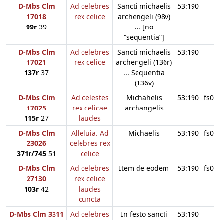
D-Mbs Clm
Ad celebres
Sancti michaelis
53:190
17018
rex celice
archengeli (98v)
99r
39
... [no
“sequentia”]
D-Mbs Clm
Ad celebres
Sancti michaelis
53:190
17021
rex celice
archengeli (136r)
137r
37
... Sequentia
(136v)
D-Mbs Clm
Ad celestes
Michahelis
53:190
fs09
17025
rex celicae
archangelis
115r
27
laudes
D-Mbs Clm
Alleluia. Ad
Michaelis
53:190
fs09
23026
celebres rex
371r/745
51
celice
D-Mbs Clm
Ad celebres
Item de eodem
53:190
fs09
27130
rex celice
103r
42
laudes
cuncta
D-Mbs Clm 3311
Ad celebres
In festo sancti
53:190