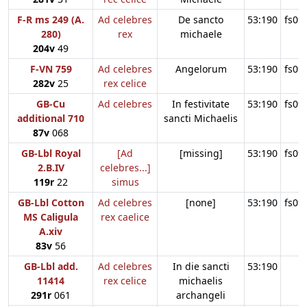
F-R ms 249 (A.
Ad celebres
De sancto
53:190
fs09
280)
rex
michaele
204v
49
F-VN 759
Ad celebres
Angelorum
53:190
fs09
282v
25
rex celice
GB-Cu
Ad celebres
In festivitate
53:190
fs09
additional 710
sancti Michaelis
87v
068
GB-Lbl Royal
[Ad
[missing]
53:190
fs09
2.B.IV
celebres...]
119r
22
simus
GB-Lbl Cotton
Ad celebres
[none]
53:190
fs09
MS Caligula
rex caelice
A.xiv
83v
56
GB-Lbl add.
Ad celebres
In die sancti
53:190
11414
rex celice
michaelis
291r
061
archangeli