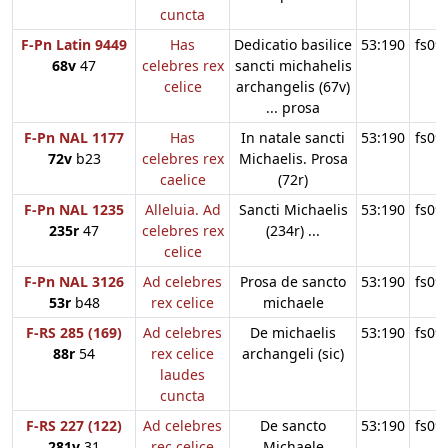
cuncta
F-Pn Latin 9449
Has
Dedicatio basilice
53:190
fs09
68v
47
celebres rex
sancti michahelis
celice
archangelis (67v)
... prosa
F-Pn NAL 1177
Has
In natale sancti
53:190
fs09
72v
b23
celebres rex
Michaelis. Prosa
caelice
(72r)
F-Pn NAL 1235
Alleluia. Ad
Sancti Michaelis
53:190
fs09
235r
47
celebres rex
(234r) ...
celice
F-Pn NAL 3126
Ad celebres
Prosa de sancto
53:190
fs09
53r
b48
rex celice
michaele
F-RS 285 (169)
Ad celebres
De michaelis
53:190
fs09
88r
54
rex celice
archangeli (sic)
laudes
cuncta
F-RS 227 (122)
Ad celebres
De sancto
53:190
fs09
281v
31
rec celice
Michaele