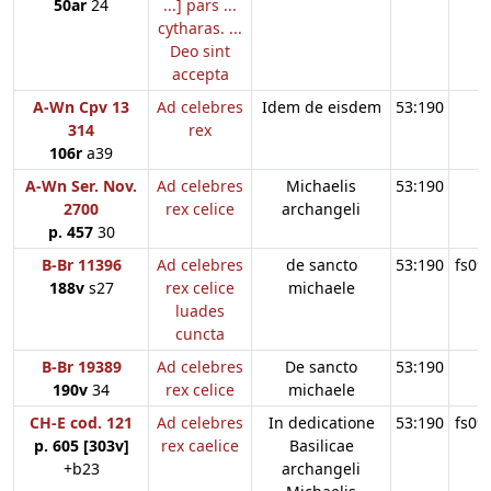
50ar
24
...] pars ...
cytharas. ...
Deo sint
accepta
A-Wn Cpv 13
Ad celebres
Idem de eisdem
53:190
314
rex
106r
a39
A-Wn Ser. Nov.
Ad celebres
Michaelis
53:190
2700
rex celice
archangeli
p. 457
30
B-Br 11396
Ad celebres
de sancto
53:190
fs09
188v
s27
rex celice
michaele
luades
cuncta
B-Br 19389
Ad celebres
De sancto
53:190
190v
34
rex celice
michaele
CH-E cod. 121
Ad celebres
In dedicatione
53:190
fs09
p. 605 [303v]
rex caelice
Basilicae
+b23
archangeli