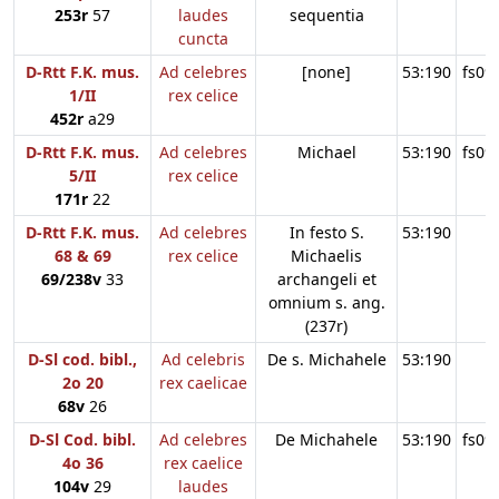
253r
57
laudes
sequentia
cuncta
D-Rtt F.K. mus.
Ad celebres
[none]
53:190
fs09
1/II
rex celice
452r
a29
D-Rtt F.K. mus.
Ad celebres
Michael
53:190
fs09
5/II
rex celice
171r
22
D-Rtt F.K. mus.
Ad celebres
In festo S.
53:190
68 & 69
rex celice
Michaelis
69/238v
33
archangeli et
omnium s. ang.
(237r)
D-Sl cod. bibl.,
Ad celebris
De s. Michahele
53:190
2o 20
rex caelicae
68v
26
D-Sl Cod. bibl.
Ad celebres
De Michahele
53:190
fs09
4o 36
rex caelice
104v
29
laudes