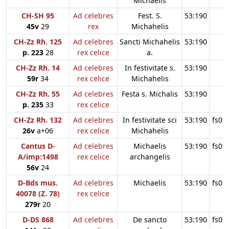
Michaelis
CH-SH 95
Ad celebres
Fest. S.
53:190
45v
29
rex
Michahelis
CH-Zz Rh. 125
Ad celebres
Sancti Michahelis
53:190
p. 223
28
rex celice
a.
CH-Zz Rh. 14
Ad celebres
In festivitate s.
53:190
59r
34
rex celice
Michahelis
CH-Zz Rh. 55
Ad celebres
Festa s. Michalis
53:190
p. 235
33
rex celice
CH-Zz Rh. 132
Ad celebres
In festivitate sci
53:190
fs09
26v
a+06
rex celice
Michahelis
Cantus D-
Ad celebres
Michaelis
53:190
fs09
A/imp:1498
rex celice
archangelis
56v
24
D-Bds mus.
Ad celebres
Michaelis
53:190
fs09
40078 (Z. 78)
rex celice
279r
20
D-DS 868
Ad celebres
De sancto
53:190
fs09