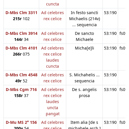
cuncta
D-Mbs Clm 3311
Ad celebres
In festo sancti
53:190
215r
102
rex celice
Michaelis (214v)
... sequencia
D-Mbs Clm 3914
Ad celebres
De sancto
53:190
fs09
144r
34
rex celice
Michaele
D-Mbs Clm 4101
Ad celebres
Micha[e]li
53:190
fs09
266r
075
rex celice
laudes
cuncta
D-Mbs Clm 4548
Ad celebres
S. Michahelis ...
53:190
49r
52
rex celice
sequencia
D-Mbs Cgm 716
Ad celebres
De s. angelis
53:190
fs09
158r
37
rex celice
prosa
laudes
uncta
pangat
D-Mu MS 2° 156
Ad celebres
Item alia [de s
53:190
fs09
200v
54
rex celice
michahele arch.]