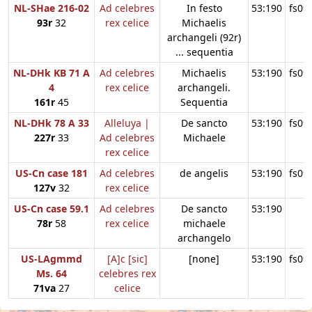
NL-SHae 216-02
Ad celebres
In festo
53:190
fs09
93r
32
rex celice
Michaelis
archangeli (92r)
... sequentia
NL-DHk KB 71 A
Ad celebres
Michaelis
53:190
fs09
4
rex celice
archangeli.
161r
45
Sequentia
NL-DHk 78 A 33
Alleluya |
De sancto
53:190
fs09
227r
33
Ad celebres
Michaele
rex celice
US-Cn case 181
Ad celebres
de angelis
53:190
fs09
127v
32
rex celice
US-Cn case 59.1
Ad celebres
De sancto
53:190
78r
58
rex celice
michaele
archangelo
US-LAgmmd
[A]c [sic]
[none]
53:190
fs09
Ms. 64
celebres rex
71va
27
celice