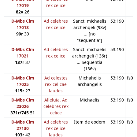
17019
rex celice
82v
26
D-Mbs Clm
Ad celebres
Sancti michaelis
53:190
17018
rex celice
archengeli (98v)
99r
39
... [no
“sequentia”]
D-Mbs Clm
Ad celebres
Sancti michaelis
53:190
17021
rex celice
archengeli (136r)
137r
37
... Sequentia
(136v)
D-Mbs Clm
Ad celestes
Michahelis
53:190
fs09
17025
rex celicae
archangelis
115r
27
laudes
D-Mbs Clm
Alleluia. Ad
Michaelis
53:190
fs09
23026
celebres rex
371r/745
51
celice
D-Mbs Clm
Ad celebres
Item de eodem
53:190
fs09
27130
rex celice
103r
42
laudes