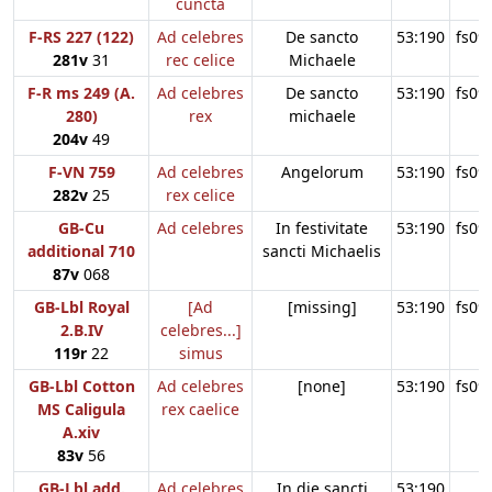
cuncta
F-RS 227 (122)
Ad celebres
De sancto
53:190
fs09
281v
31
rec celice
Michaele
F-R ms 249 (A.
Ad celebres
De sancto
53:190
fs09
280)
rex
michaele
204v
49
F-VN 759
Ad celebres
Angelorum
53:190
fs09
282v
25
rex celice
GB-Cu
Ad celebres
In festivitate
53:190
fs09
additional 710
sancti Michaelis
87v
068
GB-Lbl Royal
[Ad
[missing]
53:190
fs09
2.B.IV
celebres...]
119r
22
simus
GB-Lbl Cotton
Ad celebres
[none]
53:190
fs09
MS Caligula
rex caelice
A.xiv
83v
56
GB-Lbl add.
Ad celebres
In die sancti
53:190