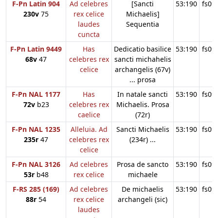
F-Pn Latin 904
Ad celebres
[Sancti
53:190
fs09
230v
75
rex celice
Michaelis]
laudes
Sequentia
cuncta
F-Pn Latin 9449
Has
Dedicatio basilice
53:190
fs09
68v
47
celebres rex
sancti michahelis
celice
archangelis (67v)
... prosa
F-Pn NAL 1177
Has
In natale sancti
53:190
fs09
72v
b23
celebres rex
Michaelis. Prosa
caelice
(72r)
F-Pn NAL 1235
Alleluia. Ad
Sancti Michaelis
53:190
fs09
235r
47
celebres rex
(234r) ...
celice
F-Pn NAL 3126
Ad celebres
Prosa de sancto
53:190
fs09
53r
b48
rex celice
michaele
F-RS 285 (169)
Ad celebres
De michaelis
53:190
fs09
88r
54
rex celice
archangeli (sic)
laudes