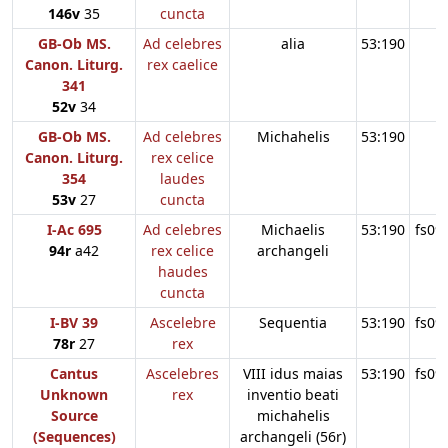
146v
35
cuncta
GB-Ob MS.
Ad celebres
alia
53:190
Canon. Liturg.
rex caelice
341
52v
34
GB-Ob MS.
Ad celebres
Michahelis
53:190
Canon. Liturg.
rex celice
354
laudes
53v
27
cuncta
I-Ac 695
Ad celebres
Michaelis
53:190
fs09
94r
a42
rex celice
archangeli
haudes
cuncta
I-BV 39
Ascelebre
Sequentia
53:190
fs09
78r
27
rex
Cantus
Ascelebres
VIII idus maias
53:190
fs09
Unknown
rex
inventio beati
Source
michahelis
(Sequences)
archangeli (56r)