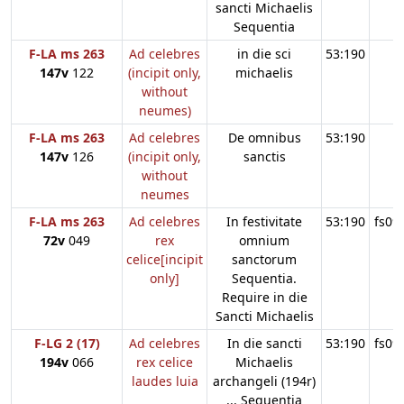
sancti Michaelis
Sequentia
F-LA ms 263
Ad celebres
in die sci
53:190
147v
122
(incipit only,
michaelis
without
neumes)
F-LA ms 263
Ad celebres
De omnibus
53:190
147v
126
(incipit only,
sanctis
without
neumes
F-LA ms 263
Ad celebres
In festivitate
53:190
fs09
72v
049
rex
omnium
celice[incipit
sanctorum
only]
Sequentia.
Require in die
Sancti Michaelis
F-LG 2 (17)
Ad celebres
In die sancti
53:190
fs09
194v
066
rex celice
Michaelis
laudes luia
archangeli (194r)
... Sequentia