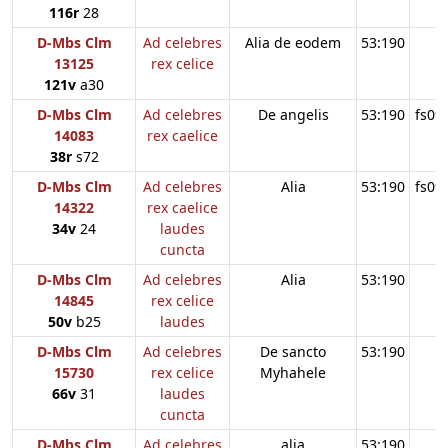
116r
28
D-Mbs Clm
Ad celebres
Alia de eodem
53:190
13125
rex celice
121v
a30
D-Mbs Clm
Ad celebres
De angelis
53:190
fs09
14083
rex caelice
38r
s72
D-Mbs Clm
Ad celebres
Alia
53:190
fs09
14322
rex caelice
34v
24
laudes
cuncta
D-Mbs Clm
Ad celebres
Alia
53:190
14845
rex celice
50v
b25
laudes
D-Mbs Clm
Ad celebres
De sancto
53:190
15730
rex celice
Myhahele
66v
31
laudes
cuncta
D-Mbs Clm
Ad celebres
alia
53:190