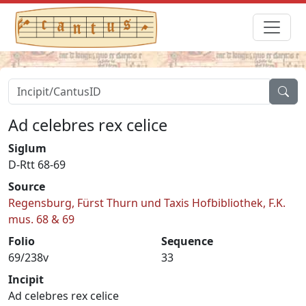
Ad celebres rex celice
Siglum
D-Rtt 68-69
Source
Regensburg, Fürst Thurn und Taxis Hofbibliothek, F.K.
mus. 68 & 69
Folio
Sequence
69/238v
33
Incipit
Ad celebres rex celice