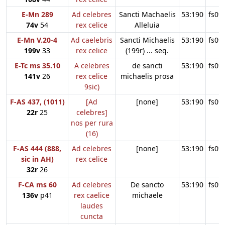
E-Mn 289
Ad celebres
Sancti Machaelis
53:190
fs09
74v
54
rex celice
Alleluia
E-Mn V.20-4
Ad caelebris
Sancti Michaelis
53:190
fs09
199v
33
rex celice
(199r) ... seq.
E-Tc ms 35.10
A celebres
de sancti
53:190
fs09
141v
26
rex celice
michaelis prosa
9sic)
F-AS 437, (1011)
[Ad
[none]
53:190
fs09
22r
25
celebres]
nos per rura
(16)
F-AS 444 (888,
Ad celebres
[none]
53:190
fs09
sic in AH)
rex celice
32r
26
F-CA ms 60
Ad celebres
De sancto
53:190
fs09
136v
p41
rex caelice
michaele
laudes
cuncta