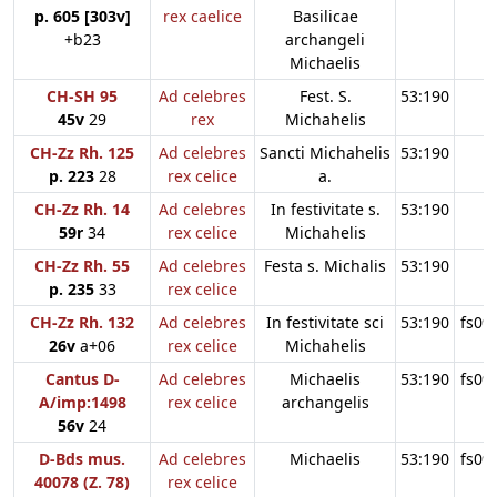
p. 605 [303v]
rex caelice
Basilicae
+b23
archangeli
Michaelis
CH-SH 95
Ad celebres
Fest. S.
53:190
45v
29
rex
Michahelis
CH-Zz Rh. 125
Ad celebres
Sancti Michahelis
53:190
p. 223
28
rex celice
a.
CH-Zz Rh. 14
Ad celebres
In festivitate s.
53:190
59r
34
rex celice
Michahelis
CH-Zz Rh. 55
Ad celebres
Festa s. Michalis
53:190
p. 235
33
rex celice
CH-Zz Rh. 132
Ad celebres
In festivitate sci
53:190
fs09
26v
a+06
rex celice
Michahelis
Cantus D-
Ad celebres
Michaelis
53:190
fs09
A/imp:1498
rex celice
archangelis
56v
24
D-Bds mus.
Ad celebres
Michaelis
53:190
fs09
40078 (Z. 78)
rex celice