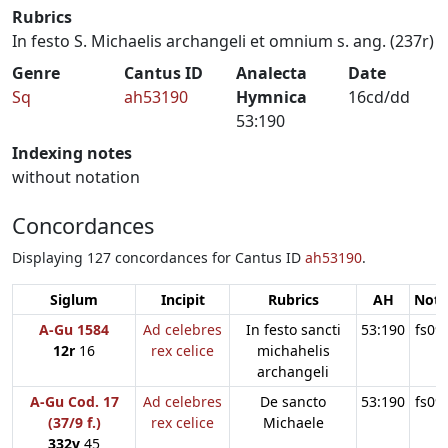
Rubrics
In festo S. Michaelis archangeli et omnium s. ang. (237r)
Genre
Cantus ID
Analecta
Date
Sq
ah53190
Hymnica
16cd/dd
53:190
Indexing notes
without notation
Concordances
Displaying 127 concordances for Cantus ID
ah53190
.
Siglum
Incipit
Rubrics
AH
Note
A-Gu 1584
Ad celebres
In festo sancti
53:190
fs09
12r
16
rex celice
michahelis
archangeli
A-Gu Cod. 17
Ad celebres
De sancto
53:190
fs09
(37/9 f.)
rex celice
Michaele
332v
45