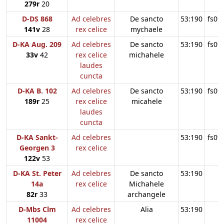
279r
20
D-DS 868
Ad celebres
De sancto
53:190
fs09
141v
28
rex celice
mychaele
D-KA Aug. 209
Ad celebres
De sancto
53:190
fs09
33v
42
rex celice
michahele
laudes
cuncta
D-KA B. 102
Ad celebres
De sancto
53:190
fs09
189r
25
rex celice
micahele
laudes
cuncta
D-KA Sankt-
Ad celebres
53:190
fs09
Georgen 3
rex celice
122v
53
D-KA St. Peter
Ad celebres
De sancto
53:190
14a
rex celice
Michahele
82r
33
archangele
D-Mbs Clm
Ad celebres
Alia
53:190
11004
rex celice