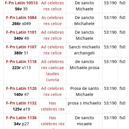
F-Pn Latin 10513
Ad celebres
De sancto
53:190
fs09
56v
35
rex celice
Michaele
F-Pn Latin 1084
As celebres
De sancto
53:190
fs09
266r
x049
rex celice
Michahele
F-Pn Latin 1101
Ad celebres
De sancto
53:190
fs09
340v
49
rex celice
Michaele
F-Pn Latin 1107
Ad celebres
Sancti michaelis
53:190
fs09
380r
51
rex celice
archangeli
F-Pn Latin 1118
Ad celebres
de sancto
53:190
fs09
223r
x113
rex caelicae
Michaele prosa
laudes
cuncta
F-Pn Latin 1120
Ad celebres
Prosa de santo
53:190
fs09
140v
47
rex celice
Michaele
F-Pn Latin 1132
Has
prosa s michaelis
53:190
fs09
125v
a19
celebres rex
F-Pn Latin 1136
Has
De sancto
53:190
fs09
34v
p27
celebres rex
micaele