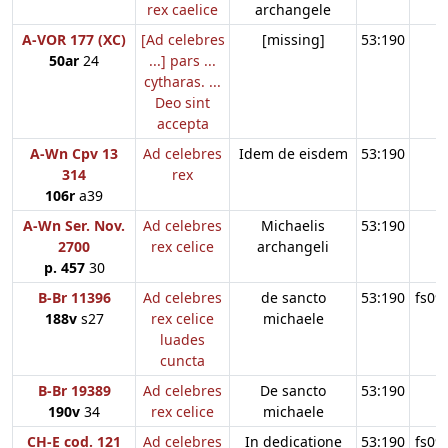
rex caelice
archangele
A-VOR 177 (XC)
[Ad celebres
[missing]
53:190
50ar
24
...] pars ...
cytharas. ...
Deo sint
accepta
A-Wn Cpv 13
Ad celebres
Idem de eisdem
53:190
314
rex
106r
a39
A-Wn Ser. Nov.
Ad celebres
Michaelis
53:190
2700
rex celice
archangeli
p. 457
30
B-Br 11396
Ad celebres
de sancto
53:190
fs09
188v
s27
rex celice
michaele
luades
cuncta
B-Br 19389
Ad celebres
De sancto
53:190
190v
34
rex celice
michaele
CH-E cod. 121
Ad celebres
In dedicatione
53:190
fs09