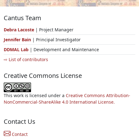
Cantus Team
Debra Lacoste
| Project Manager
Jennifer Bain
| Principal Investigator
DDMAL Lab
| Development and Maintenance
⇨ List of contributors
Creative Commons License
This work is licensed under a
Creative Commons Attribution-
NonCommercial-ShareAlike 4.0 International License.
Contact Us
Contact