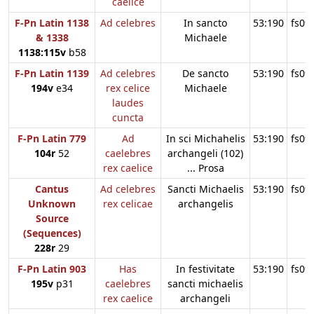
caelice
F-Pn Latin 1138
Ad celebres
In sancto
53:190
fs09
& 1338
Michaele
1138:115v
b58
F-Pn Latin 1139
Ad celebres
De sancto
53:190
fs09
194v
e34
rex celice
Michaele
laudes
cuncta
F-Pn Latin 779
Ad
In sci Michahelis
53:190
fs09
104r
52
caelebres
archangeli (102)
rex caelice
... Prosa
Cantus
Ad celebres
Sancti Michaelis
53:190
fs09
Unknown
rex celicae
archangelis
Source
(Sequences)
228r
29
F-Pn Latin 903
Has
In festivitate
53:190
fs09
195v
p31
caelebres
sancti michaelis
rex caelice
archangeli