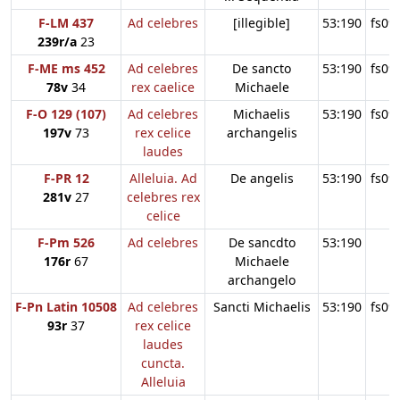
F-LM 437
Ad celebres
[illegible]
53:190
fs09
239r/a
23
F-ME ms 452
Ad celebres
De sancto
53:190
fs09
78v
34
rex caelice
Michaele
F-O 129 (107)
Ad celebres
Michaelis
53:190
fs09
197v
73
rex celice
archangelis
laudes
F-PR 12
Alleluia. Ad
De angelis
53:190
fs09
281v
27
celebres rex
celice
F-Pm 526
Ad celebres
De sancdto
53:190
176r
67
Michaele
archangelo
F-Pn Latin 10508
Ad celebres
Sancti Michaelis
53:190
fs09
93r
37
rex celice
laudes
cuncta.
Alleluia