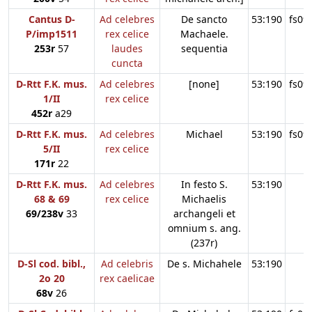
Cantus D-
Ad celebres
De sancto
53:190
fs09
P/imp1511
rex celice
Machaele.
253r
57
laudes
sequentia
cuncta
D-Rtt F.K. mus.
Ad celebres
[none]
53:190
fs09
1/II
rex celice
452r
a29
D-Rtt F.K. mus.
Ad celebres
Michael
53:190
fs09
5/II
rex celice
171r
22
D-Rtt F.K. mus.
Ad celebres
In festo S.
53:190
68 & 69
rex celice
Michaelis
69/238v
33
archangeli et
omnium s. ang.
(237r)
D-Sl cod. bibl.,
Ad celebris
De s. Michahele
53:190
2o 20
rex caelicae
68v
26