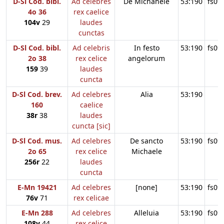
D-Sl Cod. bibl.
Ad celebres
De Michahele
53:190
fs09
4o 36
rex caelice
104v
29
laudes
cunctas
D-Sl Cod. bibl.
Ad celebris
In festo
53:190
fs09
2o 38
rex celice
angelorum
159
39
laudes
cuncta
D-Sl Cod. brev.
Ad celebres
Alia
53:190
160
caelice
38r
38
laudes
cuncta [sic]
D-Sl Cod. mus.
Ad celebres
De sancto
53:190
fs09
2o 65
rex celice
Michaele
256r
22
laudes
cuncta
E-Mn 19421
Ad celebres
[none]
53:190
fs09
76v
71
rex celicae
E-Mn 288
Ad celebres
Alleluia
53:190
fs09
108v
44
rex celice