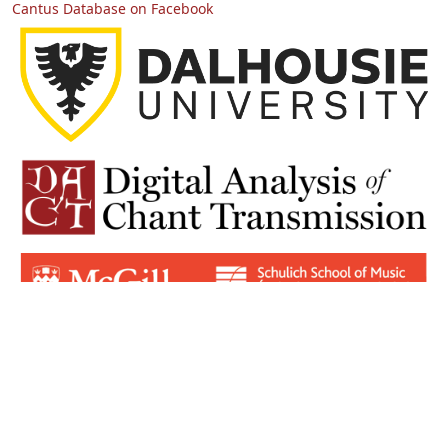
Cantus Database on Facebook