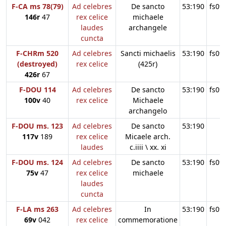
F-CA ms 78(79)
Ad celebres
De sancto
53:190
fs09
146r
47
rex celice
michaele
laudes
archangele
cuncta
F-CHRm 520
Ad celebres
Sancti michaelis
53:190
fs09
(destroyed)
rex celice
(425r)
426r
67
F-DOU 114
Ad celebres
De sancto
53:190
fs09
100v
40
rex celice
Michaele
archangelo
F-DOU ms. 123
Ad celebres
De sancto
53:190
117v
189
rex celice
Micaele arch.
laudes
c.iiii \ xx. xi
F-DOU ms. 124
Ad celebres
De sancto
53:190
fs09
75v
47
rex celice
michaele
laudes
cuncta
F-LA ms 263
Ad celebres
In
53:190
fs09
69v
042
rex celice
commemoratione