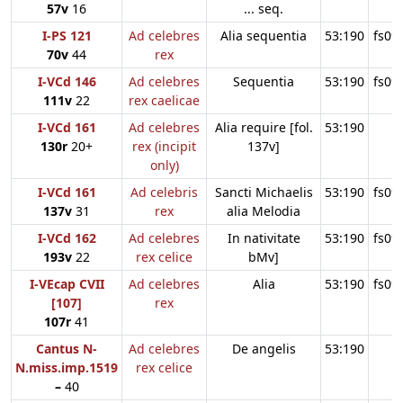
57v
16
... seq.
I-PS 121
Ad celebres
Alia sequentia
53:190
fs09
70v
44
rex
I-VCd 146
Ad celebres
Sequentia
53:190
fs09
111v
22
rex caelicae
I-VCd 161
Ad celebres
Alia require [fol.
53:190
130r
20+
rex (incipit
137v]
only)
I-VCd 161
Ad celebris
Sancti Michaelis
53:190
fs09
137v
31
rex
alia Melodia
I-VCd 162
Ad celebres
In nativitate
53:190
fs09
193v
22
rex celice
bMv]
I-VEcap CVII
Ad celebres
Alia
53:190
fs09
[107]
rex
107r
41
Cantus N-
Ad celebres
De angelis
53:190
N.miss.imp.1519
rex celice
–
40