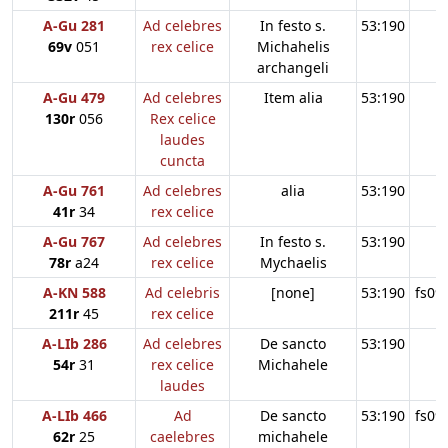
A-Gu 281
Ad celebres
In festo s.
53:190
69v
051
rex celice
Michahelis
archangeli
A-Gu 479
Ad celebres
Item alia
53:190
130r
056
Rex celice
laudes
cuncta
A-Gu 761
Ad celebres
alia
53:190
41r
34
rex celice
A-Gu 767
Ad celebres
In festo s.
53:190
78r
a24
rex celice
Mychaelis
A-KN 588
Ad celebris
[none]
53:190
fs09
211r
45
rex celice
A-LIb 286
Ad celebres
De sancto
53:190
54r
31
rex celice
Michahele
laudes
A-LIb 466
Ad
De sancto
53:190
fs09
62r
25
caelebres
michahele