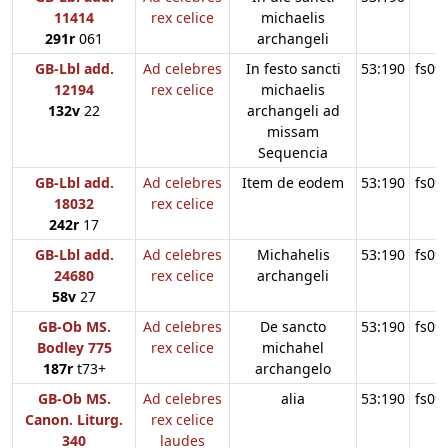
11414
rex celice
michaelis
291r
061
archangeli
GB-Lbl add.
Ad celebres
In festo sancti
53:190
fs09
12194
rex celice
michaelis
132v
22
archangeli ad
missam
Sequencia
GB-Lbl add.
Ad celebres
Item de eodem
53:190
fs09
18032
rex celice
242r
17
GB-Lbl add.
Ad celebres
Michahelis
53:190
fs09
24680
rex celice
archangeli
58v
27
GB-Ob MS.
Ad celebres
De sancto
53:190
fs09
Bodley 775
rex celice
michahel
187r
t73+
archangelo
GB-Ob MS.
Ad celebres
alia
53:190
fs09
Canon. Liturg.
rex celice
340
laudes