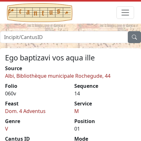
Ego baptizavi vos aqua ille
Source
Albi, Bibliothèque municipale Rochegude, 44
Folio
Sequence
060v
14
Feast
Service
Dom. 4 Adventus
M
Genre
Position
V
01
Cantus ID
Mode