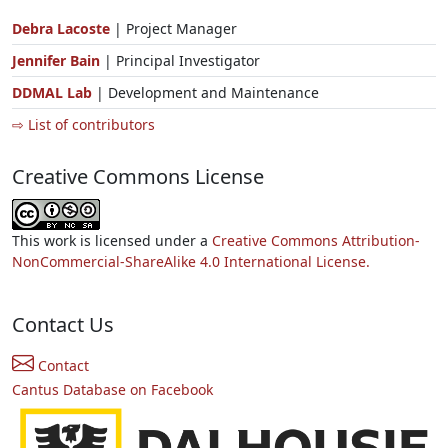
Debra Lacoste
| Project Manager
Jennifer Bain
| Principal Investigator
DDMAL Lab
| Development and Maintenance
⇨ List of contributors
Creative Commons License
This work is licensed under a
Creative Commons Attribution-
NonCommercial-ShareAlike 4.0 International License.
Contact Us
Contact
Cantus Database on Facebook