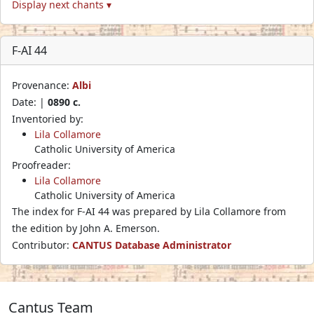
Display next chants ▾
F-AI 44
Provenance:
Albi
Date: |
0890 c.
Inventoried by:
Lila Collamore
Catholic University of America
Proofreader:
Lila Collamore
Catholic University of America
The index for F-AI 44 was prepared by Lila Collamore from
the edition by John A. Emerson.
Contributor:
CANTUS Database Administrator
Cantus Team