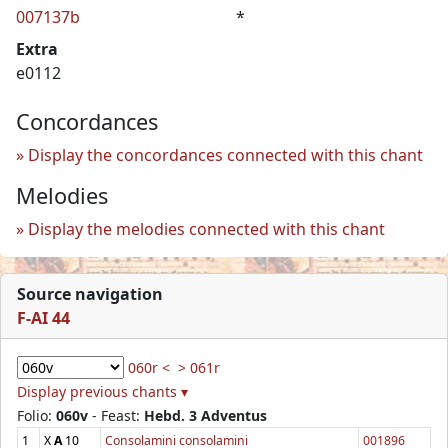
007137b
*
Extra
e0112
Concordances
Display the concordances connected with this chant
Melodies
Display the melodies connected with this chant
Source navigation
F-AI 44
060r <
> 061r
Display previous chants ▾
Folio:
060v
- Feast:
Hebd. 3 Adventus
1
X
A
10
Consolamini consolamini
001896