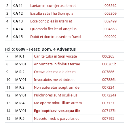
2
X
A
11
Laetamini cum Jerusalem et
003562
3
X
A
12
Exsulta satis filia Sion quia
002809
4
X
A
13
Ecce concipies in utero et
002499
5
X
A
14
Quomodo fiet istud angelus
004563
6
X
A
15
Dabit ei dominus sedem David
002092
Folio:
060v
- Feast:
Dom. 4 Adventus
7
M
R
1
Canite tuba in Sion vocate
006265
8
M
V
01
Annuntiate in finibus terrae
006265b
9
M
R
2
Octava decima die decimi
007886
10
M
V
01
Invocabitis me et ibitis et
007886b
11
M
R
3
Non auferetur sceptrum de
007224
12
M
V
01
Pulchriores sunt oculi ejus
007224a
13
M
R
4
Me oporte minui illum autem
007137
14
M
V
01
Ego baptizavi vos aqua ille
007137b
15
M
R
5
Nascetur nobis parvulus et
007195