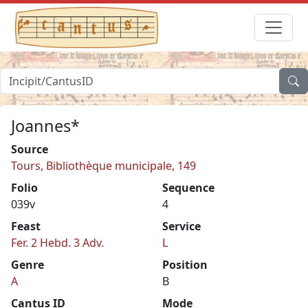
Joannes*
Source
Tours, Bibliothèque municipale, 149
Folio
Sequence
039v
4
Feast
Service
Fer. 2 Hebd. 3 Adv.
L
Genre
Position
A
B
Cantus ID
Mode