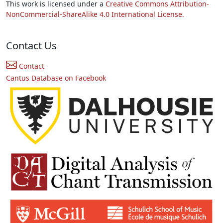
This work is licensed under a
Creative Commons Attribution-
NonCommercial-ShareAlike 4.0 International License.
Contact Us
Contact
Cantus Database on Facebook