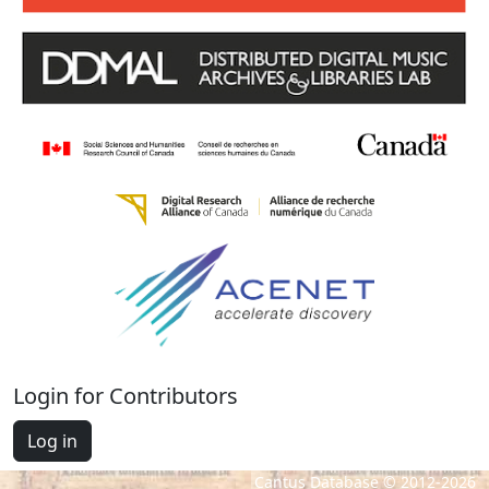
Login for Contributors
Log in
Cantus Database © 2012-2026