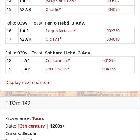
14
L
A
B
Joseph fili David*
003507
15
V2
A
R
O radix*
004075
Folio:
039v
- Feast:
Fer. 6 Hebd. 3 Adv.
16
L
A
R
Ex quo facta est*
002750
17
V2
A
R
O clavis*
004010
Folio:
039v
- Feast:
Sabbato Hebd. 3 Adv.
18
L
A
1
Consolamini*
001896
19
L
A
B
Omnis vallis*
004156
Display next chants ▾
F-TOm 149
Provenance:
Tours
Date:
13th century
|
1200s+
Cursus:
Secular