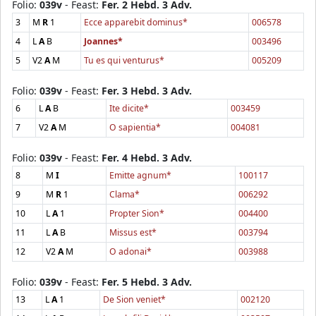
Folio:
039v
- Feast:
Fer. 2 Hebd. 3 Adv.
3
M
R
1
Ecce apparebit dominus*
006578
4
L
A
B
Joannes*
003496
5
V2
A
M
Tu es qui venturus*
005209
Folio:
039v
- Feast:
Fer. 3 Hebd. 3 Adv.
6
L
A
B
Ite dicite*
003459
7
V2
A
M
O sapientia*
004081
Folio:
039v
- Feast:
Fer. 4 Hebd. 3 Adv.
8
M
I
Emitte agnum*
100117
9
M
R
1
Clama*
006292
10
L
A
1
Propter Sion*
004400
11
L
A
B
Missus est*
003794
12
V2
A
M
O adonai*
003988
Folio:
039v
- Feast:
Fer. 5 Hebd. 3 Adv.
13
L
A
1
De Sion veniet*
002120