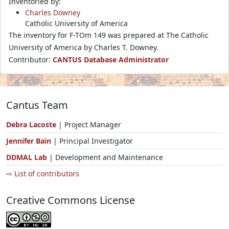
Inventoried by:
Charles Downey
Catholic University of America
The inventory for F-TOm 149 was prepared at The Catholic
University of America by Charles T. Downey.
Contributor:
CANTUS Database Administrator
Cantus Team
Debra Lacoste
| Project Manager
Jennifer Bain
| Principal Investigator
DDMAL Lab
| Development and Maintenance
⇨ List of contributors
Creative Commons License