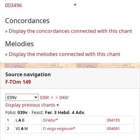
003496
*
Concordances
Display the concordances connected with this chant
Melodies
Display the melodies connected with this chant
Source navigation
F-TOm 149
039r <
> 040r
Display previous chants ▾
Folio:
039v
- Feast:
Fer. 3 Hebd. 4 Adv.
1
L
A
B
Orietur*
004195
2
V2
A
M
O virgo virginum*
004091