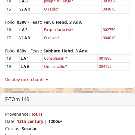
14
L
A
B
Joseph fili David*
003507
15
V2
A
R
O radix*
004075
Folio:
039v
- Feast:
Fer. 6 Hebd. 3 Adv.
16
L
A
R
Ex quo facta est*
002750
17
V2
A
R
O clavis*
004010
Folio:
039v
- Feast:
Sabbato Hebd. 3 Adv.
18
L
A
1
Consolamini*
001896
19
L
A
B
Omnis vallis*
004156
Display next chants ▾
F-TOm 149
Provenance:
Tours
Date:
13th century
|
1200s+
Cursus:
Secular