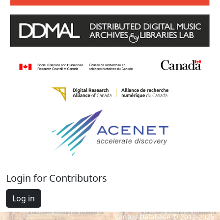
Login for Contributors
Log in
Cantus Database © 2012-2026