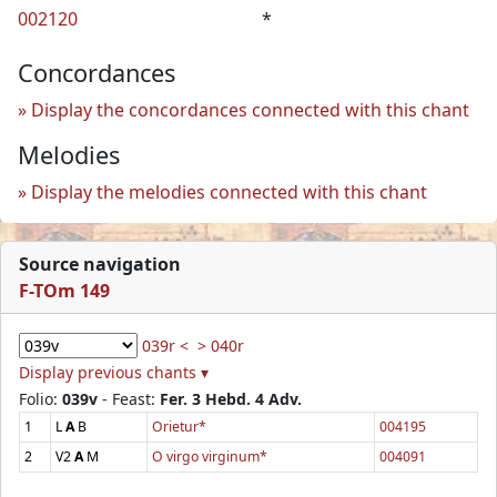
002120
*
Concordances
Display the concordances connected with this chant
Melodies
Display the melodies connected with this chant
Source navigation
F-TOm 149
039r <
> 040r
Display previous chants ▾
Folio:
039v
- Feast:
Fer. 3 Hebd. 4 Adv.
1
L
A
B
Orietur*
004195
2
V2
A
M
O virgo virginum*
004091