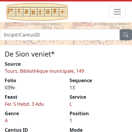
De Sion veniet*
Source
Tours, Bibliothèque municipale, 149
Folio
Sequence
039v
13
Feast
Service
Fer. 5 Hebd. 3 Adv.
L
Genre
Position
A
1
Cantus ID
Mode