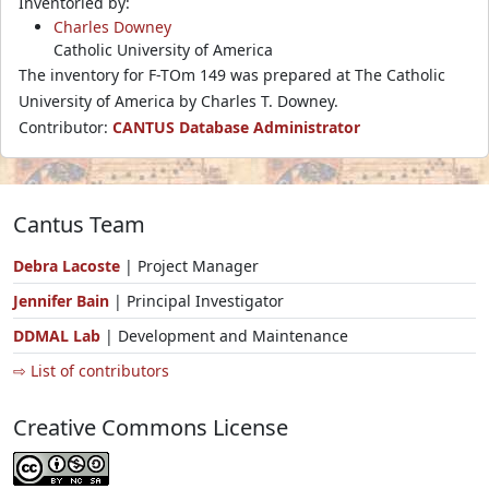
Inventoried by:
Charles Downey
Catholic University of America
The inventory for F-TOm 149 was prepared at The Catholic
University of America by Charles T. Downey.
Contributor:
CANTUS Database Administrator
Cantus Team
Debra Lacoste
| Project Manager
Jennifer Bain
| Principal Investigator
DDMAL Lab
| Development and Maintenance
⇨ List of contributors
Creative Commons License