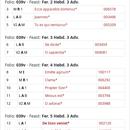
Folio:
039v
- Feast:
Fer. 2 Hebd. 3 Adv.
3
M
R
1
Ecce apparebit dominus*
006578
4
L
A
B
Joannes*
003496
5
V2
A
M
Tu es qui venturus*
005209
Folio:
039v
- Feast:
Fer. 3 Hebd. 3 Adv.
6
L
A
B
Ite dicite*
003459
7
V2
A
M
O sapientia*
004081
Folio:
039v
- Feast:
Fer. 4 Hebd. 3 Adv.
8
M
I
Emitte agnum*
100117
9
M
R
1
Clama*
006292
10
L
A
1
Propter Sion*
004400
11
L
A
B
Missus est*
003794
12
V2
A
M
O adonai*
003988
Folio:
039v
- Feast:
Fer. 5 Hebd. 3 Adv.
13
L
A
1
De Sion veniet*
002120