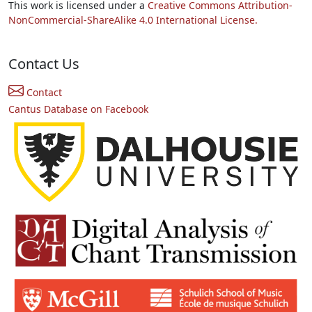
This work is licensed under a
Creative Commons Attribution-
NonCommercial-ShareAlike 4.0 International License.
Contact Us
Contact
Cantus Database on Facebook