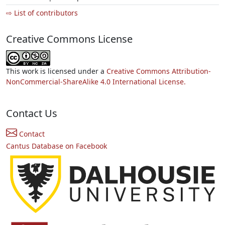
⇨ List of contributors
Creative Commons License
This work is licensed under a
Creative Commons Attribution-
NonCommercial-ShareAlike 4.0 International License.
Contact Us
Contact
Cantus Database on Facebook