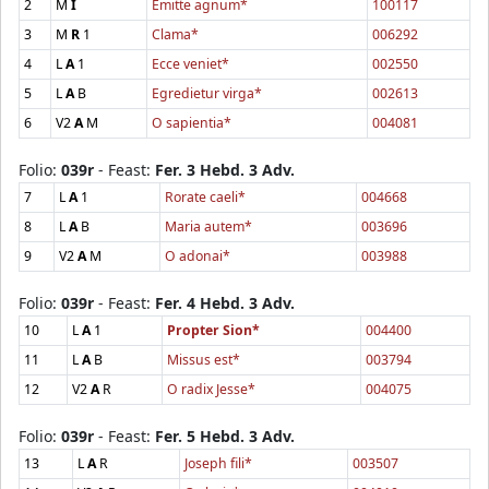
2
M
I
Emitte agnum*
100117
3
M
R
1
Clama*
006292
4
L
A
1
Ecce veniet*
002550
5
L
A
B
Egredietur virga*
002613
6
V2
A
M
O sapientia*
004081
Folio:
039r
- Feast:
Fer. 3 Hebd. 3 Adv.
7
L
A
1
Rorate caeli*
004668
8
L
A
B
Maria autem*
003696
9
V2
A
M
O adonai*
003988
Folio:
039r
- Feast:
Fer. 4 Hebd. 3 Adv.
10
L
A
1
Propter Sion*
004400
11
L
A
B
Missus est*
003794
12
V2
A
R
O radix Jesse*
004075
Folio:
039r
- Feast:
Fer. 5 Hebd. 3 Adv.
13
L
A
R
Joseph fili*
003507