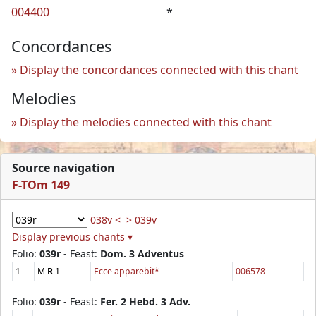
004400
*
Concordances
Display the concordances connected with this chant
Melodies
Display the melodies connected with this chant
Source navigation
F-TOm 149
038v <
> 039v
Display previous chants ▾
Folio:
039r
- Feast:
Dom. 3 Adventus
1
M
R
1
Ecce apparebit*
006578
Folio:
039r
- Feast:
Fer. 2 Hebd. 3 Adv.