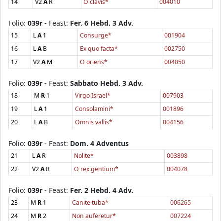
14
V2
A
R
O clavis*
004010
Folio:
039r
- Feast:
Fer. 6 Hebd. 3 Adv.
15
L
A
1
Consurge*
001904
16
L
A
B
Ex quo facta*
002750
17
V2
A
M
O oriens*
004050
Folio:
039r
- Feast:
Sabbato Hebd. 3 Adv.
18
M
R
1
Virgo Israel*
007903
19
L
A
1
Consolamini*
001896
20
L
A
B
Omnis vallis*
004156
Folio:
039r
- Feast:
Dom. 4 Adventus
21
L
A
R
Nolite*
003898
22
V2
A
R
O rex gentium*
004078
Folio:
039r
- Feast:
Fer. 2 Hebd. 4 Adv.
23
M
R
1
Canite tuba*
006265
24
M
R
2
Non auferetur*
007224