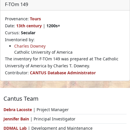
F-TOm 149
Provenance:
Tours
Date:
13th century
|
1200s+
Cursus:
Secular
Inventoried by:
Charles Downey
Catholic University of America
The inventory for F-TOm 149 was prepared at The Catholic
University of America by Charles T. Downey.
Contributor:
CANTUS Database Administrator
Cantus Team
Debra Lacoste
| Project Manager
Jennifer Bain
| Principal Investigator
DDMAL Lab
| Development and Maintenance