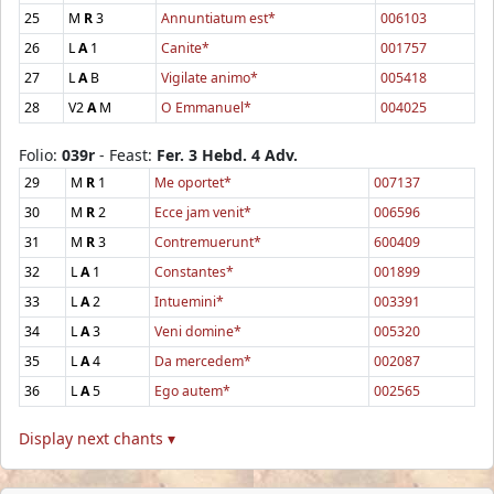
25
M
R
3
Annuntiatum est*
006103
26
L
A
1
Canite*
001757
27
L
A
B
Vigilate animo*
005418
28
V2
A
M
O Emmanuel*
004025
Folio:
039r
- Feast:
Fer. 3 Hebd. 4 Adv.
29
M
R
1
Me oportet*
007137
30
M
R
2
Ecce jam venit*
006596
31
M
R
3
Contremuerunt*
600409
32
L
A
1
Constantes*
001899
33
L
A
2
Intuemini*
003391
34
L
A
3
Veni domine*
005320
35
L
A
4
Da mercedem*
002087
36
L
A
5
Ego autem*
002565
Display next chants ▾