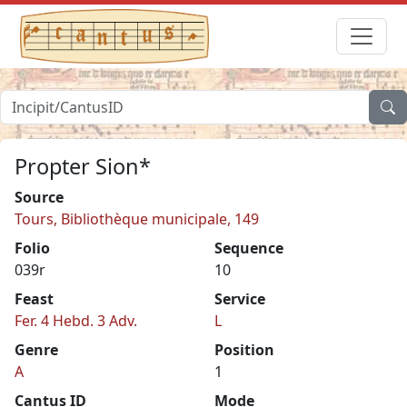
Propter Sion*
Source
Tours, Bibliothèque municipale, 149
Folio
Sequence
039r
10
Feast
Service
Fer. 4 Hebd. 3 Adv.
L
Genre
Position
A
1
Cantus ID
Mode