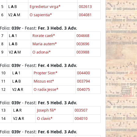
5
L
A
B
Egredietur virga*
002613
6
V2
A
M
O sapientia*
004081
Folio:
039r
- Feast:
Fer. 3 Hebd. 3 Adv.
7
L
A
1
Rorate caeli*
004668
8
L
A
B
Maria autem*
003696
9
V2
A
M
O adonai*
003988
Folio:
039r
- Feast:
Fer. 4 Hebd. 3 Adv.
10
L
A
1
Propter Sion*
004400
11
L
A
B
Missus est*
003794
12
V2
A
R
O radix Jesse*
004075
Folio:
039r
- Feast:
Fer. 5 Hebd. 3 Adv.
13
L
A
R
Joseph fili*
003507
14
V2
A
R
O clavis*
004010
Folio:
039r
- Feast:
Fer. 6 Hebd. 3 Adv.