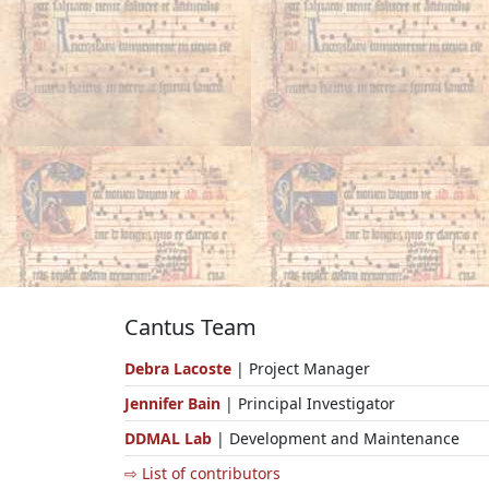
Cantus Team
Debra Lacoste
| Project Manager
Jennifer Bain
| Principal Investigator
DDMAL Lab
| Development and Maintenance
⇨ List of contributors