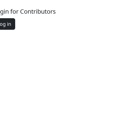
gin for Contributors
og in