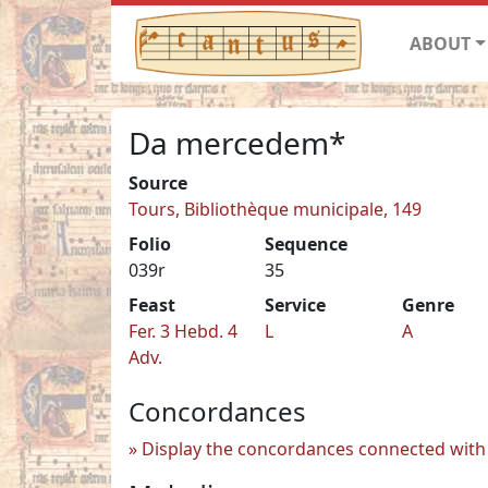
ABOUT
Da mercedem*
Source
Tours, Bibliothèque municipale, 149
Folio
Sequence
039r
35
Feast
Service
Genre
Fer. 3 Hebd. 4
L
A
Adv.
Concordances
Display the concordances connected with 