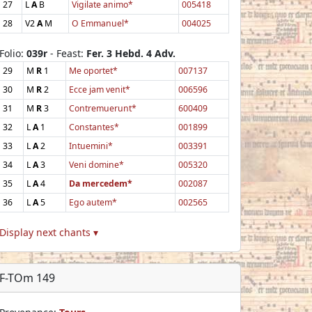
27
L
A
B
Vigilate animo*
005418
28
V2
A
M
O Emmanuel*
004025
Folio:
039r
- Feast:
Fer. 3 Hebd. 4 Adv.
29
M
R
1
Me oportet*
007137
30
M
R
2
Ecce jam venit*
006596
31
M
R
3
Contremuerunt*
600409
32
L
A
1
Constantes*
001899
33
L
A
2
Intuemini*
003391
34
L
A
3
Veni domine*
005320
35
L
A
4
Da mercedem*
002087
36
L
A
5
Ego autem*
002565
Display next chants ▾
F-TOm 149