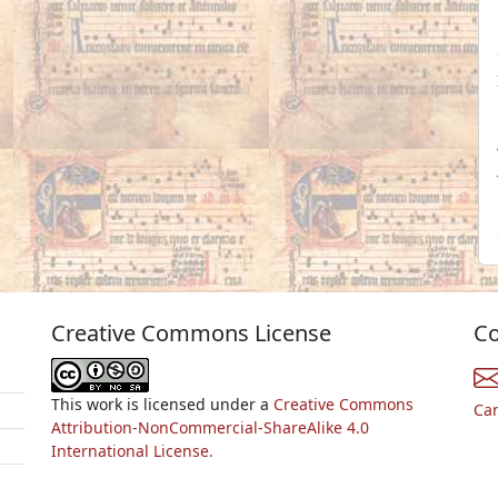
Creative Commons License
Co
This work is licensed under a
Creative Commons
Ca
Attribution-NonCommercial-ShareAlike 4.0
International License.