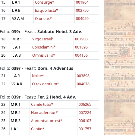
15
L
A
1
Consurge*
001904
16
L
A
B
Ex quo facta*
002750
17
V2
A
M
O oriens*
004050
Folio:
039r
- Feast:
Sabbato Hebd. 3 Adv.
18
M
R
1
Virgo Israel*
007903
19
L
A
1
Consolamini*
001896
20
L
A
B
Omnis vallis*
004156
Folio:
039r
- Feast:
Dom. 4 Adventus
21
L
A
R
Nolite*
003898
22
V2
A
R
O rex gentium*
004078
Folio:
039r
- Feast:
Fer. 2 Hebd. 4 Adv.
23
M
R
1
Canite tuba*
006265
24
M
R
2
Non auferetur*
007224
25
M
R
3
Annuntiatum est*
006103
26
L
A
1
Canite*
001757