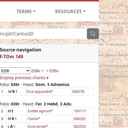
TERMS
RESOURCES
Source navigation
F-TOm 149
038v <
> 039v
Display previous chants ▾
Folio:
039r
- Feast:
Dom. 3 Adventus
1
M
R
1
Ecce apparebit*
006578
Folio:
039r
- Feast:
Fer. 2 Hebd. 3 Adv.
2
M
I
Emitte agnum*
100117
3
M
R
1
Clama*
006292
4
L
A
1
Ecce veniet*
002550