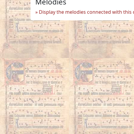
Melodies
Display the melodies connected with this