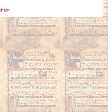
 chant