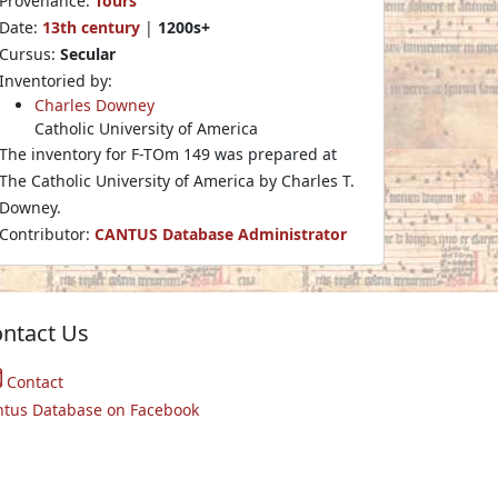
Provenance:
Tours
Date:
13th century
|
1200s+
Cursus:
Secular
Inventoried by:
Charles Downey
Catholic University of America
The inventory for F-TOm 149 was prepared at
The Catholic University of America by Charles T.
Downey.
Contributor:
CANTUS Database Administrator
ntact Us
Contact
ntus Database on Facebook