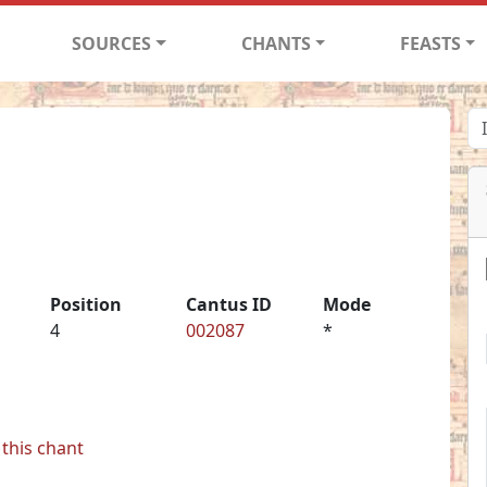
SOURCES
CHANTS
FEASTS
Position
Cantus ID
Mode
4
002087
*
this chant