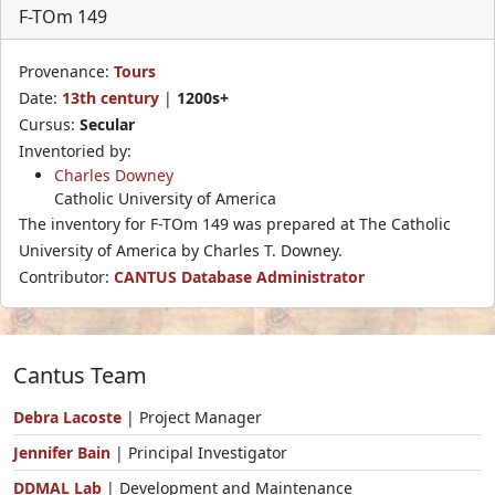
F-TOm 149
Provenance:
Tours
Date:
13th century
|
1200s+
Cursus:
Secular
Inventoried by:
Charles Downey
Catholic University of America
The inventory for F-TOm 149 was prepared at The Catholic
University of America by Charles T. Downey.
Contributor:
CANTUS Database Administrator
Cantus Team
Debra Lacoste
| Project Manager
Jennifer Bain
| Principal Investigator
DDMAL Lab
| Development and Maintenance