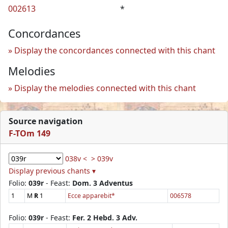
002613
*
Concordances
Display the concordances connected with this chant
Melodies
Display the melodies connected with this chant
Source navigation
F-TOm 149
038v <
> 039v
Display previous chants ▾
Folio:
039r
- Feast:
Dom. 3 Adventus
1
M
R
1
Ecce apparebit*
006578
Folio:
039r
- Feast:
Fer. 2 Hebd. 3 Adv.