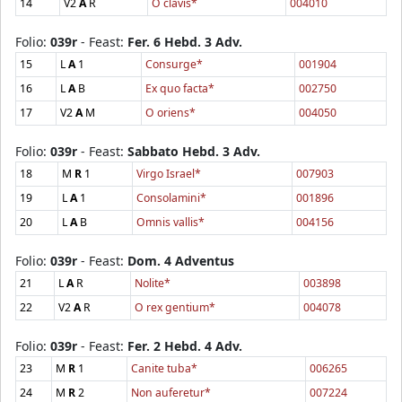
14
V2
A
R
O clavis*
004010
Folio:
039r
- Feast:
Fer. 6 Hebd. 3 Adv.
15
L
A
1
Consurge*
001904
16
L
A
B
Ex quo facta*
002750
17
V2
A
M
O oriens*
004050
Folio:
039r
- Feast:
Sabbato Hebd. 3 Adv.
18
M
R
1
Virgo Israel*
007903
19
L
A
1
Consolamini*
001896
20
L
A
B
Omnis vallis*
004156
Folio:
039r
- Feast:
Dom. 4 Adventus
21
L
A
R
Nolite*
003898
22
V2
A
R
O rex gentium*
004078
Folio:
039r
- Feast:
Fer. 2 Hebd. 4 Adv.
23
M
R
1
Canite tuba*
006265
24
M
R
2
Non auferetur*
007224