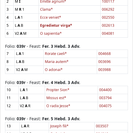
2
M
I
Emitte agnum*
100117
3
M
R
1
Clama*
006292
4
L
A
1
Ecce veniet*
002550
5
L
A
B
Egredietur virga*
002613
6
V2
A
M
O sapientia*
004081
Folio:
039r
- Feast:
Fer. 3 Hebd. 3 Adv.
7
L
A
1
Rorate caeli*
004668
8
L
A
B
Maria autem*
003696
9
V2
A
M
O adonai*
003988
Folio:
039r
- Feast:
Fer. 4 Hebd. 3 Adv.
10
L
A
1
Propter Sion*
004400
11
L
A
B
Missus est*
003794
12
V2
A
R
O radix Jesse*
004075
Folio:
039r
- Feast:
Fer. 5 Hebd. 3 Adv.
13
L
A
R
Joseph fili*
003507