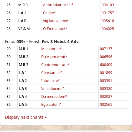
25
M
R
3
Annuntiatum est*
006103
26
L
A
1
Canite*
001757
27
L
A
B
Vigilate animo*
005418
28
V2
A
M
O Emmanuel*
004025
Folio:
039r
- Feast:
Fer. 3 Hebd. 4 Adv.
29
M
R
1
Me oportet*
007137
30
M
R
2
Ecce jam venit*
006596
31
M
R
3
Contremuerunt*
600409
32
L
A
1
Constantes*
001899
33
L
A
2
Intuemini*
003391
34
L
A
3
Veni domine*
005320
35
L
A
4
Da mercedem*
002087
36
L
A
5
Ego autem*
002565
Display next chants ▾