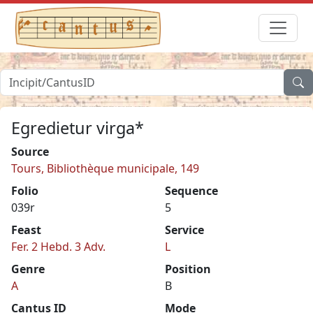
Egredietur virga*
Source
Tours, Bibliothèque municipale, 149
Folio
Sequence
039r
5
Feast
Service
Fer. 2 Hebd. 3 Adv.
L
Genre
Position
A
B
Cantus ID
Mode