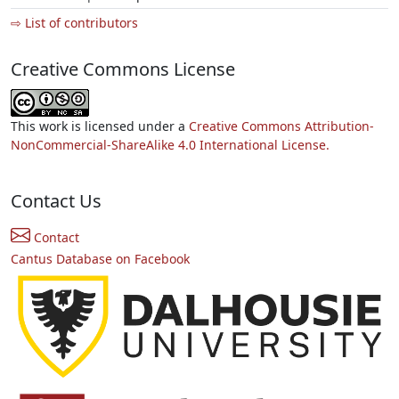
⇨ List of contributors
Creative Commons License
This work is licensed under a
Creative Commons Attribution-
NonCommercial-ShareAlike 4.0 International License.
Contact Us
Contact
Cantus Database on Facebook