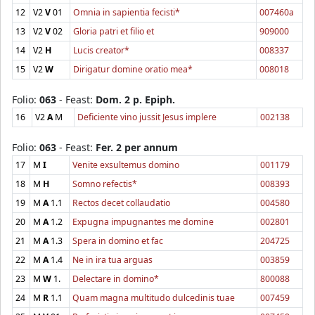
12
V2
V
01
Omnia in sapientia fecisti*
007460a
13
V2
V
02
Gloria patri et filio et
909000
14
V2
H
Lucis creator*
008337
15
V2
W
Dirigatur domine oratio mea*
008018
Folio:
063
- Feast:
Dom. 2 p. Epiph.
16
V2
A
M
Deficiente vino jussit Jesus implere
002138
Folio:
063
- Feast:
Fer. 2 per annum
17
M
I
Venite exsultemus domino
001179
18
M
H
Somno refectis*
008393
19
M
A
1.1
Rectos decet collaudatio
004580
20
M
A
1.2
Expugna impugnantes me domine
002801
21
M
A
1.3
Spera in domino et fac
204725
22
M
A
1.4
Ne in ira tua arguas
003859
23
M
W
1.
Delectare in domino*
800088
24
M
R
1.1
Quam magna multitudo dulcedinis tuae
007459