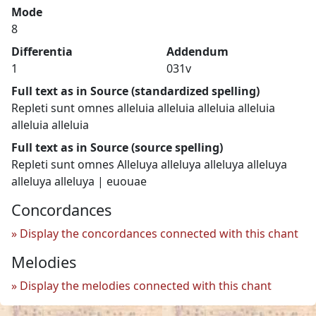
Mode
8
Differentia
Addendum
1
031v
Full text as in Source (standardized spelling)
Repleti sunt omnes alleluia alleluia alleluia alleluia
alleluia alleluia
Full text as in Source (source spelling)
Repleti sunt omnes Alleluya alleluya alleluya alleluya
alleluya alleluya | euouae
Concordances
Display the concordances connected with this chant
Melodies
Display the melodies connected with this chant