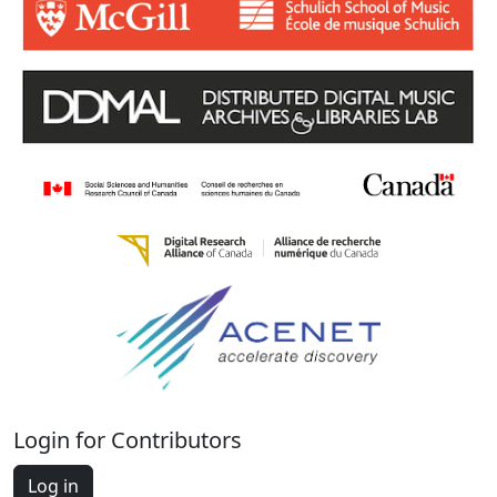
Login for Contributors
Log in