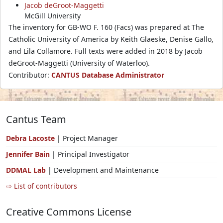
Jacob deGroot-Maggetti
McGill University
The inventory for GB-WO F. 160 (Facs) was prepared at The
Catholic University of America by Keith Glaeske, Denise Gallo,
and Lila Collamore. Full texts were added in 2018 by Jacob
deGroot-Maggetti (University of Waterloo).
Contributor:
CANTUS Database Administrator
Cantus Team
Debra Lacoste
| Project Manager
Jennifer Bain
| Principal Investigator
DDMAL Lab
| Development and Maintenance
⇨ List of contributors
Creative Commons License