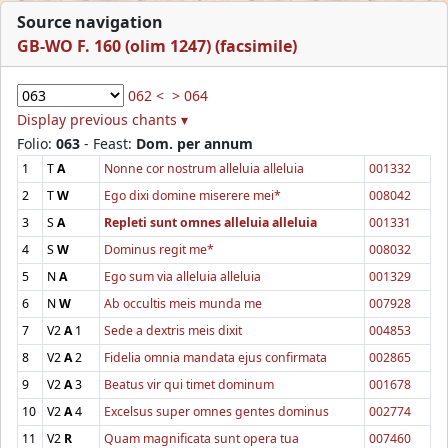
Source navigation
GB-WO F. 160 (olim 1247) (facsimile)
062 <
> 064
Display previous chants ▾
Folio:
063
- Feast:
Dom. per annum
1
T
A
Nonne cor nostrum alleluia alleluia
001332
2
T
W
Ego dixi domine miserere mei*
008042
3
S
A
Repleti sunt omnes alleluia alleluia
001331
4
S
W
Dominus regit me*
008032
5
N
A
Ego sum via alleluia alleluia
001329
6
N
W
Ab occultis meis munda me
007928
7
V2
A
1
Sede a dextris meis dixit
004853
8
V2
A
2
Fidelia omnia mandata ejus confirmata
002865
9
V2
A
3
Beatus vir qui timet dominum
001678
10
V2
A
4
Excelsus super omnes gentes dominus
002774
11
V2
R
Quam magnificata sunt opera tua
007460