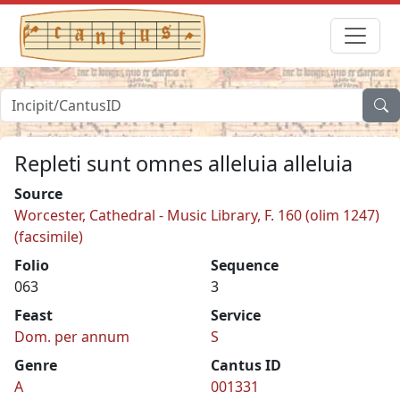
Repleti sunt omnes alleluia alleluia
Source
Worcester, Cathedral - Music Library, F. 160 (olim 1247)
(facsimile)
Folio
Sequence
063
3
Feast
Service
Dom. per annum
S
Genre
Cantus ID
A
001331