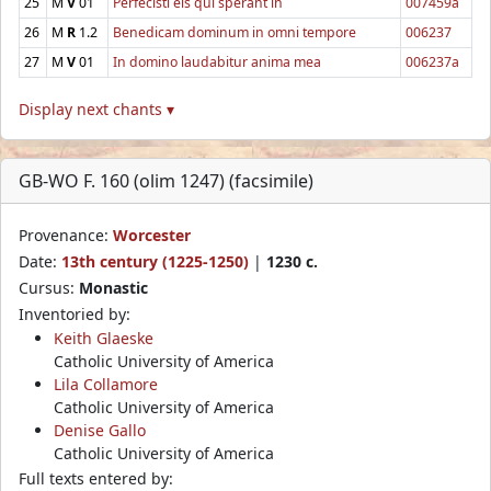
25
M
V
01
Perfecisti eis qui sperant in
007459a
26
M
R
1.2
Benedicam dominum in omni tempore
006237
27
M
V
01
In domino laudabitur anima mea
006237a
Display next chants ▾
GB-WO F. 160 (olim 1247) (facsimile)
Provenance:
Worcester
Date:
13th century (1225-1250)
|
1230 c.
Cursus:
Monastic
Inventoried by:
Keith Glaeske
Catholic University of America
Lila Collamore
Catholic University of America
Denise Gallo
Catholic University of America
Full texts entered by: