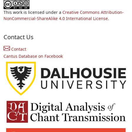
This work is licensed under a
Creative Commons Attribution-
NonCommercial-ShareAlike 4.0 International License.
Contact Us
Contact
Cantus Database on Facebook