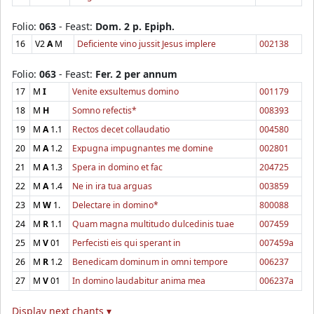
Folio:
063
- Feast:
Dom. 2 p. Epiph.
16
V2
A
M
Deficiente vino jussit Jesus implere
002138
Folio:
063
- Feast:
Fer. 2 per annum
17
M
I
Venite exsultemus domino
001179
18
M
H
Somno refectis*
008393
19
M
A
1.1
Rectos decet collaudatio
004580
20
M
A
1.2
Expugna impugnantes me domine
002801
21
M
A
1.3
Spera in domino et fac
204725
22
M
A
1.4
Ne in ira tua arguas
003859
23
M
W
1.
Delectare in domino*
800088
24
M
R
1.1
Quam magna multitudo dulcedinis tuae
007459
25
M
V
01
Perfecisti eis qui sperant in
007459a
26
M
R
1.2
Benedicam dominum in omni tempore
006237
27
M
V
01
In domino laudabitur anima mea
006237a
Display next chants ▾