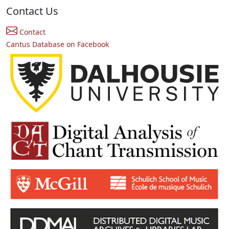
Contact Us
Contact
Cantus Database on Facebook