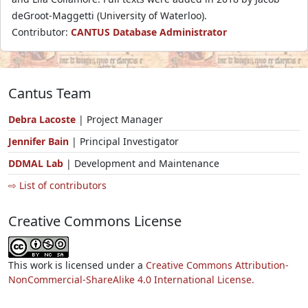
deGroot-Maggetti (University of Waterloo).
Contributor:
CANTUS Database Administrator
Cantus Team
Debra Lacoste
| Project Manager
Jennifer Bain
| Principal Investigator
DDMAL Lab
| Development and Maintenance
⇨ List of contributors
Creative Commons License
This work is licensed under a
Creative Commons Attribution-
NonCommercial-ShareAlike 4.0 International License.