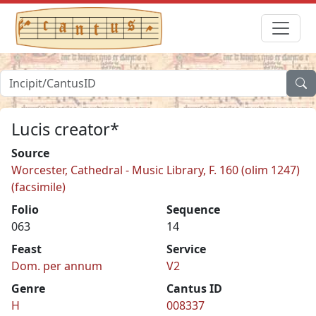
Lucis creator*
Source
Worcester, Cathedral - Music Library, F. 160 (olim 1247)
(facsimile)
Folio
Sequence
063
14
Feast
Service
Dom. per annum
V2
Genre
Cantus ID
H
008337