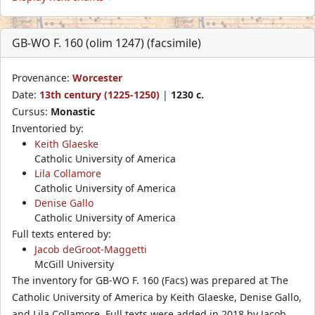
GB-WO F. 160 (olim 1247) (facsimile)
Provenance:
Worcester
Date:
13th century (1225-1250)
|
1230 c.
Cursus:
Monastic
Inventoried by:
Keith Glaeske
Catholic University of America
Lila Collamore
Catholic University of America
Denise Gallo
Catholic University of America
Full texts entered by:
Jacob deGroot-Maggetti
McGill University
The inventory for GB-WO F. 160 (Facs) was prepared at The
Catholic University of America by Keith Glaeske, Denise Gallo,
and Lila Collamore. Full texts were added in 2018 by Jacob