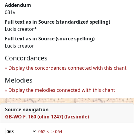
Addendum
031v
Full text as in Source (standardized spelling)
Lucis creator*
Full text as in Source (source spelling)
Lucis creator
Concordances
Display the concordances connected with this chant
Melodies
Display the melodies connected with this chant
Source navigation
GB-WO F. 160 (olim 1247) (facsimile)
062 <
> 064