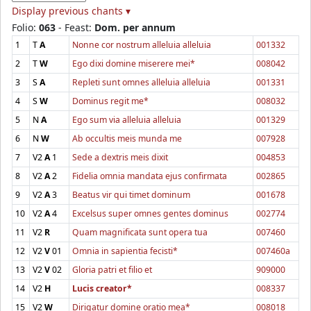
Display previous chants ▾
Folio:
063
- Feast:
Dom. per annum
1
T
A
Nonne cor nostrum alleluia alleluia
001332
2
T
W
Ego dixi domine miserere mei*
008042
3
S
A
Repleti sunt omnes alleluia alleluia
001331
4
S
W
Dominus regit me*
008032
5
N
A
Ego sum via alleluia alleluia
001329
6
N
W
Ab occultis meis munda me
007928
7
V2
A
1
Sede a dextris meis dixit
004853
8
V2
A
2
Fidelia omnia mandata ejus confirmata
002865
9
V2
A
3
Beatus vir qui timet dominum
001678
10
V2
A
4
Excelsus super omnes gentes dominus
002774
11
V2
R
Quam magnificata sunt opera tua
007460
12
V2
V
01
Omnia in sapientia fecisti*
007460a
13
V2
V
02
Gloria patri et filio et
909000
14
V2
H
Lucis creator*
008337
15
V2
W
Dirigatur domine oratio mea*
008018