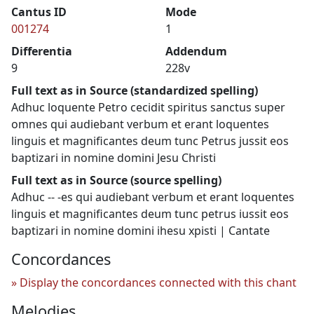
Cantus ID
Mode
001274
1
Differentia
Addendum
9
228v
Full text as in Source (standardized spelling)
Adhuc loquente Petro cecidit spiritus sanctus super
omnes qui audiebant verbum et erant loquentes
linguis et magnificantes deum tunc Petrus jussit eos
baptizari in nomine domini Jesu Christi
Full text as in Source (source spelling)
Adhuc -- -es qui audiebant verbum et erant loquentes
linguis et magnificantes deum tunc petrus iussit eos
baptizari in nomine domini ihesu xpisti | Cantate
Concordances
Display the concordances connected with this chant
Melodies