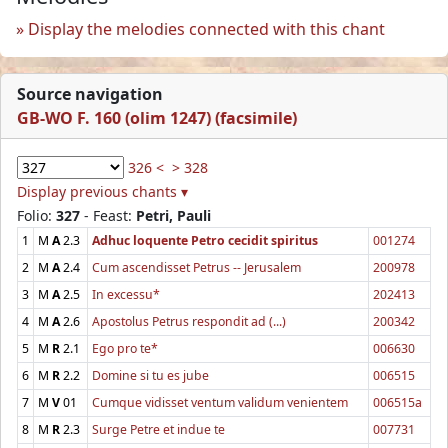
Display the melodies connected with this chant
Source navigation
GB-WO F. 160 (olim 1247) (facsimile)
326 <
> 328
Display previous chants ▾
Folio:
327
- Feast:
Petri, Pauli
1
M
A
2.3
Adhuc loquente Petro cecidit spiritus
001274
2
M
A
2.4
Cum ascendisset Petrus -- Jerusalem
200978
3
M
A
2.5
In excessu*
202413
4
M
A
2.6
Apostolus Petrus respondit ad (...)
200342
5
M
R
2.1
Ego pro te*
006630
6
M
R
2.2
Domine si tu es jube
006515
7
M
V
01
Cumque vidisset ventum validum venientem
006515a
8
M
R
2.3
Surge Petre et indue te
007731