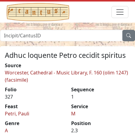
Adhuc loquente Petro cecidit spiritus
Source
Worcester, Cathedral - Music Library, F. 160 (olim 1247)
(facsimile)
Folio
Sequence
327
1
Feast
Service
Petri, Pauli
M
Genre
Position
A
2.3