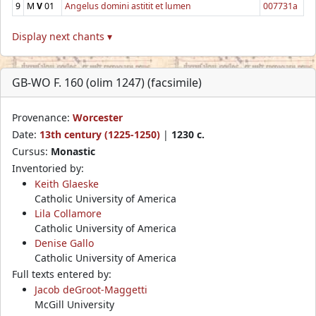
9
M
V
01
Angelus domini astitit et lumen
007731a
Display next chants ▾
GB-WO F. 160 (olim 1247) (facsimile)
Provenance:
Worcester
Date:
13th century (1225-1250)
|
1230 c.
Cursus:
Monastic
Inventoried by:
Keith Glaeske
Catholic University of America
Lila Collamore
Catholic University of America
Denise Gallo
Catholic University of America
Full texts entered by:
Jacob deGroot-Maggetti
McGill University