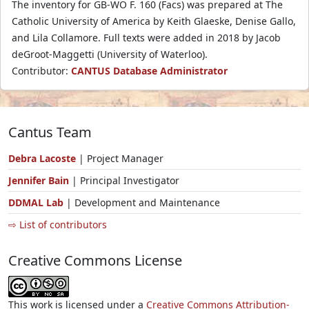
The inventory for GB-WO F. 160 (Facs) was prepared at The
Catholic University of America by Keith Glaeske, Denise Gallo,
and Lila Collamore. Full texts were added in 2018 by Jacob
deGroot-Maggetti (University of Waterloo).
Contributor:
CANTUS Database Administrator
Cantus Team
Debra Lacoste
| Project Manager
Jennifer Bain
| Principal Investigator
DDMAL Lab
| Development and Maintenance
⇨ List of contributors
Creative Commons License
This work is licensed under a
Creative Commons Attribution-