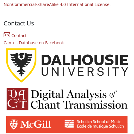
NonCommercial-ShareAlike 4.0 International License.
Contact Us
Contact
Cantus Database on Facebook