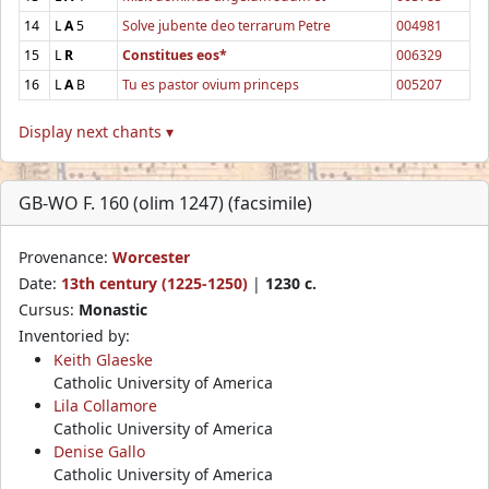
14
L
A
5
Solve jubente deo terrarum Petre
004981
15
L
R
Constitues eos*
006329
16
L
A
B
Tu es pastor ovium princeps
005207
Display next chants ▾
GB-WO F. 160 (olim 1247) (facsimile)
Provenance:
Worcester
Date:
13th century (1225-1250)
|
1230 c.
Cursus:
Monastic
Inventoried by:
Keith Glaeske
Catholic University of America
Lila Collamore
Catholic University of America
Denise Gallo
Catholic University of America