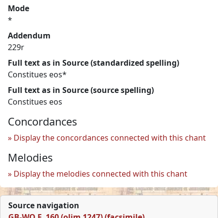
Mode
*
Addendum
229r
Full text as in Source (standardized spelling)
Constitues eos*
Full text as in Source (source spelling)
Constitues eos
Concordances
Display the concordances connected with this chant
Melodies
Display the melodies connected with this chant
Source navigation
GB-WO F. 160 (olim 1247) (facsimile)