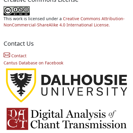
This work is licensed under a
Creative Commons Attribution-
NonCommercial-ShareAlike 4.0 International License.
Contact Us
Contact
Cantus Database on Facebook