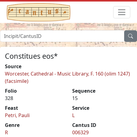
Constitues eos*
Source
Worcester, Cathedral - Music Library, F. 160 (olim 1247)
(facsimile)
Folio
Sequence
328
15
Feast
Service
Petri, Pauli
L
Genre
Cantus ID
R
006329