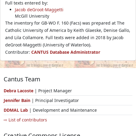
Full texts entered by:
Jacob deGroot-Maggetti
McGill University
The inventory for GB-WO F. 160 (Facs) was prepared at The
Catholic University of America by Keith Glaeske, Denise Gallo,
and Lila Collamore. Full texts were added in 2018 by Jacob
deGroot-Maggetti (University of Waterloo).
Contributor:
CANTUS Database Administrator
Cantus Team
Debra Lacoste
| Project Manager
Jennifer Bain
| Principal Investigator
DDMAL Lab
| Development and Maintenance
⇨ List of contributors
Creative Commons License