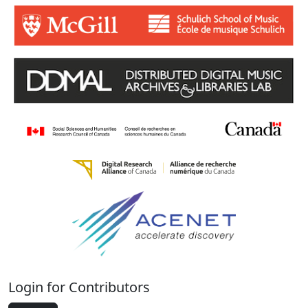
Login for Contributors