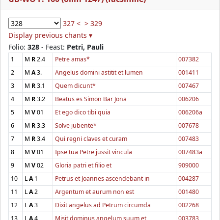
327 <
> 329
Display previous chants ▾
Folio:
328
- Feast:
Petri, Pauli
1
M
R
2.4
Petre amas*
007382
2
M
A
3.
Angelus domini astitit et lumen
001411
3
M
R
3.1
Quem dicunt*
007467
4
M
R
3.2
Beatus es Simon Bar Jona
006206
5
M
V
01
Et ego dico tibi quia
006206a
6
M
R
3.3
Solve jubente*
007678
7
M
R
3.4
Qui regni claves et curam
007483
8
M
V
01
Ipse tua Petre jussit vincula
007483a
9
M
V
02
Gloria patri et filio et
909000
10
L
A
1
Petrus et Joannes ascendebant in
004287
11
L
A
2
Argentum et aurum non est
001480
12
L
A
3
Dixit angelus ad Petrum circumda
002268
13
L
A
4
Misit dominus angelum suum et
003783