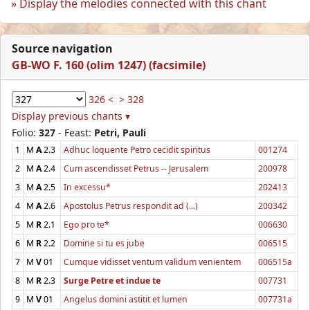
Display the melodies connected with this chant
Source navigation
GB-WO F. 160 (olim 1247) (facsimile)
326 <
> 328
Display previous chants ▾
Folio:
327
- Feast:
Petri, Pauli
1
M
A
2.3
Adhuc loquente Petro cecidit spiritus
001274
2
M
A
2.4
Cum ascendisset Petrus -- Jerusalem
200978
3
M
A
2.5
In excessu*
202413
4
M
A
2.6
Apostolus Petrus respondit ad (...)
200342
5
M
R
2.1
Ego pro te*
006630
6
M
R
2.2
Domine si tu es jube
006515
7
M
V
01
Cumque vidisset ventum validum venientem
006515a
8
M
R
2.3
Surge Petre et indue te
007731
9
M
V
01
Angelus domini astitit et lumen
007731a