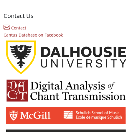
Contact Us
Contact
Cantus Database on Facebook