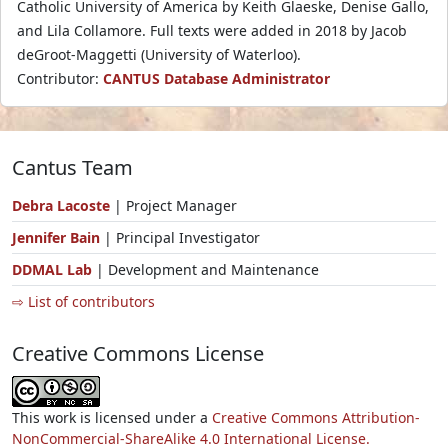
Catholic University of America by Keith Glaeske, Denise Gallo,
and Lila Collamore. Full texts were added in 2018 by Jacob
deGroot-Maggetti (University of Waterloo).
Contributor:
CANTUS Database Administrator
Cantus Team
Debra Lacoste
| Project Manager
Jennifer Bain
| Principal Investigator
DDMAL Lab
| Development and Maintenance
⇨ List of contributors
Creative Commons License
This work is licensed under a
Creative Commons Attribution-
NonCommercial-ShareAlike 4.0 International License.