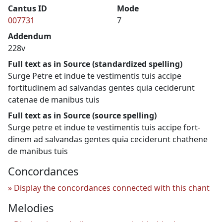
Cantus ID
Mode
007731
7
Addendum
228v
Full text as in Source (standardized spelling)
Surge Petre et indue te vestimentis tuis accipe
fortitudinem ad salvandas gentes quia ceciderunt
catenae de manibus tuis
Full text as in Source (source spelling)
Surge petre et indue te vestimentis tuis accipe fort-
dinem ad salvandas gentes quia ceciderunt chathene
de manibus tuis
Concordances
Display the concordances connected with this chant
Melodies