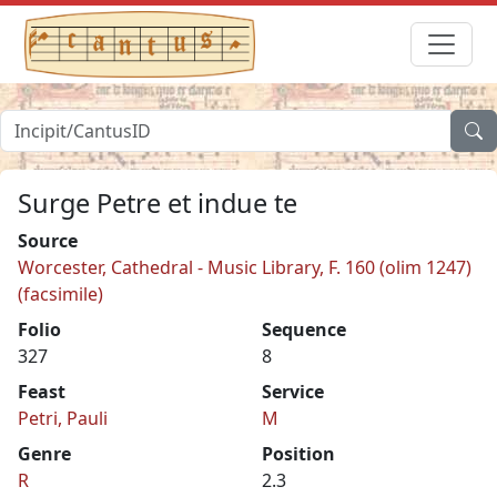
Surge Petre et indue te
Source
Worcester, Cathedral - Music Library, F. 160 (olim 1247)
(facsimile)
Folio
Sequence
327
8
Feast
Service
Petri, Pauli
M
Genre
Position
R
2.3