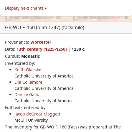
Display next chants ▾
GB-WO F. 160 (olim 1247) (facsimile)
Provenance:
Worcester
Date:
13th century (1225-1250)
|
1230 c.
Cursus:
Monastic
Inventoried by:
Keith Glaeske
Catholic University of America
Lila Collamore
Catholic University of America
Denise Gallo
Catholic University of America
Full texts entered by:
Jacob deGroot-Maggetti
McGill University
The inventory for GB-WO F. 160 (Facs) was prepared at The