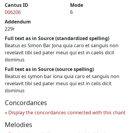
Cantus ID
Mode
006206
6
Addendum
229r
Full text as in Source (standardized spelling)
Beatus es Simon Bar Jona quia caro et sanguis non
revelavit tibi sed pater meus qui est in caelis dicit
dominus
Full text as in Source (source spelling)
Beatus es symon bar iona quia caro et sanguis non
revelavit tibi sed pater meus qui est in celis dicit
dominus
Concordances
Display the concordances connected with this chant
Melodies