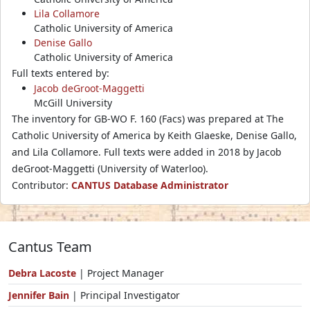
Lila Collamore
Catholic University of America
Denise Gallo
Catholic University of America
Full texts entered by:
Jacob deGroot-Maggetti
McGill University
The inventory for GB-WO F. 160 (Facs) was prepared at The
Catholic University of America by Keith Glaeske, Denise Gallo,
and Lila Collamore. Full texts were added in 2018 by Jacob
deGroot-Maggetti (University of Waterloo).
Contributor:
CANTUS Database Administrator
Cantus Team
Debra Lacoste
| Project Manager
Jennifer Bain
| Principal Investigator