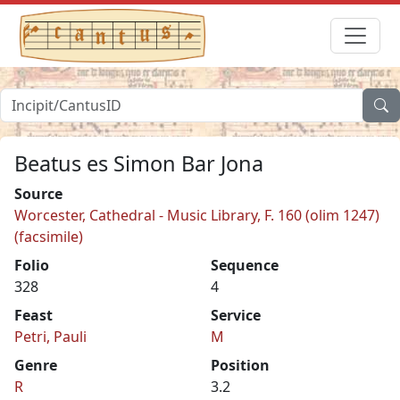
Beatus es Simon Bar Jona
Source
Worcester, Cathedral - Music Library, F. 160 (olim 1247)
(facsimile)
Folio
Sequence
328
4
Feast
Service
Petri, Pauli
M
Genre
Position
R
3.2