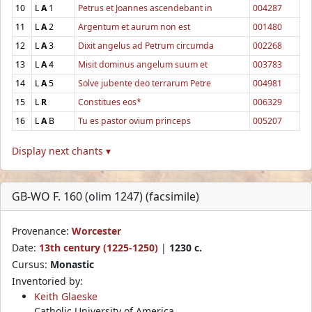
10
L
A
1
Petrus et Joannes ascendebant in
004287
11
L
A
2
Argentum et aurum non est
001480
12
L
A
3
Dixit angelus ad Petrum circumda
002268
13
L
A
4
Misit dominus angelum suum et
003783
14
L
A
5
Solve jubente deo terrarum Petre
004981
15
L
R
Constitues eos*
006329
16
L
A
B
Tu es pastor ovium princeps
005207
Display next chants ▾
GB-WO F. 160 (olim 1247) (facsimile)
Provenance:
Worcester
Date:
13th century (1225-1250)
|
1230 c.
Cursus:
Monastic
Inventoried by:
Keith Glaeske
Catholic University of America