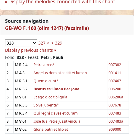
Display the melodies connected with this chant
Source navigation
GB-WO F. 160 (olim 1247) (facsimile)
327 <
> 329
Display previous chants ▾
Folio:
328
- Feast:
Petri, Pauli
1
M
R
2.4
Petre amas*
007382
2
M
A
3.
Angelus domini astitit et lumen
001411
3
M
R
3.1
Quem dicunt*
007467
4
M
R
3.2
Beatus es Simon Bar Jona
006206
5
M
V
01
Et ego dico tibi quia
006206a
6
M
R
3.3
Solve jubente*
007678
7
M
R
3.4
Qui regni claves et curam
007483
8
M
V
01
Ipse tua Petre jussit vincula
007483a
9
M
V
02
Gloria patri et filio et
909000