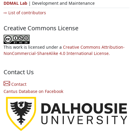
DDMAL Lab
| Development and Maintenance
⇨ List of contributors
Creative Commons License
This work is licensed under a
Creative Commons Attribution-
NonCommercial-ShareAlike 4.0 International License.
Contact Us
Contact
Cantus Database on Facebook