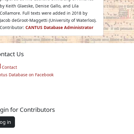
by Keith Glaeske, Denise Gallo, and Lila
Collamore. Full texts were added in 2018 by
Jacob deGroot-Maggetti (University of Waterloo).
Contributor:
CANTUS Database Administrator
ntact Us
Contact
ntus Database on Facebook
gin for Contributors
og in