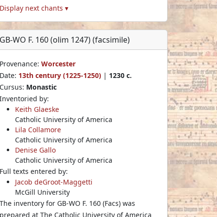
Display next chants ▾
GB-WO F. 160 (olim 1247) (facsimile)
Provenance:
Worcester
Date:
13th century (1225-1250)
|
1230 c.
Cursus:
Monastic
Inventoried by:
Keith Glaeske
Catholic University of America
Lila Collamore
Catholic University of America
Denise Gallo
Catholic University of America
Full texts entered by:
Jacob deGroot-Maggetti
McGill University
The inventory for GB-WO F. 160 (Facs) was
prepared at The Catholic University of America