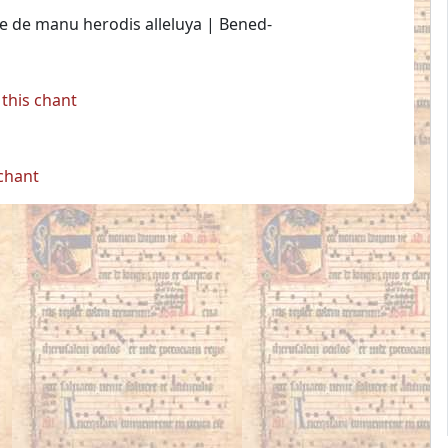
e de manu herodis alleluya | Bened-
this chant
 chant