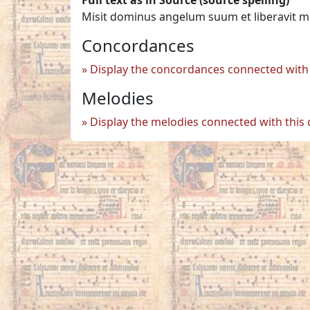
Misit dominus angelum suum et liberavit m
Concordances
Display the concordances connected with 
Melodies
Display the melodies connected with this