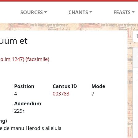
SOURCES
CHANTS
FEASTS
suum et
(olim 1247) (facsimile)
Position
Cantus ID
Mode
4
003783
7
Addendum
229r
ng)
e de manu Herodis alleluia