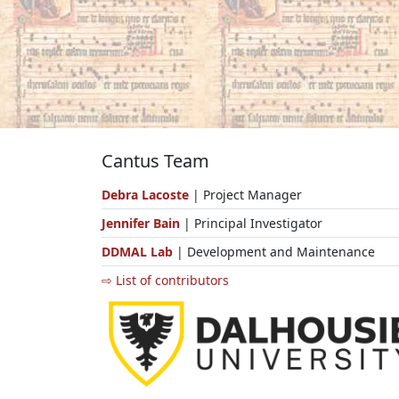
Cantus Team
Debra Lacoste
| Project Manager
Jennifer Bain
| Principal Investigator
DDMAL Lab
| Development and Maintenance
⇨ List of contributors