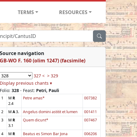
TERMS
RESOURCES
Source navigation
GB-WO F. 160 (olim 1247) (facsimile)
327 <
> 329
Display previous chants ▾
Folio:
328
- Feast:
Petri, Pauli
1
M
R
Petre amas*
007382
2.4
2
M
A
3.
Angelus domini astitit et lumen
001411
3
M
R
Quem dicunt*
007467
3.1
4
M
R
Beatus es Simon Bar Jona
006206