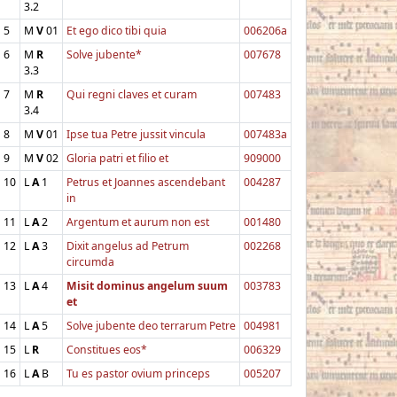
3.2
5
M
V
01
Et ego dico tibi quia
006206a
6
M
R
Solve jubente*
007678
3.3
7
M
R
Qui regni claves et curam
007483
3.4
8
M
V
01
Ipse tua Petre jussit vincula
007483a
9
M
V
02
Gloria patri et filio et
909000
10
L
A
1
Petrus et Joannes ascendebant
004287
in
11
L
A
2
Argentum et aurum non est
001480
12
L
A
3
Dixit angelus ad Petrum
002268
circumda
13
L
A
4
Misit dominus angelum suum
003783
et
14
L
A
5
Solve jubente deo terrarum Petre
004981
15
L
R
Constitues eos*
006329
16
L
A
B
Tu es pastor ovium princeps
005207