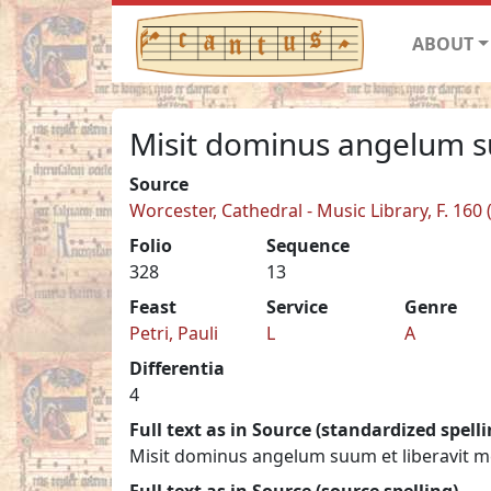
ABOUT
Misit dominus angelum 
Source
Worcester, Cathedral - Music Library, F. 160 
Folio
Sequence
328
13
Feast
Service
Genre
Petri, Pauli
L
A
Differentia
4
Full text as in Source (standardized spelli
Misit dominus angelum suum et liberavit m
Full text as in Source (source spelling)