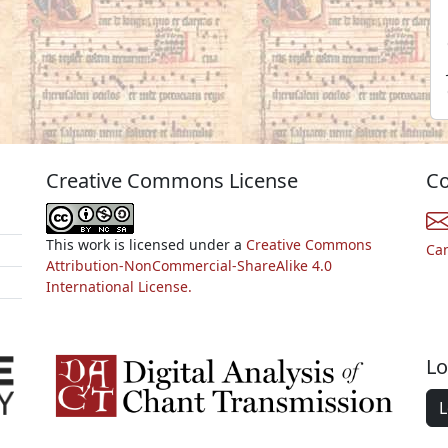
Creative Commons License
Co
This work is licensed under a
Creative Commons
Ca
Attribution-NonCommercial-ShareAlike 4.0
International License.
Lo
L