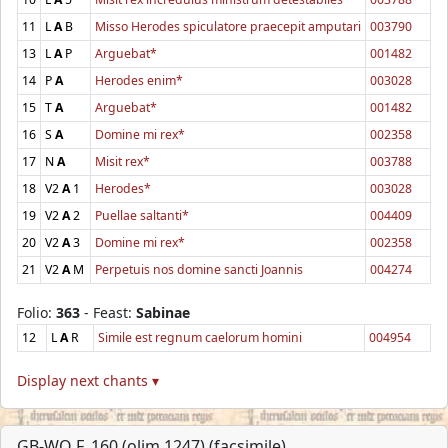
11
L
A
B
Misso Herodes spiculatore praecepit amputari
003790
13
L
A
P
Arguebat*
001482
14
P
A
Herodes enim*
003028
15
T
A
Arguebat*
001482
16
S
A
Domine mi rex*
002358
17
N
A
Misit rex*
003788
18
V2
A
1
Herodes*
003028
19
V2
A
2
Puellae saltanti*
004409
20
V2
A
3
Domine mi rex*
002358
21
V2
A
M
Perpetuis nos domine sancti Joannis
004274
Folio:
363
- Feast:
Sabinae
12
L
A
R
Simile est regnum caelorum homini
004954
Display next chants ▾
GB-WO F. 160 (olim 1247) (facsimile)