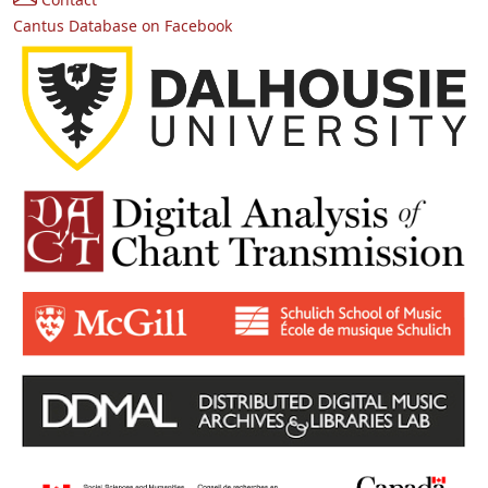
Cantus Database on Facebook