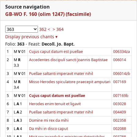
Source navigation
GB-WO F. 160 (olim 1247) (facsimile)
362 <
> 364
Display previous chants ▾
Folio:
363
- Feast:
Decoll. Jo. Bapt.
1
M
V
01
Cujus caput datum est puellae
006334za
2
M
R
Accedentes discipuli sancti Joannis Baptistae
006014
3.3
3
M
V
01
Puellae saltanti imperavit mater nihil
006014zb
4
M
R
Misso Herodes spiculatore praecepit amputari
007169
3.4
5
M
V
01
Cujus caput datum est puellae
007169b
6
L
A
1
Herodes enim tenuit et ligavit
003028
7
L
A
2
Puellae saltanti imperavit mater nihil
004409
8
L
A
3
Domine mi rex da mihi
002358
9
L
A
4
Da mihi in disco caput
002088
10
L
A
5
Misit rex incredulus ministrum detestabiles
003788