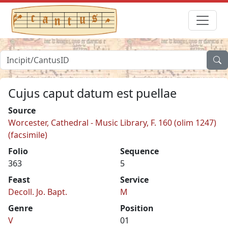
Cujus caput datum est puellae
Source
Worcester, Cathedral - Music Library, F. 160 (olim 1247)
(facsimile)
Folio
Sequence
363
5
Feast
Service
Decoll. Jo. Bapt.
M
Genre
Position
V
01