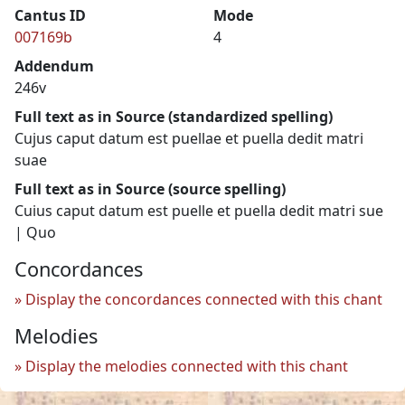
Cantus ID
Mode
007169b
4
Addendum
246v
Full text as in Source (standardized spelling)
Cujus caput datum est puellae et puella dedit matri
suae
Full text as in Source (source spelling)
Cuius caput datum est puelle et puella dedit matri sue
| Quo
Concordances
Display the concordances connected with this chant
Melodies
Display the melodies connected with this chant