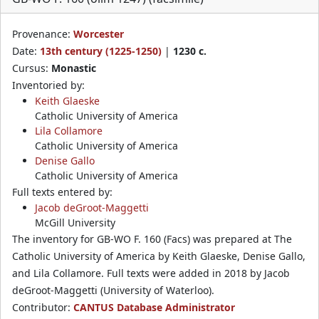
Provenance:
Worcester
Date:
13th century (1225-1250)
|
1230 c.
Cursus:
Monastic
Inventoried by:
Keith Glaeske
Catholic University of America
Lila Collamore
Catholic University of America
Denise Gallo
Catholic University of America
Full texts entered by:
Jacob deGroot-Maggetti
McGill University
The inventory for GB-WO F. 160 (Facs) was prepared at The
Catholic University of America by Keith Glaeske, Denise Gallo,
and Lila Collamore. Full texts were added in 2018 by Jacob
deGroot-Maggetti (University of Waterloo).
Contributor:
CANTUS Database Administrator