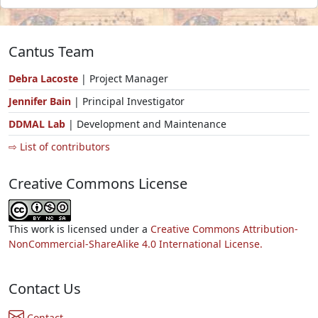
Cantus Team
Debra Lacoste
| Project Manager
Jennifer Bain
| Principal Investigator
DDMAL Lab
| Development and Maintenance
⇨ List of contributors
Creative Commons License
This work is licensed under a
Creative Commons Attribution-
NonCommercial-ShareAlike 4.0 International License.
Contact Us
Contact