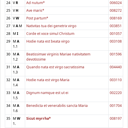
24
V
R
Ad nutum*
006024
25
V
H
Ave maris*
008272
26
V
W
Post partum*
008169
27
V
A
M
Nativitas tua dei genetrix virgo
003851
28
M
I
Corde et voce simul Christum
001057
29
M
A
Hodie nata est beata virgo
003108
1.1
30
M
A
Beatissimae virginis Mariae nativitatem
001596
1.2
devotissime
31
M
A
Quando nata est virgo sacratissima
004440
1.3
32
M
A
Hodie nata est virgo Maria
003110
1.4
33
M
A
Dignum namque est ut ei
002220
1.5
34
M
A
Benedicta et venerabilis sancta Maria
001704
1.6
35
M
W
Sicut myrrha*
008197
1.