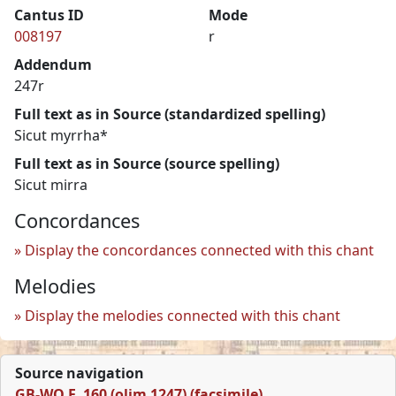
Cantus ID
Mode
008197
r
Addendum
247r
Full text as in Source (standardized spelling)
Sicut myrrha*
Full text as in Source (source spelling)
Sicut mirra
Concordances
Display the concordances connected with this chant
Melodies
Display the melodies connected with this chant
Source navigation
GB-WO F. 160 (olim 1247) (facsimile)