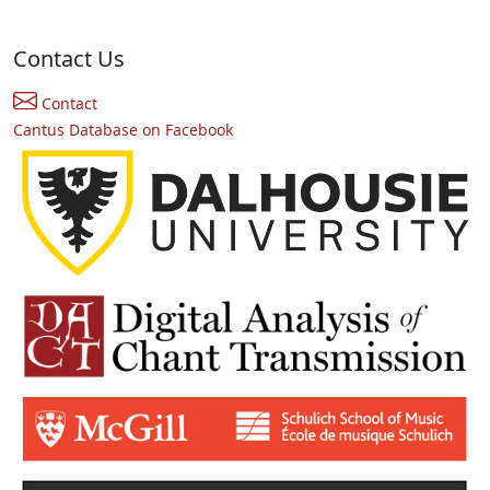
Contact Us
Contact
Cantus Database on Facebook