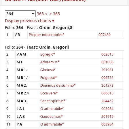
363 <
> 365
Display previous chants ▾
Folio:
364
- Feast:
Ordin. Gregorii,8
1
V
R
Propter intolerabiles*
007439
Folio:
364
- Feast:
Ordin. Gregorii
2
V
A
M
Egregio*
002615
3
M
I
Adoremus*
001006
4
M
A
1.
Gloriosa*
201981
5
M
R
1.1
Fulgebat*
006752
6
M
A
2.
Dominus de summo*
201373
7
M
R
2.4
Ecce vere*
006615
8
M
A
3.
Sancti spiritus*
204452
9
L
A
1
O admirabile*
003984
10
L
A
B
Gaudeamus*
201919
11
P
A
O admirabile*
003984