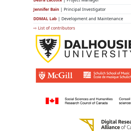
Jennifer Bain
| Principal Investigator
DDMAL Lab
| Development and Maintenance
⇨ List of contributors