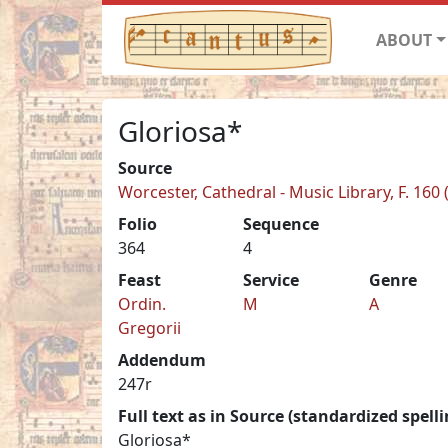
ABOUT
Gloriosa*
Source
Worcester, Cathedral - Music Library, F. 160 
Folio
Sequence
364
4
Feast
Service
Genre
Ordin.
M
A
Gregorii
Addendum
247r
Full text as in Source (standardized spelli
Gloriosa*