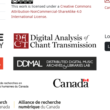
This work is licensed under a
Creative Commons
Ca
Attribution-NonCommercial-ShareAlike 4.0
International License.
Lo
L