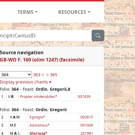
TERMS
RESOURCES
Source navigation
GB-WO F. 160 (olim 1247) (facsimile)
363 <
> 365
Display previous chants ▾
Folio:
364
- Feast:
Ordin. Gregorii,8
1
V
R
Propter intolerabiles*
007439
Folio:
364
- Feast:
Ordin. Gregorii
2
V
A
M
Egregio*
002615
3
M
I
Adoremus*
001006
4
M
A
1.
Gloriosa*
201981