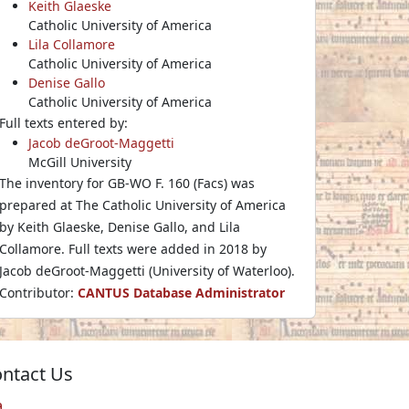
Keith Glaeske
Catholic University of America
Lila Collamore
Catholic University of America
Denise Gallo
Catholic University of America
Full texts entered by:
Jacob deGroot-Maggetti
McGill University
The inventory for GB-WO F. 160 (Facs) was
prepared at The Catholic University of America
by Keith Glaeske, Denise Gallo, and Lila
Collamore. Full texts were added in 2018 by
Jacob deGroot-Maggetti (University of Waterloo).
Contributor:
CANTUS Database Administrator
ntact Us