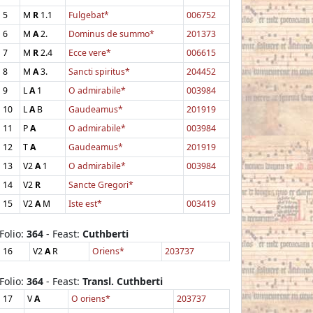
5
M
R
1.1
Fulgebat*
006752
6
M
A
2.
Dominus de summo*
201373
7
M
R
2.4
Ecce vere*
006615
8
M
A
3.
Sancti spiritus*
204452
9
L
A
1
O admirabile*
003984
10
L
A
B
Gaudeamus*
201919
11
P
A
O admirabile*
003984
12
T
A
Gaudeamus*
201919
13
V2
A
1
O admirabile*
003984
14
V2
R
Sancte Gregori*
15
V2
A
M
Iste est*
003419
Folio:
364
- Feast:
Cuthberti
16
V2
A
R
Oriens*
203737
Folio:
364
- Feast:
Transl. Cuthberti
17
V
A
O oriens*
203737