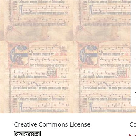
Creative Commons License
Co