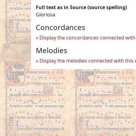
Full text as in Source (source spelling)
Gloriosa
Concordances
Display the concordances connected with 
Melodies
Display the melodies connected with this