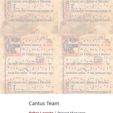
Cantus Team
Debra Lacoste
| Project Manager