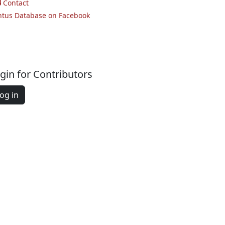
Contact
ntus Database on Facebook
gin for Contributors
og in