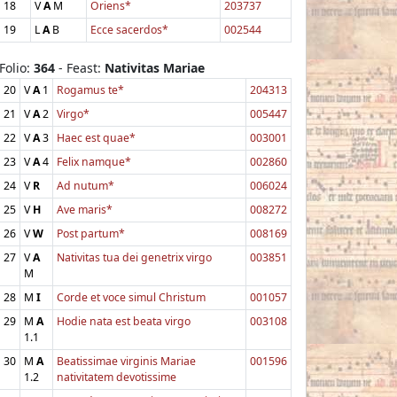
18
V
A
M
Oriens*
203737
19
L
A
B
Ecce sacerdos*
002544
Folio:
364
- Feast:
Nativitas Mariae
20
V
A
1
Rogamus te*
204313
21
V
A
2
Virgo*
005447
22
V
A
3
Haec est quae*
003001
23
V
A
4
Felix namque*
002860
24
V
R
Ad nutum*
006024
25
V
H
Ave maris*
008272
26
V
W
Post partum*
008169
27
V
A
Nativitas tua dei genetrix virgo
003851
M
28
M
I
Corde et voce simul Christum
001057
29
M
A
Hodie nata est beata virgo
003108
1.1
30
M
A
Beatissimae virginis Mariae
001596
1.2
nativitatem devotissime