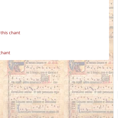
this chant
 chant