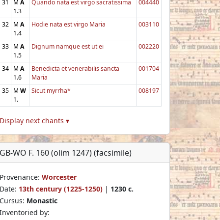
31
M
A
Quando nata est virgo sacratissima
004440
1.3
32
M
A
Hodie nata est virgo Maria
003110
1.4
33
M
A
Dignum namque est ut ei
002220
1.5
34
M
A
Benedicta et venerabilis sancta
001704
1.6
Maria
35
M
W
Sicut myrrha*
008197
1.
Display next chants ▾
GB-WO F. 160 (olim 1247) (facsimile)
Provenance:
Worcester
Date:
13th century (1225-1250)
|
1230 c.
Cursus:
Monastic
Inventoried by: