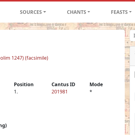
SOURCES
CHANTS
FEASTS
(olim 1247) (facsimile)
Position
Cantus ID
Mode
1.
201981
*
ng)