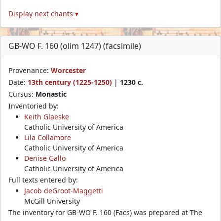
Display next chants ▾
GB-WO F. 160 (olim 1247) (facsimile)
Provenance:
Worcester
Date:
13th century (1225-1250)
|
1230 c.
Cursus:
Monastic
Inventoried by:
Keith Glaeske
Catholic University of America
Lila Collamore
Catholic University of America
Denise Gallo
Catholic University of America
Full texts entered by:
Jacob deGroot-Maggetti
McGill University
The inventory for GB-WO F. 160 (Facs) was prepared at The