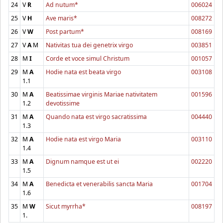
24
V
R
Ad nutum*
006024
25
V
H
Ave maris*
008272
26
V
W
Post partum*
008169
27
V
A
M
Nativitas tua dei genetrix virgo
003851
28
M
I
Corde et voce simul Christum
001057
29
M
A
Hodie nata est beata virgo
003108
1.1
30
M
A
Beatissimae virginis Mariae nativitatem
001596
1.2
devotissime
31
M
A
Quando nata est virgo sacratissima
004440
1.3
32
M
A
Hodie nata est virgo Maria
003110
1.4
33
M
A
Dignum namque est ut ei
002220
1.5
34
M
A
Benedicta et venerabilis sancta Maria
001704
1.6
35
M
W
Sicut myrrha*
008197
1.