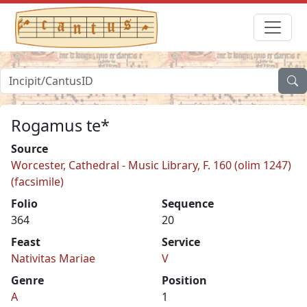
Rogamus te*
Source
Worcester, Cathedral - Music Library, F. 160 (olim 1247)
(facsimile)
Folio
Sequence
364
20
Feast
Service
Nativitas Mariae
V
Genre
Position
A
1