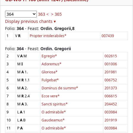
363 <
> 365
Display previous chants ▾
Folio:
364
- Feast:
Ordin. Gregorii,8
1
V
R
Propter intolerabiles*
007439
Folio:
364
- Feast:
Ordin. Gregorii
2
V
A
M
Egregio*
002615
3
M
I
Adoremus*
001006
4
M
A
1.
Gloriosa*
201981
5
M
R
1.1
Fulgebat*
006752
6
M
A
2.
Dominus de summo*
201373
7
M
R
2.4
Ecce vere*
006615
8
M
A
3.
Sancti spiritus*
204452
9
L
A
1
O admirabile*
003984
10
L
A
B
Gaudeamus*
201919
11
P
A
O admirabile*
003984