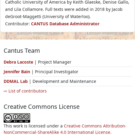
Catholic University of America by Keith Glaeske, Denise Gallo,
and Lila Collamore. Full texts were added in 2018 by Jacob
deGroot-Maggetti (University of Waterloo).
Contributor:
CANTUS Database Administrator
Cantus Team
Debra Lacoste
| Project Manager
Jennifer Bain
| Principal Investigator
DDMAL Lab
| Development and Maintenance
⇨ List of contributors
Creative Commons License
This work is licensed under a
Creative Commons Attribution-
NonCommercial-ShareAlike 4.0 International License.