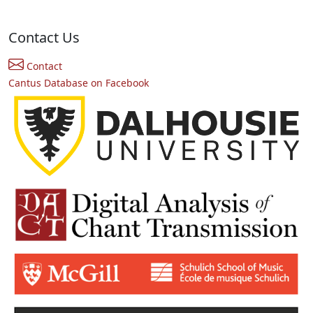
Contact Us
Contact
Cantus Database on Facebook