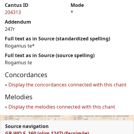
Cantus ID
Mode
204313
*
Addendum
247r
Full text as in Source (standardized spelling)
Rogamus te*
Full text as in Source (source spelling)
Rogamus te
Concordances
Display the concordances connected with this chant
Melodies
Display the melodies connected with this chant
Source navigation
GB-WO F. 160 (olim 1247) (facsimile)