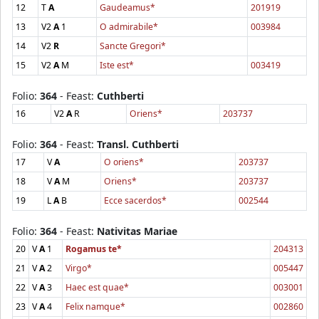
12
T
A
Gaudeamus*
201919
13
V2
A
1
O admirabile*
003984
14
V2
R
Sancte Gregori*
15
V2
A
M
Iste est*
003419
Folio:
364
- Feast:
Cuthberti
16
V2
A
R
Oriens*
203737
Folio:
364
- Feast:
Transl. Cuthberti
17
V
A
O oriens*
203737
18
V
A
M
Oriens*
203737
19
L
A
B
Ecce sacerdos*
002544
Folio:
364
- Feast:
Nativitas Mariae
20
V
A
1
Rogamus te*
204313
21
V
A
2
Virgo*
005447
22
V
A
3
Haec est quae*
003001
23
V
A
4
Felix namque*
002860