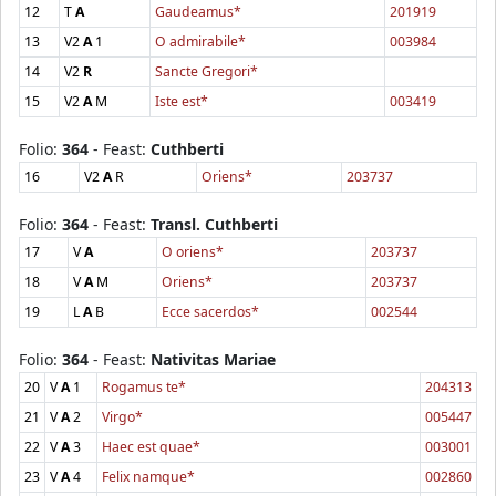
12
T
A
Gaudeamus*
201919
13
V2
A
1
O admirabile*
003984
14
V2
R
Sancte Gregori*
15
V2
A
M
Iste est*
003419
Folio:
364
- Feast:
Cuthberti
16
V2
A
R
Oriens*
203737
Folio:
364
- Feast:
Transl. Cuthberti
17
V
A
O oriens*
203737
18
V
A
M
Oriens*
203737
19
L
A
B
Ecce sacerdos*
002544
Folio:
364
- Feast:
Nativitas Mariae
20
V
A
1
Rogamus te*
204313
21
V
A
2
Virgo*
005447
22
V
A
3
Haec est quae*
003001
23
V
A
4
Felix namque*
002860