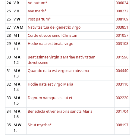
24
V
R
Ad nutum*
006024
25
V
H
Ave maris*
008272
26
V
W
Post partum*
008169
27
V
A
M
Nativitas tua dei genetrix virgo
003851
28
M
I
Corde et voce simul Christum
001057
29
M
A
Hodie nata est beata virgo
003108
1.1
30
M
A
Beatissimae virginis Mariae nativitatem
001596
1.2
devotissime
31
M
A
Quando nata est virgo sacratissima
004440
1.3
32
M
A
Hodie nata est virgo Maria
003110
1.4
33
M
A
Dignum namque est ut ei
002220
1.5
34
M
A
Benedicta et venerabilis sancta Maria
001704
1.6
35
M
W
Sicut myrrha*
008197
1.