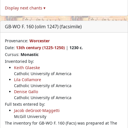
Display next chants ▾
GB-WO F. 160 (olim 1247) (facsimile)
Provenance:
Worcester
Date:
13th century (1225-1250)
|
1230 c.
Cursus:
Monastic
Inventoried by:
Keith Glaeske
Catholic University of America
Lila Collamore
Catholic University of America
Denise Gallo
Catholic University of America
Full texts entered by:
Jacob deGroot-Maggetti
McGill University
The inventory for GB-WO F. 160 (Facs) was prepared at The