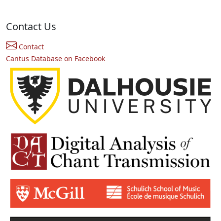
Contact Us
Contact
Cantus Database on Facebook