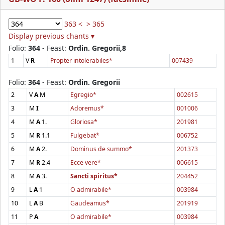
363 <
> 365
Display previous chants ▾
Folio:
364
- Feast:
Ordin. Gregorii,8
1
V
R
Propter intolerabiles*
007439
Folio:
364
- Feast:
Ordin. Gregorii
2
V
A
M
Egregio*
002615
3
M
I
Adoremus*
001006
4
M
A
1.
Gloriosa*
201981
5
M
R
1.1
Fulgebat*
006752
6
M
A
2.
Dominus de summo*
201373
7
M
R
2.4
Ecce vere*
006615
8
M
A
3.
Sancti spiritus*
204452
9
L
A
1
O admirabile*
003984
10
L
A
B
Gaudeamus*
201919
11
P
A
O admirabile*
003984