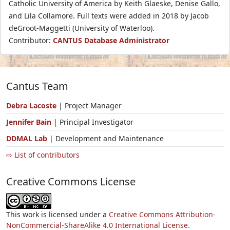
Catholic University of America by Keith Glaeske, Denise Gallo,
and Lila Collamore. Full texts were added in 2018 by Jacob
deGroot-Maggetti (University of Waterloo).
Contributor:
CANTUS Database Administrator
Cantus Team
Debra Lacoste
| Project Manager
Jennifer Bain
| Principal Investigator
DDMAL Lab
| Development and Maintenance
⇨ List of contributors
Creative Commons License
This work is licensed under a
Creative Commons Attribution-
NonCommercial-ShareAlike 4.0 International License.