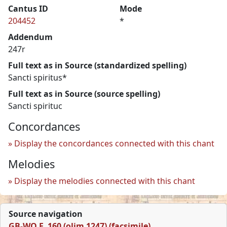
Cantus ID
Mode
204452
*
Addendum
247r
Full text as in Source (standardized spelling)
Sancti spiritus*
Full text as in Source (source spelling)
Sancti spirituc
Concordances
Display the concordances connected with this chant
Melodies
Display the melodies connected with this chant
Source navigation
GB-WO F. 160 (olim 1247) (facsimile)