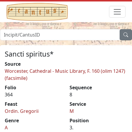
Sancti spiritus*
Source
Worcester, Cathedral - Music Library, F. 160 (olim 1247)
(facsimile)
Folio
Sequence
364
8
Feast
Service
Ordin. Gregorii
M
Genre
Position
A
3.