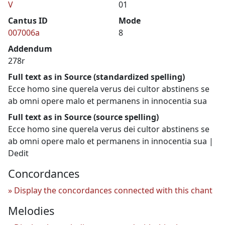
V
01
Cantus ID
Mode
007006a
8
Addendum
278r
Full text as in Source (standardized spelling)
Ecce homo sine querela verus dei cultor abstinens se
ab omni opere malo et permanens in innocentia sua
Full text as in Source (source spelling)
Ecce homo sine querela verus dei cultor abstinens se
ab omni opere malo et permanens in innocentia sua |
Dedit
Concordances
Display the concordances connected with this chant
Melodies