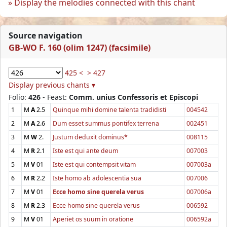
Display the melodies connected with this chant
Source navigation
GB-WO F. 160 (olim 1247) (facsimile)
425 <
> 427
Display previous chants ▾
Folio:
426
- Feast:
Comm. unius Confessoris et Episcopi
1
M
A
2.5
Quinque mihi domine talenta tradidisti
004542
2
M
A
2.6
Dum esset summus pontifex terrena
002451
3
M
W
2.
Justum deduxit dominus*
008115
4
M
R
2.1
Iste est qui ante deum
007003
5
M
V
01
Iste est qui contempsit vitam
007003a
6
M
R
2.2
Iste homo ab adolescentia sua
007006
7
M
V
01
Ecce homo sine querela verus
007006a
8
M
R
2.3
Ecce homo sine querela verus
006592
9
M
V
01
Aperiet os suum in oratione
006592a