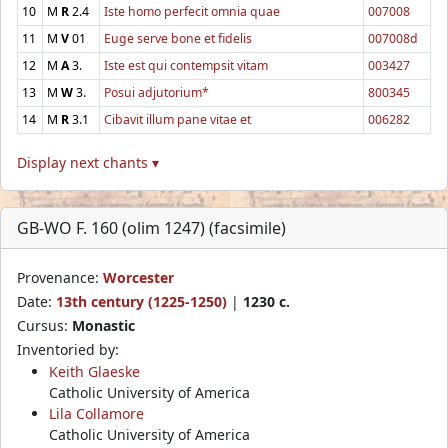
10
M
R
2.4
Iste homo perfecit omnia quae
007008
11
M
V
01
Euge serve bone et fidelis
007008d
12
M
A
3.
Iste est qui contempsit vitam
003427
13
M
W
3.
Posui adjutorium*
800345
14
M
R
3.1
Cibavit illum pane vitae et
006282
Display next chants ▾
GB-WO F. 160 (olim 1247) (facsimile)
Provenance:
Worcester
Date:
13th century (1225-1250)
|
1230 c.
Cursus:
Monastic
Inventoried by:
Keith Glaeske
Catholic University of America
Lila Collamore
Catholic University of America