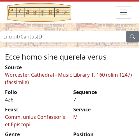
Ecce homo sine querela verus
Source
Worcester, Cathedral - Music Library, F. 160 (olim 1247)
(facsimile)
Folio
Sequence
426
7
Feast
Service
Comm. unius Confessoris
M
et Episcopi
Genre
Position