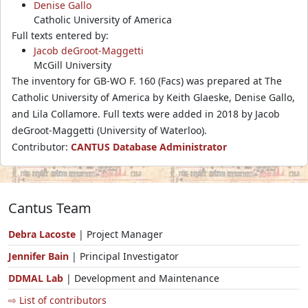
Denise Gallo
Catholic University of America
Full texts entered by:
Jacob deGroot-Maggetti
McGill University
The inventory for GB-WO F. 160 (Facs) was prepared at The
Catholic University of America by Keith Glaeske, Denise Gallo,
and Lila Collamore. Full texts were added in 2018 by Jacob
deGroot-Maggetti (University of Waterloo).
Contributor:
CANTUS Database Administrator
Cantus Team
Debra Lacoste
| Project Manager
Jennifer Bain
| Principal Investigator
DDMAL Lab
| Development and Maintenance
⇨ List of contributors