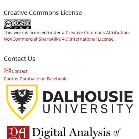
Creative Commons License
This work is licensed under a
Creative Commons Attribution-
NonCommercial-ShareAlike 4.0 International License.
Contact Us
Contact
Cantus Database on Facebook