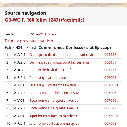
Source navigation
GB-WO F. 160 (olim 1247) (facsimile)
425 <
> 427
Display previous chants ▾
Folio:
426
- Feast:
Comm. unius Confessoris et Episcopi
1
M
A
2.5
Quinque mihi domine talenta tradidisti
004542
2
M
A
2.6
Dum esset summus pontifex terrena
002451
3
M
W
2.
Justum deduxit dominus*
008115
4
M
R
2.1
Iste est qui ante deum
007003
5
M
V
01
Iste est qui contempsit vitam
007003a
6
M
R
2.2
Iste homo ab adolescentia sua
007006
7
M
V
01
Ecce homo sine querela verus
007006a
8
M
R
2.3
Ecce homo sine querela verus
006592
9
M
V
01
Aperiet os suum in oratione
006592a
10
M
R
2.4
Iste homo perfecit omnia quae
007008