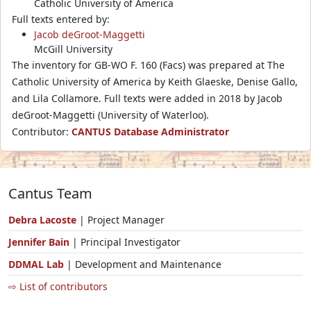
Catholic University of America
Full texts entered by:
Jacob deGroot-Maggetti
McGill University
The inventory for GB-WO F. 160 (Facs) was prepared at The
Catholic University of America by Keith Glaeske, Denise Gallo,
and Lila Collamore. Full texts were added in 2018 by Jacob
deGroot-Maggetti (University of Waterloo).
Contributor:
CANTUS Database Administrator
Cantus Team
Debra Lacoste
| Project Manager
Jennifer Bain
| Principal Investigator
DDMAL Lab
| Development and Maintenance
⇨ List of contributors