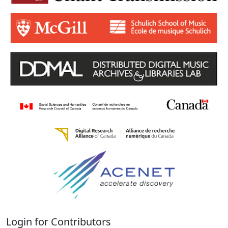
Login for Contributors