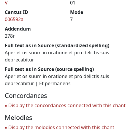
V
01
Cantus ID
Mode
006592a
7
Addendum
278r
Full text as in Source (standardized spelling)
Aperiet os suum in oratione et pro delictis suis
deprecabitur
Full text as in Source (source spelling)
Aperiet os suum in oratione et pro delictis suis
deprecabitur | Et permanens
Concordances
Display the concordances connected with this chant
Melodies
Display the melodies connected with this chant