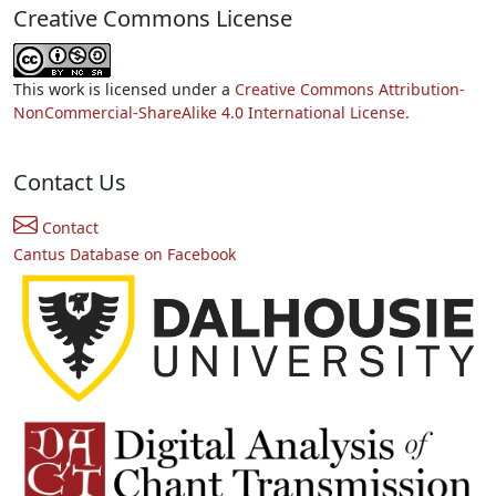
Creative Commons License
This work is licensed under a
Creative Commons Attribution-
NonCommercial-ShareAlike 4.0 International License.
Contact Us
Contact
Cantus Database on Facebook