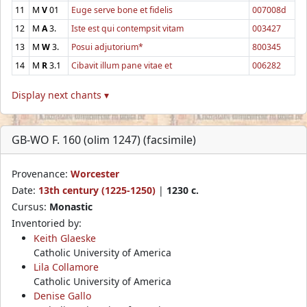
11
M
V
01
Euge serve bone et fidelis
007008d
12
M
A
3.
Iste est qui contempsit vitam
003427
13
M
W
3.
Posui adjutorium*
800345
14
M
R
3.1
Cibavit illum pane vitae et
006282
Display next chants ▾
GB-WO F. 160 (olim 1247) (facsimile)
Provenance:
Worcester
Date:
13th century (1225-1250)
|
1230 c.
Cursus:
Monastic
Inventoried by:
Keith Glaeske
Catholic University of America
Lila Collamore
Catholic University of America
Denise Gallo