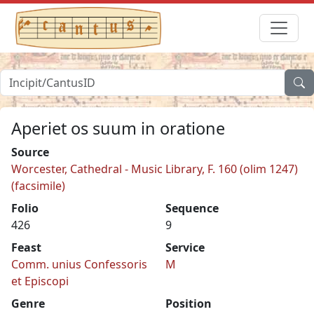
Aperiet os suum in oratione
Source
Worcester, Cathedral - Music Library, F. 160 (olim 1247)
(facsimile)
Folio
Sequence
426
9
Feast
Service
Comm. unius Confessoris
M
et Episcopi
Genre
Position