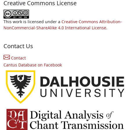
Creative Commons License
This work is licensed under a
Creative Commons Attribution-
NonCommercial-ShareAlike 4.0 International License.
Contact Us
Contact
Cantus Database on Facebook