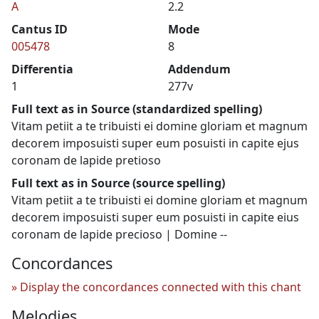
A
2.2
Cantus ID
Mode
005478
8
Differentia
Addendum
1
277v
Full text as in Source (standardized spelling)
Vitam petiit a te tribuisti ei domine gloriam et magnum
decorem imposuisti super eum posuisti in capite ejus
coronam de lapide pretioso
Full text as in Source (source spelling)
Vitam petiit a te tribuisti ei domine gloriam et magnum
decorem imposuisti super eum posuisti in capite eius
coronam de lapide precioso | Domine --
Concordances
Display the concordances connected with this chant
Melodies