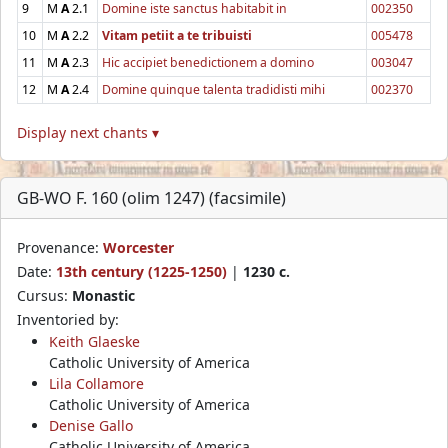
9
M
A
2.1
Domine iste sanctus habitabit in
002350
10
M
A
2.2
Vitam petiit a te tribuisti
005478
11
M
A
2.3
Hic accipiet benedictionem a domino
003047
12
M
A
2.4
Domine quinque talenta tradidisti mihi
002370
Display next chants ▾
GB-WO F. 160 (olim 1247) (facsimile)
Provenance:
Worcester
Date:
13th century (1225-1250)
|
1230 c.
Cursus:
Monastic
Inventoried by:
Keith Glaeske
Catholic University of America
Lila Collamore
Catholic University of America
Denise Gallo
Catholic University of America