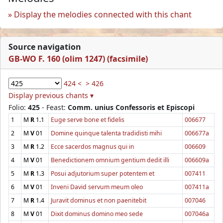
Display the melodies connected with this chant
Source navigation
GB-WO F. 160 (olim 1247) (facsimile)
424 <
> 426
Display previous chants ▾
Folio:
425
- Feast:
Comm. unius Confessoris et Episcopi
1
M
R
1.1
Euge serve bone et fidelis
006677
2
M
V
01
Domine quinque talenta tradidisti mihi
006677a
3
M
R
1.2
Ecce sacerdos magnus qui in
006609
4
M
V
01
Benedictionem omnium gentium dedit illi
006609a
5
M
R
1.3
Posui adjutorium super potentem et
007411
6
M
V
01
Inveni David servum meum oleo
007411a
7
M
R
1.4
Juravit dominus et non paenitebit
007046
8
M
V
01
Dixit dominus domino meo sede
007046a