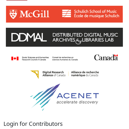
Login for Contributors