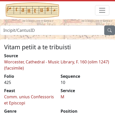
Vitam petiit a te tribuisti
Source
Worcester, Cathedral - Music Library, F. 160 (olim 1247)
(facsimile)
Folio
Sequence
425
10
Feast
Service
Comm. unius Confessoris
M
et Episcopi
Genre
Position