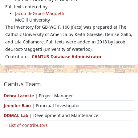
Full texts entered by:
Jacob deGroot-Maggetti
McGill University
The inventory for GB-WO F. 160 (Facs) was prepared at The
Catholic University of America by Keith Glaeske, Denise Gallo,
and Lila Collamore. Full texts were added in 2018 by Jacob
deGroot-Maggetti (University of Waterloo).
Contributor:
CANTUS Database Administrator
Cantus Team
Debra Lacoste
| Project Manager
Jennifer Bain
| Principal Investigator
DDMAL Lab
| Development and Maintenance
⇨ List of contributors