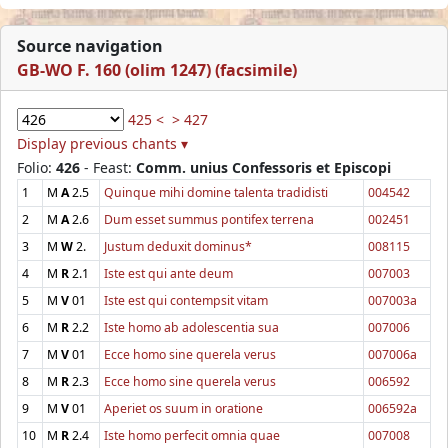
Source navigation
GB-WO F. 160 (olim 1247) (facsimile)
425 <
> 427
Display previous chants ▾
Folio:
426
- Feast:
Comm. unius Confessoris et Episcopi
1
M
A
2.5
Quinque mihi domine talenta tradidisti
004542
2
M
A
2.6
Dum esset summus pontifex terrena
002451
3
M
W
2.
Justum deduxit dominus*
008115
4
M
R
2.1
Iste est qui ante deum
007003
5
M
V
01
Iste est qui contempsit vitam
007003a
6
M
R
2.2
Iste homo ab adolescentia sua
007006
7
M
V
01
Ecce homo sine querela verus
007006a
8
M
R
2.3
Ecce homo sine querela verus
006592
9
M
V
01
Aperiet os suum in oratione
006592a
10
M
R
2.4
Iste homo perfecit omnia quae
007008