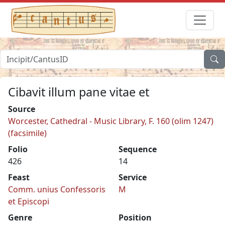
Cibavit illum pane vitae et
Source
Worcester, Cathedral - Music Library, F. 160 (olim 1247)
(facsimile)
Folio
Sequence
426
14
Feast
Service
Comm. unius Confessoris
M
et Episcopi
Genre
Position