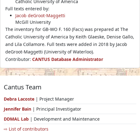
Catholic University of America
Full texts entered by:
Jacob deGroot-Maggetti
McGill University
The inventory for GB-WO F. 160 (Facs) was prepared at The
Catholic University of America by Keith Glaeske, Denise Gallo,
and Lila Collamore. Full texts were added in 2018 by Jacob
deGroot-Maggetti (University of Waterloo).
Contributor:
CANTUS Database Administrator
Cantus Team
Debra Lacoste
| Project Manager
Jennifer Bain
| Principal Investigator
DDMAL Lab
| Development and Maintenance
⇨ List of contributors