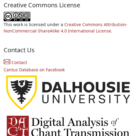
Creative Commons License
This work is licensed under a
Creative Commons Attribution-
NonCommercial-ShareAlike 4.0 International License.
Contact Us
Contact
Cantus Database on Facebook