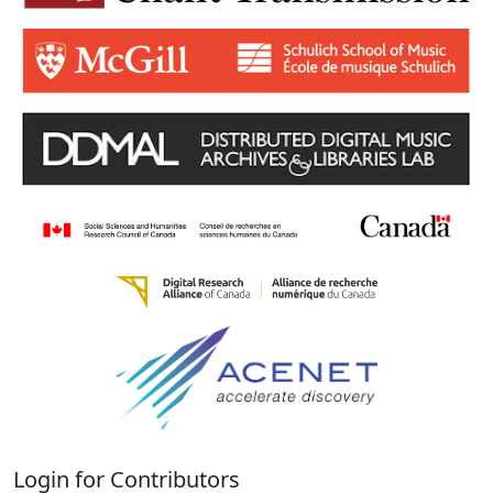
Login for Contributors