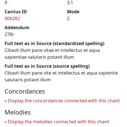
R
3.1
Cantus ID
Mode
006282
2
Addendum
278r
Full text as in Source (standardized spelling)
Cibavit illum pane vitae et intellectus et aqua
sapientiae salutaris potavit illum
Full text as in Source (source spelling)
Cibavit illum pane vite et intellectus et aqua sapientie
salutaris potavit illum
Concordances
Display the concordances connected with this chant
Melodies
Display the melodies connected with this chant