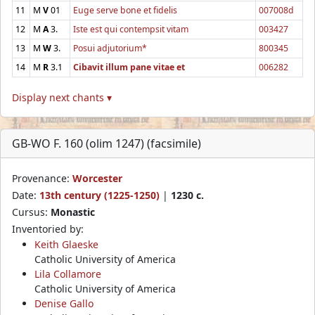
11
M
V
01
Euge serve bone et fidelis
007008d
12
M
A
3.
Iste est qui contempsit vitam
003427
13
M
W
3.
Posui adjutorium*
800345
14
M
R
3.1
Cibavit illum pane vitae et
006282
Display next chants ▾
GB-WO F. 160 (olim 1247) (facsimile)
Provenance:
Worcester
Date:
13th century (1225-1250)
|
1230 c.
Cursus:
Monastic
Inventoried by:
Keith Glaeske
Catholic University of America
Lila Collamore
Catholic University of America
Denise Gallo