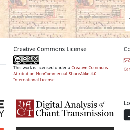
Creative Commons License
Co
This work is licensed under a
Creative Commons
Ca
Attribution-NonCommercial-ShareAlike 4.0
International License.
Lo
L