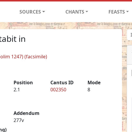
SOURCES
CHANTS
FEASTS
abit in
(olim 1247) (facsimile)
Position
Cantus ID
Mode
2.1
002350
8
Addendum
277v
ng)