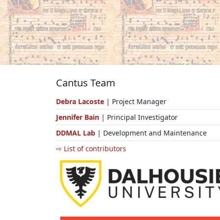
Cantus Team
Debra Lacoste
| Project Manager
Jennifer Bain
| Principal Investigator
DDMAL Lab
| Development and Maintenance
⇨ List of contributors