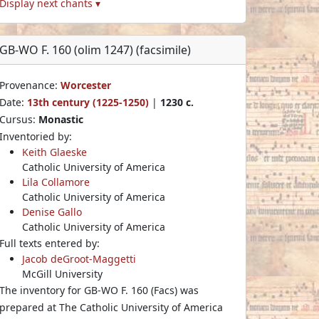
Display next chants ▾
GB-WO F. 160 (olim 1247) (facsimile)
Provenance:
Worcester
Date:
13th century (1225-1250)
|
1230 c.
Cursus:
Monastic
Inventoried by:
Keith Glaeske
Catholic University of America
Lila Collamore
Catholic University of America
Denise Gallo
Catholic University of America
Full texts entered by:
Jacob deGroot-Maggetti
McGill University
The inventory for GB-WO F. 160 (Facs) was
prepared at The Catholic University of America