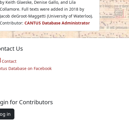
by Keith Glaeske, Denise Gallo, and Lila
Collamore. Full texts were added in 2018 by
Jacob deGroot-Maggetti (University of Waterloo).
Contributor:
CANTUS Database Administrator
ntact Us
Contact
ntus Database on Facebook
gin for Contributors
og in