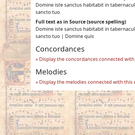
Domine iste sanctus habitabit in tabernacul
sancto tuo
Full text as in Source (source spelling)
Domine iste sanctus habitabit in tabernacul
sancto tuo | Domine quis
Concordances
Display the concordances connected with 
Melodies
Display the melodies connected with this