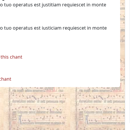
o tuo operatus est justitiam requiescet in monte
o tuo operatus est iusticiam requiescet in monte
this chant
 chant