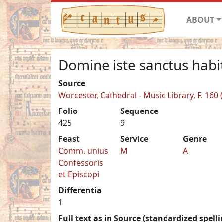
ABOUT
Domine iste sanctus habit
Source
Worcester, Cathedral - Music Library, F. 160 
Folio
Sequence
425
9
Feast
Service
Genre
Comm. unius
M
A
Confessoris
et Episcopi
Differentia
1
Full text as in Source (standardized spelli