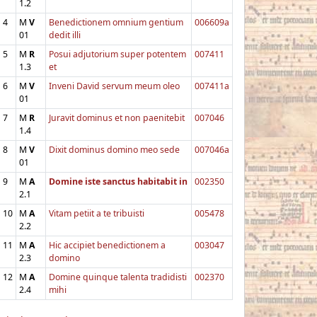
1.2
4
M
V
Benedictionem omnium gentium
006609a
01
dedit illi
5
M
R
Posui adjutorium super potentem
007411
1.3
et
6
M
V
Inveni David servum meum oleo
007411a
01
7
M
R
Juravit dominus et non paenitebit
007046
1.4
8
M
V
Dixit dominus domino meo sede
007046a
01
9
M
A
Domine iste sanctus habitabit in
002350
2.1
10
M
A
Vitam petiit a te tribuisti
005478
2.2
11
M
A
Hic accipiet benedictionem a
003047
2.3
domino
12
M
A
Domine quinque talenta tradidisti
002370
2.4
mihi