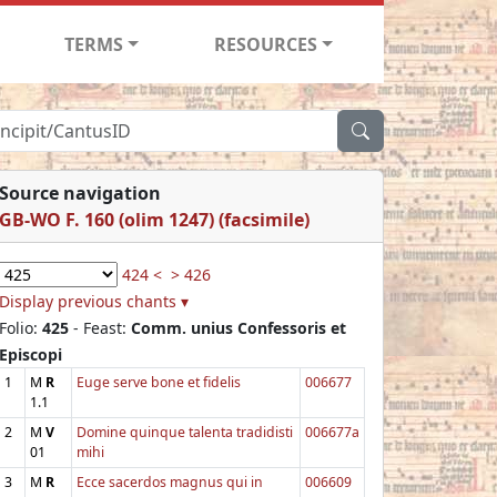
TERMS
RESOURCES
Source navigation
GB-WO F. 160 (olim 1247) (facsimile)
424 <
> 426
Display previous chants ▾
Folio:
425
- Feast:
Comm. unius Confessoris et
Episcopi
1
M
R
Euge serve bone et fidelis
006677
1.1
2
M
V
Domine quinque talenta tradidisti
006677a
01
mihi
3
M
R
Ecce sacerdos magnus qui in
006609