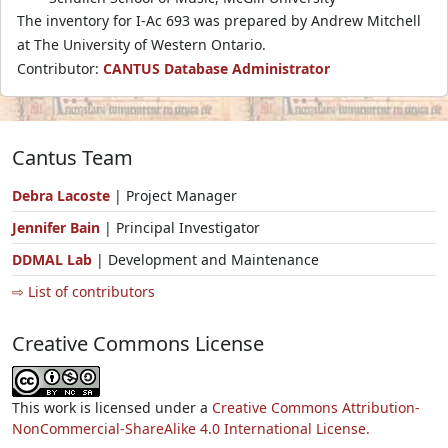
The inventory for I-Ac 693 was prepared by Andrew Mitchell
at The University of Western Ontario.
Contributor:
CANTUS Database Administrator
Cantus Team
Debra Lacoste
| Project Manager
Jennifer Bain
| Principal Investigator
DDMAL Lab
| Development and Maintenance
⇨ List of contributors
Creative Commons License
This work is licensed under a
Creative Commons Attribution-
NonCommercial-ShareAlike 4.0 International License.