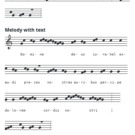
--kg--gh--g7---3
Melody with text
1---
gk--
kj--
klkjkjhghg---
hj--
jh---
kl--
k--
k---
k--
Do-
mi-
ne
de-
us
is-
ra-
hel
ex-
k--
jh---
kj--
jh7---
ghjh--
hg---
g--
fg--
g---
gh--
g--
g---
au-
di
pre-
ces
no-
stras
au-
ri-
bus
per-
ci-
pe
g--
g--
hjhghjh---
gf--
gh---
hkjklkjh--
hjhghg---
3---
do-
lo-
rem
cor-
dis
no-
stri
|
fgh---
kg--
gh--
g7---
3