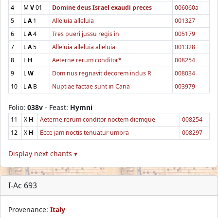
4
M
V
01
Domine deus Israel exaudi preces
006060a
5
L
A
1
Alleluia alleluia
001327
6
L
A
4
Tres pueri jussu regis in
005179
7
L
A
5
Alleluia alleluia alleluia
001328
8
L
H
Aeterne rerum conditor*
008254
9
L
W
Dominus regnavit decorem indus R
008034
10
L
A
B
Nuptiae factae sunt in Cana
003979
Folio:
038v
- Feast:
Hymni
11
X
H
Aeterne rerum conditor noctem diemque
008254
12
X
H
Ecce jam noctis tenuatur umbra
008297
Display next chants ▾
I-Ac 693
Provenance:
Italy