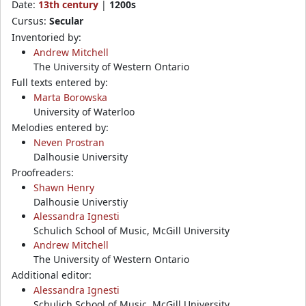
Date:
13th century
|
1200s
Cursus:
Secular
Inventoried by:
Andrew Mitchell
The University of Western Ontario
Full texts entered by:
Marta Borowska
University of Waterloo
Melodies entered by:
Neven Prostran
Dalhousie University
Proofreaders:
Shawn Henry
Dalhousie Universtiy
Alessandra Ignesti
Schulich School of Music, McGill University
Andrew Mitchell
The University of Western Ontario
Additional editor:
Alessandra Ignesti
Schulich School of Music, McGill University