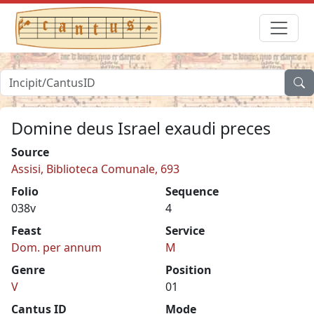
Domine deus Israel exaudi preces
Source
Assisi, Biblioteca Comunale, 693
Folio
Sequence
038v
4
Feast
Service
Dom. per annum
M
Genre
Position
V
01
Cantus ID
Mode