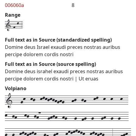
006060a
8
Range
1-f-l-4
Full text as in Source (standardized spelling)
Domine deus Israel exaudi preces nostras auribus
percipe dolorem cordis nostri
Full text as in Source (source spelling)
Domine deus israhel exaudi preces nostras auribus
percipe dolorem cordis nostri | Ut eruas
Volpiano
1---gk--kj--klkjkjhghg---hj--jh---kl--k--k---k--
k--jh---kj--jh7---ghjh--hg---g--fg--g---gh--g--g---
g--g--hjhghjh---gf--gh---hkjklkjh--hjhghg---3---fgh-