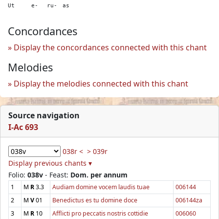
Ut
e-
ru-
as
Concordances
Display the concordances connected with this chant
Melodies
Display the melodies connected with this chant
Source navigation
I-Ac 693
038r <
> 039r
Display previous chants ▾
Folio:
038v
- Feast:
Dom. per annum
1
M
R
3.3
Audiam domine vocem laudis tuae
006144
2
M
V
01
Benedictus es tu domine doce
006144za
3
M
R
10
Afflicti pro peccatis nostris cottidie
006060