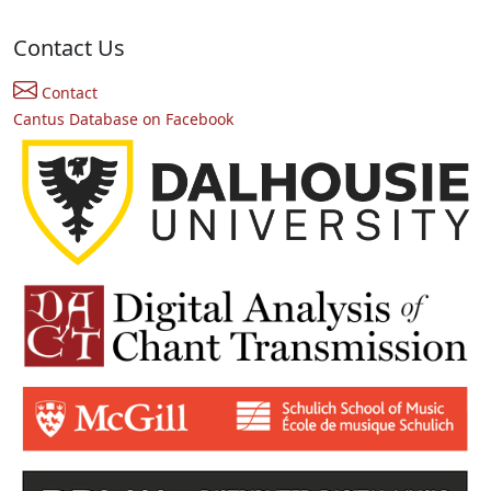
Contact Us
Contact
Cantus Database on Facebook