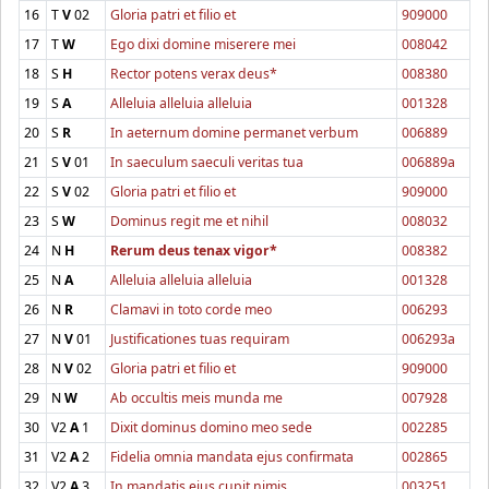
16
T
V
02
Gloria patri et filio et
909000
17
T
W
Ego dixi domine miserere mei
008042
18
S
H
Rector potens verax deus*
008380
19
S
A
Alleluia alleluia alleluia
001328
20
S
R
In aeternum domine permanet verbum
006889
21
S
V
01
In saeculum saeculi veritas tua
006889a
22
S
V
02
Gloria patri et filio et
909000
23
S
W
Dominus regit me et nihil
008032
24
N
H
Rerum deus tenax vigor*
008382
25
N
A
Alleluia alleluia alleluia
001328
26
N
R
Clamavi in toto corde meo
006293
27
N
V
01
Justificationes tuas requiram
006293a
28
N
V
02
Gloria patri et filio et
909000
29
N
W
Ab occultis meis munda me
007928
30
V2
A
1
Dixit dominus domino meo sede
002285
31
V2
A
2
Fidelia omnia mandata ejus confirmata
002865
32
V2
A
3
In mandatis ejus cupit nimis
003251