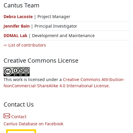
Cantus Team
Debra Lacoste
| Project Manager
Jennifer Bain
| Principal Investigator
DDMAL Lab
| Development and Maintenance
⇨ List of contributors
Creative Commons License
This work is licensed under a
Creative Commons Attribution-
NonCommercial-ShareAlike 4.0 International License.
Contact Us
Contact
Cantus Database on Facebook