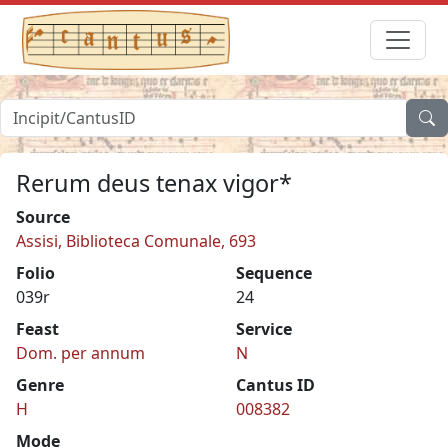
Rerum deus tenax vigor*
Source
Assisi, Biblioteca Comunale, 693
Folio
Sequence
039r
24
Feast
Service
Dom. per annum
N
Genre
Cantus ID
H
008382
Mode