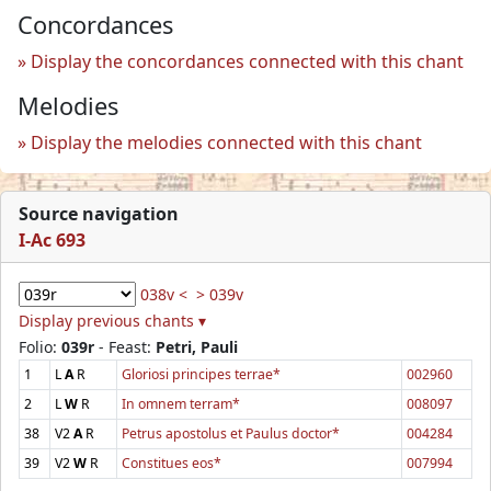
Concordances
Display the concordances connected with this chant
Melodies
Display the melodies connected with this chant
Source navigation
I-Ac 693
038v <
> 039v
Display previous chants ▾
Folio:
039r
- Feast:
Petri, Pauli
1
L
A
R
Gloriosi principes terrae*
002960
2
L
W
R
In omnem terram*
008097
38
V2
A
R
Petrus apostolus et Paulus doctor*
004284
39
V2
W
R
Constitues eos*
007994