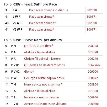
Folio:
039r
- Feast:
Suff. pro Pace
3
L
A
R
Da pacem domine in diebus
002090
4
L
W
R
Fiat pax in virtute*
800171
40
V2
A
R
Da pacem domine*
002090
41
V2
W
R
Fiat pax in virtute*
800171
Folio:
039r
- Feast:
Dom. per annum
5
P
H
Jam lucis orto sidere*
008328
6
P
A
Alleluia alleluia alleluia
001328
7
P
R
Christe fili dei vivi miserere
006276
8
P
V
01
Qui sedes ad dexteram patris
006276b
9
P
V
02
Gloria*
909000
10
P
W
Exsurge Christe adjuva nos R
008072
11
T
H
Nunc sancte nobis spiritus*
008354
12
T
A
Alleluia alleluia alleluia
001328
13
T
R
Inclina cor meum deus in
006946
14
T
V
01
Averte oculos meos ne videant
006946a