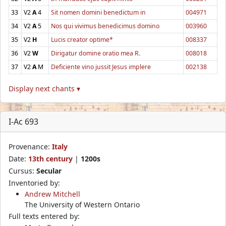
33
V2
A
4
Sit nomen domini benedictum in
004971
34
V2
A
5
Nos qui vivimus benedicimus domino
003960
35
V2
H
Lucis creator optime*
008337
36
V2
W
Dirigatur domine oratio mea R.
008018
37
V2
A
M
Deficiente vino jussit Jesus implere
002138
Display next chants ▾
I-Ac 693
Provenance:
Italy
Date:
13th century
|
1200s
Cursus:
Secular
Inventoried by:
Andrew Mitchell
The University of Western Ontario
Full texts entered by: