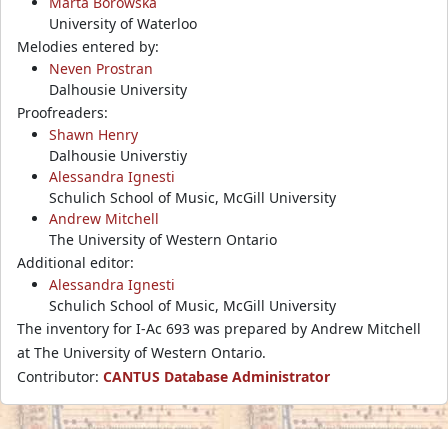
Marta Borowska
University of Waterloo
Melodies entered by:
Neven Prostran
Dalhousie University
Proofreaders:
Shawn Henry
Dalhousie Universtiy
Alessandra Ignesti
Schulich School of Music, McGill University
Andrew Mitchell
The University of Western Ontario
Additional editor:
Alessandra Ignesti
Schulich School of Music, McGill University
The inventory for I-Ac 693 was prepared by Andrew Mitchell
at The University of Western Ontario.
Contributor:
CANTUS Database Administrator