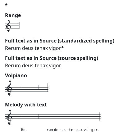
*
Range
1---4
Full text as in Source (standardized spelling)
Rerum deus tenax vigor*
Full text as in Source (source spelling)
Rerum deus tenax vigor
Volpiano
1---6------6---3
Melody with text
1---
6------6---
---
---
---
---
---
---
---
3
Re-
rum
de-
us
te-
nax
vi-
gor