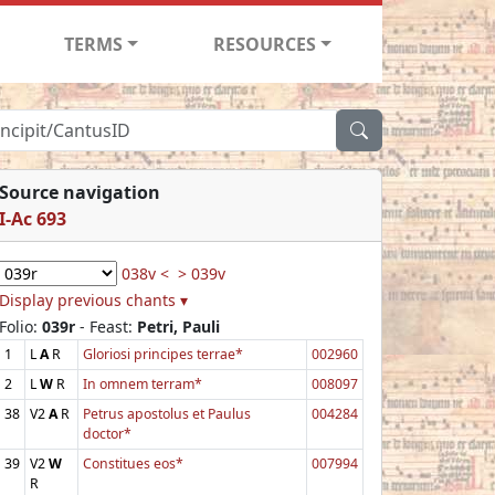
TERMS
RESOURCES
Source navigation
I-Ac 693
038v <
> 039v
Display previous chants ▾
Folio:
039r
- Feast:
Petri, Pauli
1
L
A
R
Gloriosi principes terrae*
002960
2
L
W
R
In omnem terram*
008097
38
V2
A
R
Petrus apostolus et Paulus
004284
doctor*
39
V2
W
Constitues eos*
007994
R