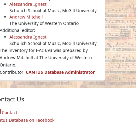
Alessandra Ignesti
Schulich School of Music, McGill University
Andrew Mitchell
The University of Western Ontario
Additional editor:
Alessandra Ignesti
Schulich School of Music, McGill University
The inventory for I-Ac 693 was prepared by
Andrew Mitchell at The University of Western
Ontario.
Contributor:
CANTUS Database Administrator
ntact Us
Contact
ntus Database on Facebook