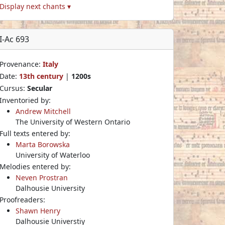
Display next chants ▾
I-Ac 693
Provenance:
Italy
Date:
13th century
|
1200s
Cursus:
Secular
Inventoried by:
Andrew Mitchell
The University of Western Ontario
Full texts entered by:
Marta Borowska
University of Waterloo
Melodies entered by:
Neven Prostran
Dalhousie University
Proofreaders:
Shawn Henry
Dalhousie Universtiy