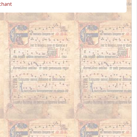
 chant