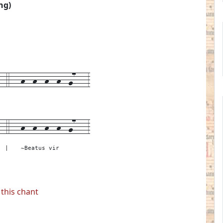
ng)
4---h--h--h--h--g7---3
--
4---
h--h--h--h--g7---
3
|
~Beatus vir
this chant