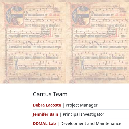
Cantus Team
Debra Lacoste
| Project Manager
Jennifer Bain
| Principal Investigator
DDMAL Lab
| Development and Maintenance