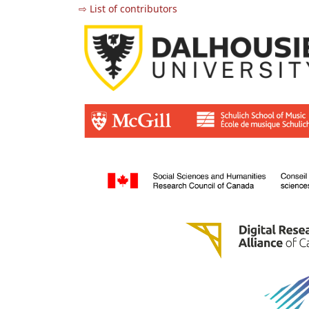
⇨ List of contributors