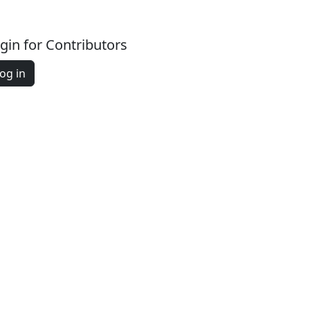
gin for Contributors
og in