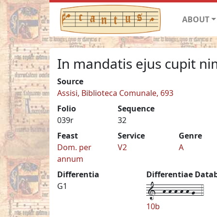
ABOUT
In mandatis ejus cupit ni
Source
Assisi, Biblioteca Comunale, 693
Folio
Sequence
039r
32
Feast
Service
Genre
Dom. per
V2
A
annum
Differentia
Differentiae Data
1--h-h-h-h-h-g--4
G1
10b