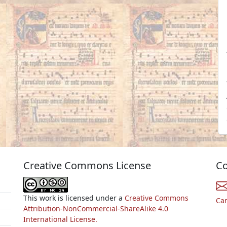
Creative Commons License
Co
This work is licensed under a
Creative Commons
Ca
Attribution-NonCommercial-ShareAlike 4.0
International License.