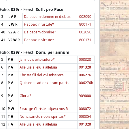
Folio:
039r
- Feast:
Suff. pro Pace
3
L
A
R
Da pacem domine in diebus
002090
4
L
W
R
Fiat pax in virtute*
800171
40
V2
A
R
Da pacem domine*
002090
41
V2
W
R
Fiat pax in virtute*
800171
Folio:
039r
- Feast:
Dom. per annum
5
P
H
Jam lucis orto sidere*
008328
6
P
A
Alleluia alleluia alleluia
001328
7
P
R
Christe fili dei vivi miserere
006276
8
P
V
Qui sedes ad dexteram patris
006276b
01
9
P
V
Gloria*
909000
02
10
P
W
Exsurge Christe adjuva nos R
008072
11
T
H
Nunc sancte nobis spiritus*
008354
12
T
A
Alleluia alleluia alleluia
001328