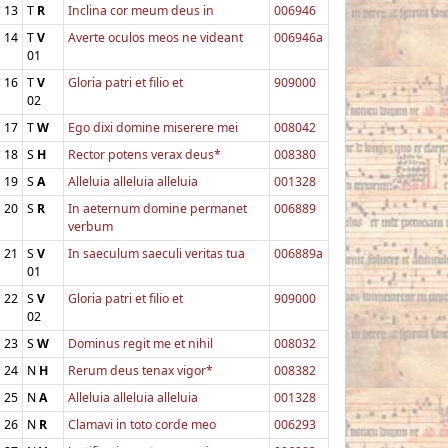
13
T
R
Inclina cor meum deus in
006946
14
T
V
Averte oculos meos ne videant
006946a
01
16
T
V
Gloria patri et filio et
909000
02
17
T
W
Ego dixi domine miserere mei
008042
18
S
H
Rector potens verax deus*
008380
19
S
A
Alleluia alleluia alleluia
001328
20
S
R
In aeternum domine permanet
006889
verbum
21
S
V
In saeculum saeculi veritas tua
006889a
01
22
S
V
Gloria patri et filio et
909000
02
23
S
W
Dominus regit me et nihil
008032
24
N
H
Rerum deus tenax vigor*
008382
25
N
A
Alleluia alleluia alleluia
001328
26
N
R
Clamavi in toto corde meo
006293