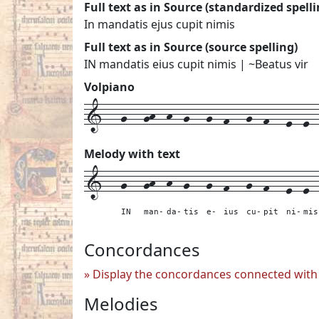
Full text as in Source (standardized spelli
In mandatis ejus cupit nimis
Full text as in Source (source spelling)
IN mandatis eius cupit nimis | ~Beatus vir
Volpiano
1---g---gh--h--g---g--f---g--f---e--e---
Melody with text
1---
g---
gh--
h--
g---
g--
f---
g--
f---
e--
e-
IN
man-
da-
tis
e-
ius
cu-
pit
ni-
mis
Concordances
Display the concordances connected with 
Melodies