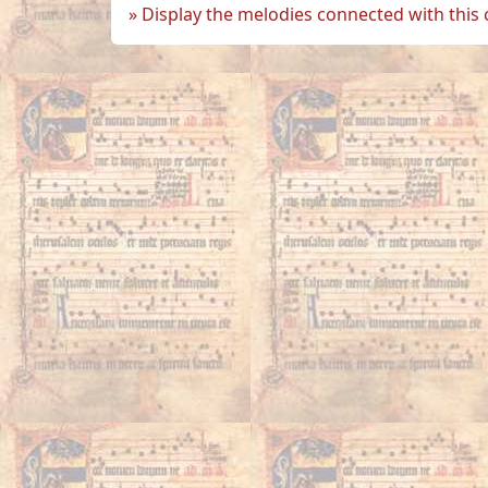
Display the melodies connected with this