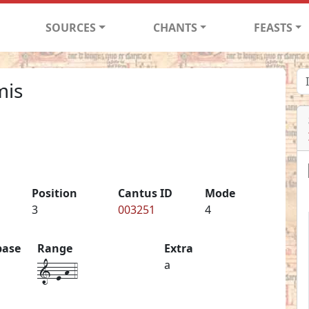
SOURCES
CHANTS
FEASTS
mis
Position
Cantus ID
Mode
3
003251
4
base
Range
Extra
1-e-h-4
a