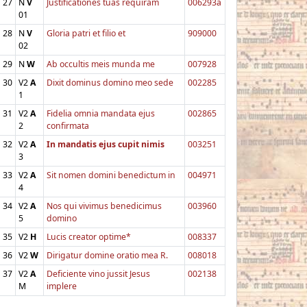
27
N
V
Justificationes tuas requiram
006293a
01
28
N
V
Gloria patri et filio et
909000
02
29
N
W
Ab occultis meis munda me
007928
30
V2
A
Dixit dominus domino meo sede
002285
1
31
V2
A
Fidelia omnia mandata ejus
002865
2
confirmata
32
V2
A
In mandatis ejus cupit nimis
003251
3
33
V2
A
Sit nomen domini benedictum in
004971
4
34
V2
A
Nos qui vivimus benedicimus
003960
5
domino
35
V2
H
Lucis creator optime*
008337
36
V2
W
Dirigatur domine oratio mea R.
008018
37
V2
A
Deficiente vino jussit Jesus
002138
M
implere