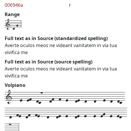
006946a
r
Range
1-c-g-4
Full text as in Source (standardized spelling)
Averte oculos meos ne videant vanitatem in via tua
vivifica me
Full text as in Source (source spelling)
Averte oculos meos ne videant vanitatem in via tua
vivifica me
Volpiano
1---e--ef--dc7---df--f--e---de--d---d---e--d--dc-
--d--fe--df--fe---d---de--e---de--e---e--eg--e--ed--
-d7---3