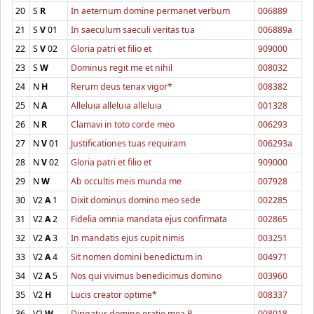
20
S
R
In aeternum domine permanet verbum
006889
21
S
V
01
In saeculum saeculi veritas tua
006889a
22
S
V
02
Gloria patri et filio et
909000
23
S
W
Dominus regit me et nihil
008032
24
N
H
Rerum deus tenax vigor*
008382
25
N
A
Alleluia alleluia alleluia
001328
26
N
R
Clamavi in toto corde meo
006293
27
N
V
01
Justificationes tuas requiram
006293a
28
N
V
02
Gloria patri et filio et
909000
29
N
W
Ab occultis meis munda me
007928
30
V2
A
1
Dixit dominus domino meo sede
002285
31
V2
A
2
Fidelia omnia mandata ejus confirmata
002865
32
V2
A
3
In mandatis ejus cupit nimis
003251
33
V2
A
4
Sit nomen domini benedictum in
004971
34
V2
A
5
Nos qui vivimus benedicimus domino
003960
35
V2
H
Lucis creator optime*
008337
36
V2
W
Dirigatur domine oratio mea R.
008018