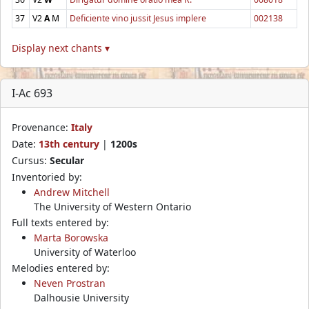
37
V2
A
M
Deficiente vino jussit Jesus implere
002138
Display next chants ▾
I-Ac 693
Provenance:
Italy
Date:
13th century
|
1200s
Cursus:
Secular
Inventoried by:
Andrew Mitchell
The University of Western Ontario
Full texts entered by:
Marta Borowska
University of Waterloo
Melodies entered by:
Neven Prostran
Dalhousie University