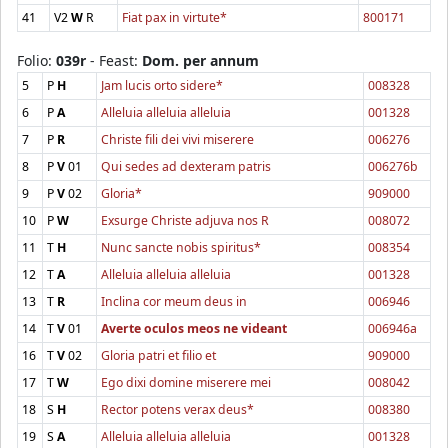
41
V2
W
R
Fiat pax in virtute*
800171
Folio:
039r
- Feast:
Dom. per annum
5
P
H
Jam lucis orto sidere*
008328
6
P
A
Alleluia alleluia alleluia
001328
7
P
R
Christe fili dei vivi miserere
006276
8
P
V
01
Qui sedes ad dexteram patris
006276b
9
P
V
02
Gloria*
909000
10
P
W
Exsurge Christe adjuva nos R
008072
11
T
H
Nunc sancte nobis spiritus*
008354
12
T
A
Alleluia alleluia alleluia
001328
13
T
R
Inclina cor meum deus in
006946
14
T
V
01
Averte oculos meos ne videant
006946a
16
T
V
02
Gloria patri et filio et
909000
17
T
W
Ego dixi domine miserere mei
008042
18
S
H
Rector potens verax deus*
008380
19
S
A
Alleluia alleluia alleluia
001328