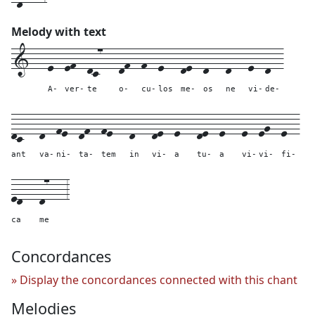
Melody with text
1---
e--
ef--
dc7---
df--
f--
e---
de--
d---
d---
e--
d--
A-
ver-
te
o-
cu-
los
me-
os
ne
vi-
de-
dc---
d--
fe--
df--
fe---
d---
de--
e---
de--
e---
e--
eg--
e--
ant
va-
ni-
ta-
tem
in
vi-
a
tu-
a
vi-
vi-
fi-
ed---
d7---
3
ca
me
Concordances
Display the concordances connected with this chant
Melodies