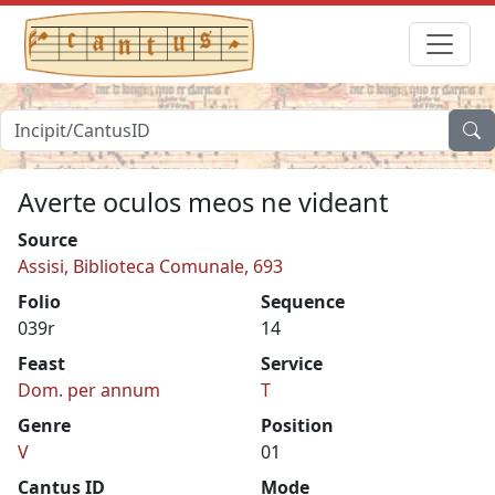
Averte oculos meos ne videant
Source
Assisi, Biblioteca Comunale, 693
Folio
Sequence
039r
14
Feast
Service
Dom. per annum
T
Genre
Position
V
01
Cantus ID
Mode