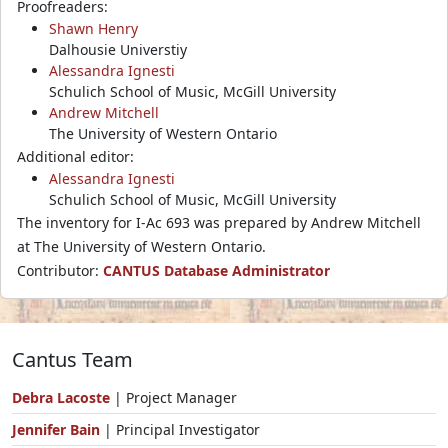
Proofreaders:
Shawn Henry
Dalhousie Universtiy
Alessandra Ignesti
Schulich School of Music, McGill University
Andrew Mitchell
The University of Western Ontario
Additional editor:
Alessandra Ignesti
Schulich School of Music, McGill University
The inventory for I-Ac 693 was prepared by Andrew Mitchell
at The University of Western Ontario.
Contributor:
CANTUS Database Administrator
Cantus Team
Debra Lacoste
| Project Manager
Jennifer Bain
| Principal Investigator