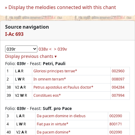
Display the melodies connected with this chant
Source navigation
I-Ac 693
038v <
> 039v
Display previous chants ▾
Folio:
039r
- Feast:
Petri, Pauli
1
L
A
R
Gloriosi principes terrae*
002960
2
L
W
R
In omnem terram*
008097
38
V2
A
R
Petrus apostolus et Paulus doctor*
004284
39
V2
W
R
Constitues eos*
007994
Folio:
039r
- Feast:
Suff. pro Pace
3
L
A
R
Da pacem domine in diebus
002090
4
L
W
R
Fiat pax in virtute*
800171
40
V2
A
R
Da pacem domine*
002090