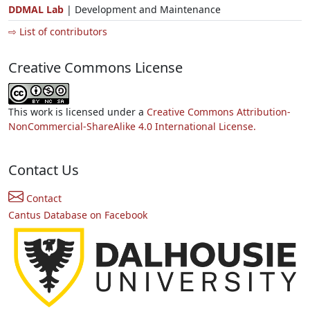
DDMAL Lab
| Development and Maintenance
⇨ List of contributors
Creative Commons License
This work is licensed under a
Creative Commons Attribution-
NonCommercial-ShareAlike 4.0 International License.
Contact Us
Contact
Cantus Database on Facebook