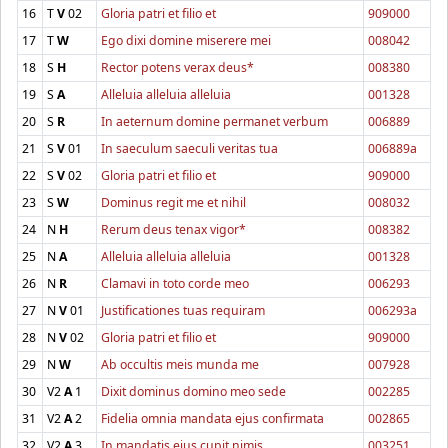
16
T
V
02
Gloria patri et filio et
909000
17
T
W
Ego dixi domine miserere mei
008042
18
S
H
Rector potens verax deus*
008380
19
S
A
Alleluia alleluia alleluia
001328
20
S
R
In aeternum domine permanet verbum
006889
21
S
V
01
In saeculum saeculi veritas tua
006889a
22
S
V
02
Gloria patri et filio et
909000
23
S
W
Dominus regit me et nihil
008032
24
N
H
Rerum deus tenax vigor*
008382
25
N
A
Alleluia alleluia alleluia
001328
26
N
R
Clamavi in toto corde meo
006293
27
N
V
01
Justificationes tuas requiram
006293a
28
N
V
02
Gloria patri et filio et
909000
29
N
W
Ab occultis meis munda me
007928
30
V2
A
1
Dixit dominus domino meo sede
002285
31
V2
A
2
Fidelia omnia mandata ejus confirmata
002865
32
V2
A
3
In mandatis ejus cupit nimis
003251