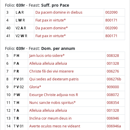
Folio:
039r
- Feast:
Suff. pro Pace
3
L
A
R
Da pacem domine in diebus
002090
4
L
W
R
Fiat pax in virtute*
800171
40
V2
A
R
Da pacem domine*
002090
41
V2
W
R
Fiat pax in virtute*
800171
Folio:
039r
- Feast:
Dom. per annum
5
P
H
Jam lucis orto sidere*
008328
6
P
A
Alleluia alleluia alleluia
001328
7
P
R
Christe fili dei vivi miserere
006276
8
P
V
01
Qui sedes ad dexteram patris
006276b
9
P
V
02
Gloria*
909000
10
P
W
Exsurge Christe adjuva nos R
008072
11
T
H
Nunc sancte nobis spiritus*
008354
12
T
A
Alleluia alleluia alleluia
001328
13
T
R
Inclina cor meum deus in
006946
14
T
V
01
Averte oculos meos ne videant
006946a