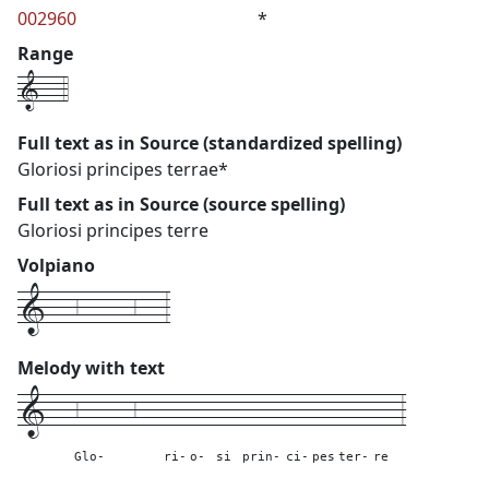
002960
*
Range
1---4
Full text as in Source (standardized spelling)
Gloriosi principes terrae*
Full text as in Source (source spelling)
Gloriosi principes terre
Volpiano
1---6------6---3
Melody with text
1---
6------6---
---
---
---
-----
---
---
----
---
3
Glo-
ri-
o-
si
prin-
ci-
pes
ter-
re