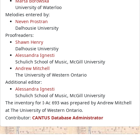
Marta Borowska
University of Waterloo
Melodies entered by:
Neven Prostran
Dalhousie University
Proofreaders:
Shawn Henry
Dalhousie Universtiy
Alessandra Ignesti
Schulich School of Music, McGill University
Andrew Mitchell
The University of Western Ontario
Additional editor:
Alessandra Ignesti
Schulich School of Music, McGill University
The inventory for I-Ac 693 was prepared by Andrew Mitchell
at The University of Western Ontario.
Contributor:
CANTUS Database Administrator