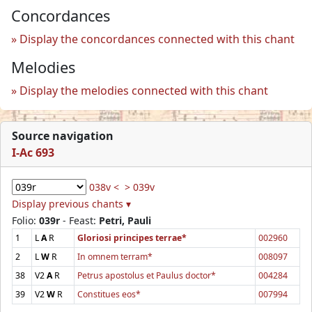
Concordances
Display the concordances connected with this chant
Melodies
Display the melodies connected with this chant
Source navigation
I-Ac 693
038v <
> 039v
Display previous chants ▾
Folio:
039r
- Feast:
Petri, Pauli
1
L
A
R
Gloriosi principes terrae*
002960
2
L
W
R
In omnem terram*
008097
38
V2
A
R
Petrus apostolus et Paulus doctor*
004284
39
V2
W
R
Constitues eos*
007994