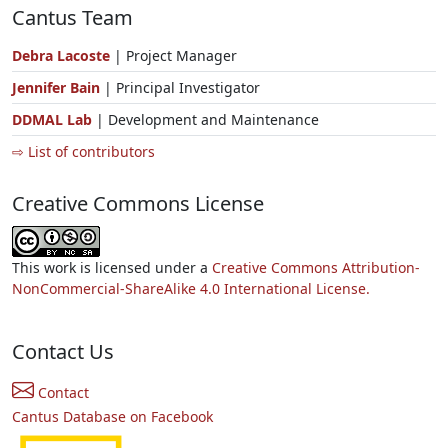
Cantus Team
Debra Lacoste
| Project Manager
Jennifer Bain
| Principal Investigator
DDMAL Lab
| Development and Maintenance
⇨ List of contributors
Creative Commons License
This work is licensed under a
Creative Commons Attribution-
NonCommercial-ShareAlike 4.0 International License.
Contact Us
Contact
Cantus Database on Facebook