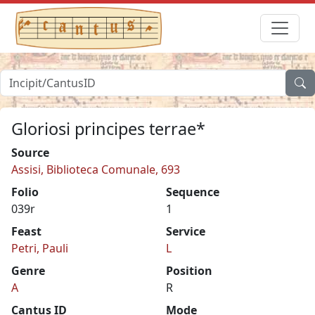
Gloriosi principes terrae*
Source
Assisi, Biblioteca Comunale, 693
Folio
Sequence
039r
1
Feast
Service
Petri, Pauli
L
Genre
Position
A
R
Cantus ID
Mode