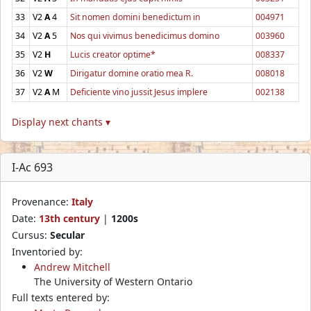
33
V2
A
4
Sit nomen domini benedictum in
004971
34
V2
A
5
Nos qui vivimus benedicimus domino
003960
35
V2
H
Lucis creator optime*
008337
36
V2
W
Dirigatur domine oratio mea R.
008018
37
V2
A
M
Deficiente vino jussit Jesus implere
002138
Display next chants ▾
I-Ac 693
Provenance:
Italy
Date:
13th century
|
1200s
Cursus:
Secular
Inventoried by:
Andrew Mitchell
The University of Western Ontario
Full texts entered by: